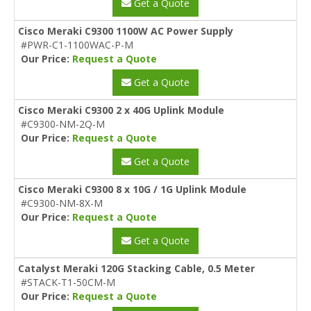
Get a Quote
Cisco Meraki C9300 1100W AC Power Supply
#PWR-C1-1100WAC-P-M
Our Price:
Request a Quote
Get a Quote
Cisco Meraki C9300 2 x 40G Uplink Module
#C9300-NM-2Q-M
Our Price:
Request a Quote
Get a Quote
Cisco Meraki C9300 8 x 10G / 1G Uplink Module
#C9300-NM-8X-M
Our Price:
Request a Quote
Get a Quote
Catalyst Meraki 120G Stacking Cable, 0.5 Meter
#STACK-T1-50CM-M
Our Price:
Request a Quote