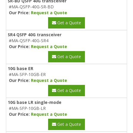
SR-BD QSFP 40G transceiver
#MA-QSFP-40G-SR-BD
Our Price:
Request a Quote
Get a Quote
SR4 QSFP 40G transceiver
#MA-QSFP-40G-SR4
Our Price:
Request a Quote
Get a Quote
10G base ER
#MA-SFP-10GB-ER
Our Price:
Request a Quote
Get a Quote
10G base LR single-mode
#MA-SFP-10GB-LR
Our Price:
Request a Quote
Get a Quote