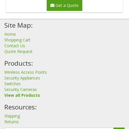
Get a Quote
Site Map:
Home
Shopping Cart
Contact Us
Quote Request
Products:
Wireless Access Points
Security Appliances
Switches
Security Cameras
View all Products
Resources:
Shipping
Returns