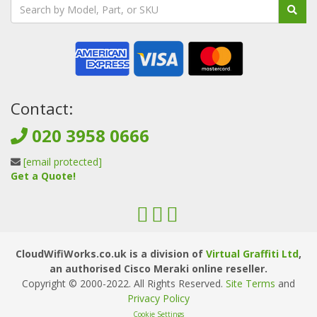
Contact:
020 3958 0666
[email protected]
Get a Quote!
CloudWifiWorks.co.uk is a division of
Virtual Graffiti Ltd
,
an authorised Cisco Meraki online reseller.
Copyright © 2000
-2022
. All Rights Reserved.
Site Terms
and
Privacy Policy
Cookie Settings