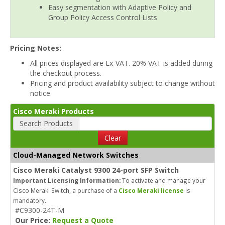
Easy segmentation with Adaptive Policy and
Group Policy Access Control Lists
Pricing Notes:
All prices displayed are Ex-VAT. 20% VAT is added during
the checkout process.
Pricing and product availability subject to change without
notice.
Cisco Meraki Products
Search Products
Clear
Cloud-Managed Network Switches
Cisco Meraki Catalyst 9300 24-port SFP Switch
Important Licensing Information:
To activate and manage your
Cisco Meraki Switch, a purchase of a
Cisco Meraki license
is
mandatory.
#C9300-24T-M
Our Price:
Request a Quote