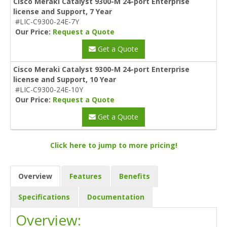
Cisco Meraki Catalyst 9300-M 24-port Enterprise
license and Support, 7 Year
#LIC-C9300-24E-7Y
Our Price:
Request a Quote
Get a Quote
Cisco Meraki Catalyst 9300-M 24-port Enterprise
license and Support, 10 Year
#LIC-C9300-24E-10Y
Our Price:
Request a Quote
Get a Quote
Click here to jump to more pricing!
Overview
Features
Benefits
Specifications
Documentation
Overview: