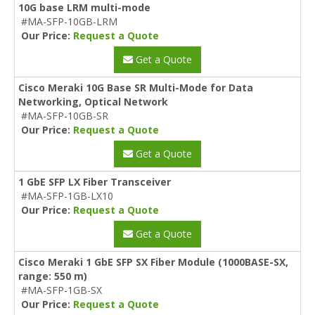
10G base LRM multi-mode
#MA-SFP-10GB-LRM
Our Price:
Request a Quote
Get a Quote
Cisco Meraki 10G Base SR Multi-Mode for Data
Networking, Optical Network
#MA-SFP-10GB-SR
Our Price:
Request a Quote
Get a Quote
1 GbE SFP LX Fiber Transceiver
#MA-SFP-1GB-LX10
Our Price:
Request a Quote
Get a Quote
Cisco Meraki 1 GbE SFP SX Fiber Module (1000BASE-SX,
range: 550 m)
#MA-SFP-1GB-SX
Our Price:
Request a Quote