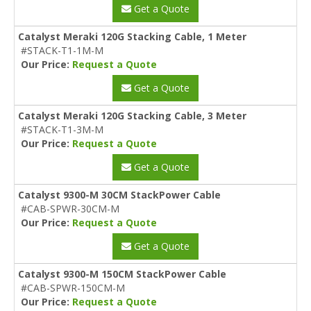
Get a Quote
Catalyst Meraki 120G Stacking Cable, 1 Meter
#STACK-T1-1M-M
Our Price:
Request a Quote
Get a Quote
Catalyst Meraki 120G Stacking Cable, 3 Meter
#STACK-T1-3M-M
Our Price:
Request a Quote
Get a Quote
Catalyst 9300-M 30CM StackPower Cable
#CAB-SPWR-30CM-M
Our Price:
Request a Quote
Get a Quote
Catalyst 9300-M 150CM StackPower Cable
#CAB-SPWR-150CM-M
Our Price:
Request a Quote