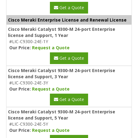
Get a Quote
Cisco Meraki Enterprise License and Renewal License
Cisco Meraki Catalyst 9300-M 24-port Enterprise
license and Support, 1 Year
#LIC-C9300-24E-1Y
Our Price:
Request a Quote
Get a Quote
Cisco Meraki Catalyst 9300-M 24-port Enterprise
license and Support, 3 Year
#LIC-C9300-24E-3Y
Our Price:
Request a Quote
Get a Quote
Cisco Meraki Catalyst 9300-M 24-port Enterprise
license and Support, 5 Year
#LIC-C9300-24E-5Y
Our Price:
Request a Quote