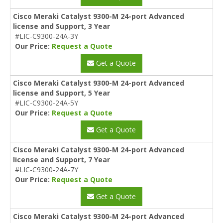
Cisco Meraki Catalyst 9300-M 24-port Advanced
license and Support, 3 Year
#LIC-C9300-24A-3Y
Our Price:
Request a Quote
Get a Quote
Cisco Meraki Catalyst 9300-M 24-port Advanced
license and Support, 5 Year
#LIC-C9300-24A-5Y
Our Price:
Request a Quote
Get a Quote
Cisco Meraki Catalyst 9300-M 24-port Advanced
license and Support, 7 Year
#LIC-C9300-24A-7Y
Our Price:
Request a Quote
Get a Quote
Cisco Meraki Catalyst 9300-M 24-port Advanced