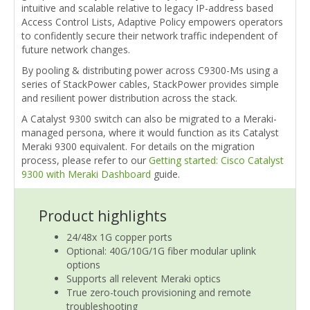
intuitive and scalable relative to legacy IP-address based
Access Control Lists, Adaptive Policy empowers operators
to confidently secure their network traffic independent of
future network changes.
By pooling & distributing power across C9300-Ms using a
series of StackPower cables, StackPower provides simple
and resilient power distribution across the stack.
A Catalyst 9300 switch can also be migrated to a Meraki-
managed persona, where it would function as its Catalyst
Meraki 9300 equivalent. For details on the migration
process, please refer to our
Getting started: Cisco Catalyst
9300 with Meraki Dashboard
guide.
Product highlights
24/48x 1G copper ports
Optional: 40G/10G/1G fiber modular uplink
options
Supports all relevent Meraki optics
True zero-touch provisioning and remote
troubleshooting