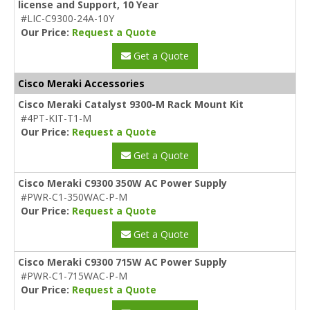
license and Support, 10 Year
#LIC-C9300-24A-10Y
Our Price:
Request a Quote
Get a Quote
Cisco Meraki Accessories
Cisco Meraki Catalyst 9300-M Rack Mount Kit
#4PT-KIT-T1-M
Our Price:
Request a Quote
Get a Quote
Cisco Meraki C9300 350W AC Power Supply
#PWR-C1-350WAC-P-M
Our Price:
Request a Quote
Get a Quote
Cisco Meraki C9300 715W AC Power Supply
#PWR-C1-715WAC-P-M
Our Price:
Request a Quote