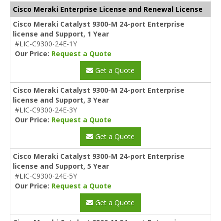
Cisco Meraki Enterprise License and Renewal License
Cisco Meraki Catalyst 9300-M 24-port Enterprise
license and Support, 1 Year
#LIC-C9300-24E-1Y
Our Price:
Request a Quote
Get a Quote
Cisco Meraki Catalyst 9300-M 24-port Enterprise
license and Support, 3 Year
#LIC-C9300-24E-3Y
Our Price:
Request a Quote
Get a Quote
Cisco Meraki Catalyst 9300-M 24-port Enterprise
license and Support, 5 Year
#LIC-C9300-24E-5Y
Our Price:
Request a Quote
Get a Quote