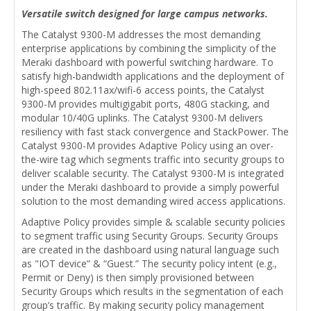
Versatile switch designed for large campus networks.
The Catalyst 9300-M addresses the most demanding
enterprise applications by combining the simplicity of the
Meraki dashboard with powerful switching hardware. To
satisfy high-bandwidth applications and the deployment of
high-speed 802.11ax/wifi-6 access points, the Catalyst
9300-M provides multigigabit ports, 480G stacking, and
modular 10/40G uplinks. The Catalyst 9300-M delivers
resiliency with fast stack convergence and StackPower. The
Catalyst 9300-M provides Adaptive Policy using an over-
the-wire tag which segments traffic into security groups to
deliver scalable security. The Catalyst 9300-M is integrated
under the Meraki dashboard to provide a simply powerful
solution to the most demanding wired access applications.
Adaptive Policy provides simple & scalable security policies
to segment traffic using Security Groups. Security Groups
are created in the dashboard using natural language such
as "IOT device” & “Guest.” The security policy intent (e.g.,
Permit or Deny) is then simply provisioned between
Security Groups which results in the segmentation of each
group’s traffic. By making security policy management