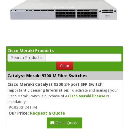
Cisco Meraki Products
Search Products
Clear
Catalyst Meraki 9300-M Fibre Switches
Cisco Meraki Catalyst 9300 24-port SFP Switch
Important Licensing Information:
To activate and manage your
Cisco Meraki Switch, a purchase of a
Cisco Meraki license
is
mandatory.
#C9300-24T-M
Our Price:
Request a Quote
Get a Quote