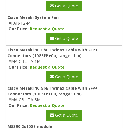
Get a Quote
Cisco Meraki System Fan
#FAN-T2-M
Our Price:
Request a Quote
Get a Quote
Cisco Meraki 10 GbE Twinax Cable with SFP+
Connectors (10GSFP+Cu, range: 1 m)
#MA-CBL-TA-1M
Our Price:
Request a Quote
Get a Quote
Cisco Meraki 10 GbE Twinax Cable with SFP+
Connectors (10GSFP+Cu, range: 3 m)
#MA-CBL-TA-3M
Our Price:
Request a Quote
Get a Quote
MS390 2x40GE module