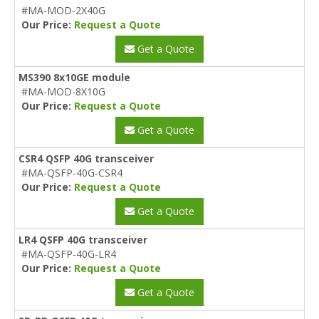
#MA-MOD-2X40G
Our Price:
Request a Quote
Get a Quote
MS390 8x10GE module
#MA-MOD-8X10G
Our Price:
Request a Quote
Get a Quote
CSR4 QSFP 40G transceiver
#MA-QSFP-40G-CSR4
Our Price:
Request a Quote
Get a Quote
LR4 QSFP 40G transceiver
#MA-QSFP-40G-LR4
Our Price:
Request a Quote
Get a Quote