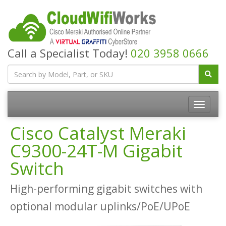
Call a Specialist Today!
020 3958 0666
Cisco Catalyst Meraki
C9300-24T-M Gigabit
Switch
High-performing gigabit switches with
optional modular uplinks/PoE/UPoE