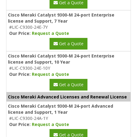
Get a Quote
Cisco Meraki Catalyst 9300-M 24-port Enterprise
license and Support, 7 Year
#LIC-C9300-24E-7Y
Our Price:
Request a Quote
Get a Quote
Cisco Meraki Catalyst 9300-M 24-port Enterprise
license and Support, 10 Year
#LIC-C9300-24E-10Y
Our Price:
Request a Quote
Get a Quote
Cisco Meraki Advanced Licenses and Renewal License
Cisco Meraki Catalyst 9300-M 24-port Advanced
license and Support, 1 Year
#LIC-C9300-24A-1Y
Our Price:
Request a Quote
Get a Quote