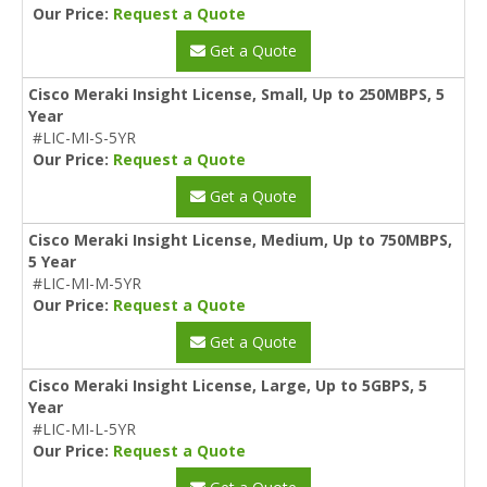
Our Price:
Request a Quote
Get a Quote
Cisco Meraki Insight License, Small, Up to 250MBPS, 5
Year
#LIC-MI-S-5YR
Our Price:
Request a Quote
Get a Quote
Cisco Meraki Insight License, Medium, Up to 750MBPS,
5 Year
#LIC-MI-M-5YR
Our Price:
Request a Quote
Get a Quote
Cisco Meraki Insight License, Large, Up to 5GBPS, 5
Year
#LIC-MI-L-5YR
Our Price:
Request a Quote