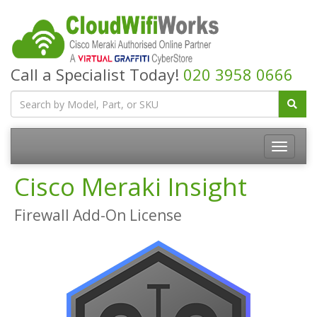
Call a Specialist Today!
020 3958 0666
Cisco Meraki Insight
Firewall Add-On License