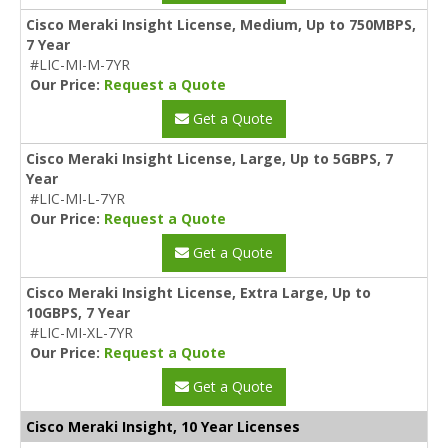
Cisco Meraki Insight License, Medium, Up to 750MBPS,
7 Year
#LIC-MI-M-7YR
Our Price:
Request a Quote
Get a Quote
Cisco Meraki Insight License, Large, Up to 5GBPS, 7
Year
#LIC-MI-L-7YR
Our Price:
Request a Quote
Get a Quote
Cisco Meraki Insight License, Extra Large, Up to
10GBPS, 7 Year
#LIC-MI-XL-7YR
Our Price:
Request a Quote
Get a Quote
Cisco Meraki Insight, 10 Year Licenses