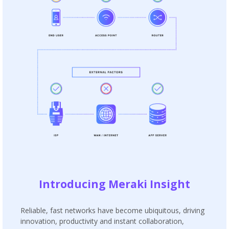
Introducing Meraki Insight
Reliable, fast networks have become ubiquitous, driving
innovation, productivity and instant collaboration,