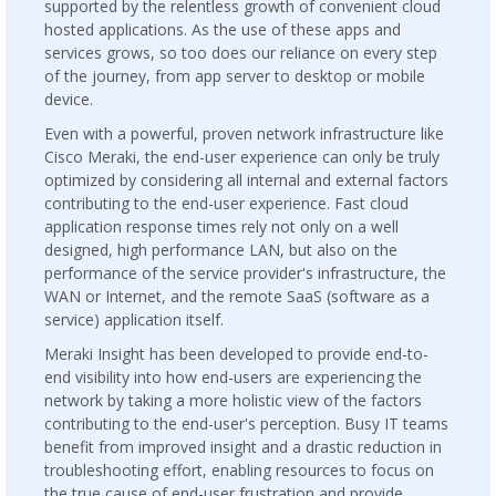
supported by the relentless growth of convenient cloud
hosted applications. As the use of these apps and
services grows, so too does our reliance on every step
of the journey, from app server to desktop or mobile
device.
Even with a powerful, proven network infrastructure like
Cisco Meraki, the end-user experience can only be truly
optimized by considering all internal and external factors
contributing to the end-user experience. Fast cloud
application response times rely not only on a well
designed, high performance LAN, but also on the
performance of the service provider's infrastructure, the
WAN or Internet, and the remote SaaS (software as a
service) application itself.
Meraki Insight has been developed to provide end-to-
end visibility into how end-users are experiencing the
network by taking a more holistic view of the factors
contributing to the end-user's perception. Busy IT teams
benefit from improved insight and a drastic reduction in
troubleshooting effort, enabling resources to focus on
the true cause of end-user frustration and provide