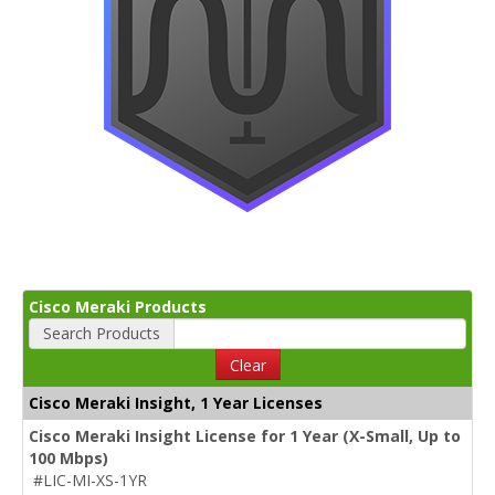
Cisco Meraki Products
Search Products
Clear
Cisco Meraki Insight, 1 Year Licenses
Cisco Meraki Insight License for 1 Year (X-Small, Up to
100 Mbps)
#LIC-MI-XS-1YR