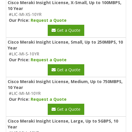
Cisco Meraki Insight License, X-Small, Up to 100MBPS,
10 Year
#LIC-MI-XS-10YR
Our Price:
Request a Quote
Get a Quote
Cisco Meraki Insight License, Small, Up to 250MBPS, 10
Year
#LIC-MI-S-10YR
Our Price:
Request a Quote
Get a Quote
Cisco Meraki Insight License, Medium, Up to 750MBPS,
10 Year
#LIC-MI-M-10YR
Our Price:
Request a Quote
Get a Quote
Cisco Meraki Insight License, Large, Up to 5GBPS, 10
Year