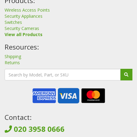
Products:
Wireless Access Points
Security Appliances
Switches
Security Cameras
View all Products
Resources:
Shipping
Returns
Contact:
020 3958 0666