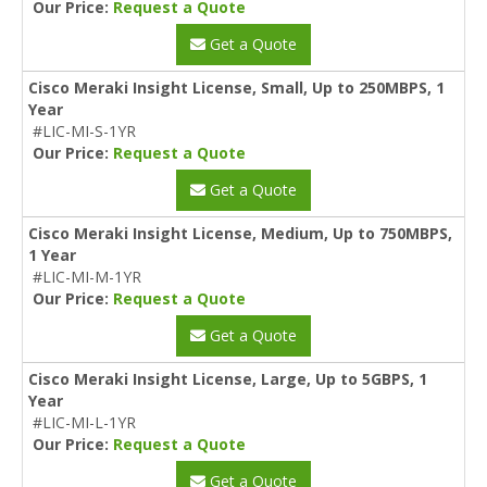
Our Price:
Request a Quote
Get a Quote
Cisco Meraki Insight License, Small, Up to 250MBPS, 1
Year
#LIC-MI-S-1YR
Our Price:
Request a Quote
Get a Quote
Cisco Meraki Insight License, Medium, Up to 750MBPS,
1 Year
#LIC-MI-M-1YR
Our Price:
Request a Quote
Get a Quote
Cisco Meraki Insight License, Large, Up to 5GBPS, 1
Year
#LIC-MI-L-1YR
Our Price:
Request a Quote
Get a Quote