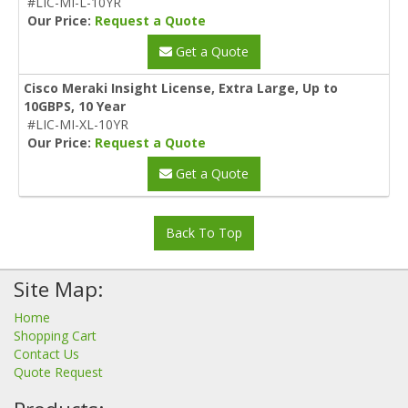
#LIC-MI-L-10YR
Our Price:
Request a Quote
Get a Quote
Cisco Meraki Insight License, Extra Large, Up to
10GBPS, 10 Year
#LIC-MI-XL-10YR
Our Price:
Request a Quote
Get a Quote
Back To Top
Site Map:
Home
Shopping Cart
Contact Us
Quote Request