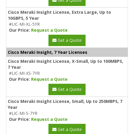
Get a Quote
Cisco Meraki Insight License, Extra Large, Up to
10GBPS, 5 Year
#LIC-MI-XL-5YR
Our Price:
Request a Quote
Get a Quote
Cisco Meraki Insight, 7 Year Licenses
Cisco Meraki Insight License, X-Small, Up to 100MBPS,
7 Year
#LIC-MI-XS-7YR
Our Price:
Request a Quote
Get a Quote
Cisco Meraki Insight License, Small, Up to 250MBPS, 7
Year
#LIC-MI-S-7YR
Our Price:
Request a Quote
Get a Quote