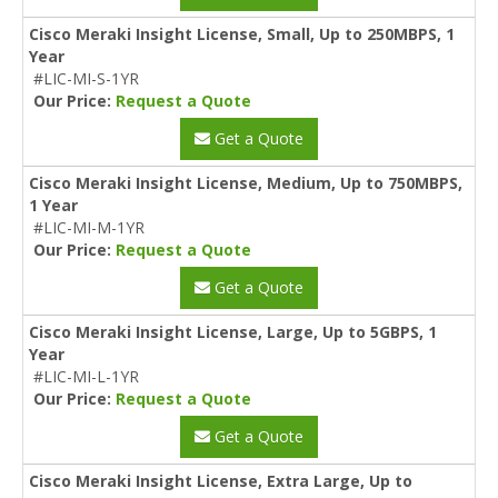
Cisco Meraki Insight License, Small, Up to 250MBPS, 1
Year
#LIC-MI-S-1YR
Our Price:
Request a Quote
Get a Quote
Cisco Meraki Insight License, Medium, Up to 750MBPS,
1 Year
#LIC-MI-M-1YR
Our Price:
Request a Quote
Get a Quote
Cisco Meraki Insight License, Large, Up to 5GBPS, 1
Year
#LIC-MI-L-1YR
Our Price:
Request a Quote
Get a Quote
Cisco Meraki Insight License, Extra Large, Up to