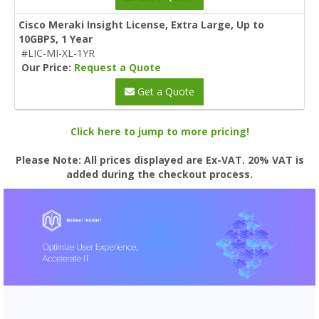
Cisco Meraki Insight License, Extra Large, Up to
10GBPS, 1 Year
#LIC-MI-XL-1YR
Our Price:
Request a Quote
Get a Quote
Click here to jump to more pricing!
Please Note: All prices displayed are Ex-VAT. 20% VAT is
added during the checkout process.