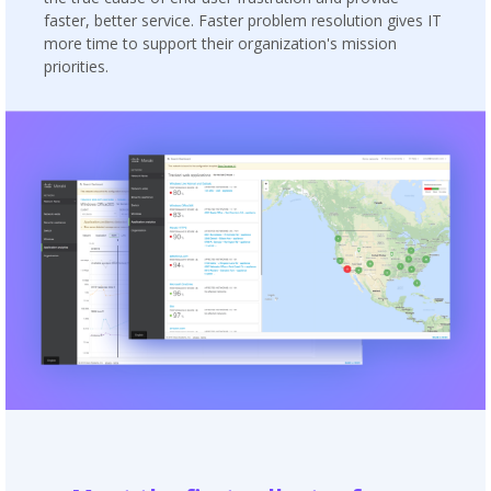
faster, better service. Faster problem resolution gives IT
more time to support their organization's mission
priorities.