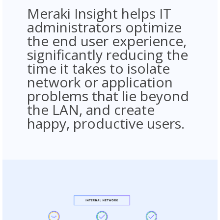
Meraki Insight helps IT
administrators optimize
the end user experience,
significantly reducing the
time it takes to isolate
network or application
problems that lie beyond
the LAN, and create
happy, productive users.