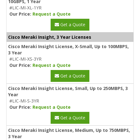
10GBPS, 1 Year
#LIC-MI-XL-1YR
Our Price:
Request a Quote
Get a Quote
Cisco Meraki Insight, 3 Year Licenses
Cisco Meraki Insight License, X-Small, Up to 100MBPS,
3 Year
#LIC-MI-XS-3YR
Our Price:
Request a Quote
Get a Quote
Cisco Meraki Insight License, Small, Up to 250MBPS, 3
Year
#LIC-MI-S-3YR
Our Price:
Request a Quote
Get a Quote
Cisco Meraki Insight License, Medium, Up to 750MBPS,
3 Year