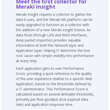
Meet the first collector for
Meraki Insight
Meraki Insight requires a collector to gather the
data it uses, and the Meraki MX platform can be
easily upgraded to function as a collector with
the addition of a new Meraki Insight license. As
data flows through LAN and WAN interfaces,
deep packet inspection provides valuable
information at both the Network layer and
Application layer, helping IT determine the true
root cause with simple visibility into performance
at every step.
Each application gets its own Performance
Score, providing a quick reference to the quality
of the user experience relative to a specific Web
Application, based on the thresholds defined by
a IT administrator. This Performance Score is
calculated based on several definable thresholds,
primarily per-flow goodput (true payload data
rate) and application response time.