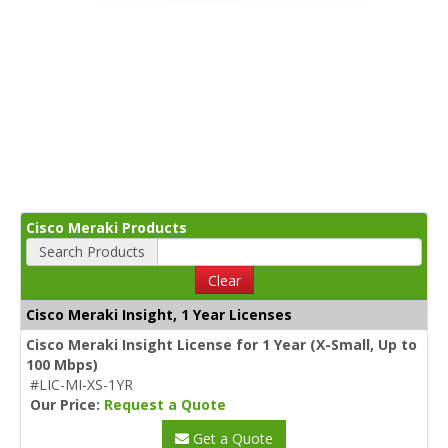
Cisco Meraki Products
Search Products
Clear
Cisco Meraki Insight, 1 Year Licenses
Cisco Meraki Insight License for 1 Year (X-Small, Up to
100 Mbps)
#LIC-MI-XS-1YR
Our Price:
Request a Quote
Get a Quote