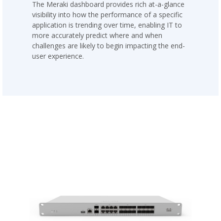
The Meraki dashboard provides rich at-a-glance
visibility into how the performance of a specific
application is trending over time, enabling IT to
more accurately predict where and when
challenges are likely to begin impacting the end-
user experience.