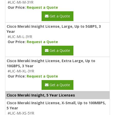
#LIC-MI-M-3YR
Our Price:
Request a Quote
Get a Quote
Cisco Meraki Insight License, Large, Up to 5GBPS, 3
Year
#LIC-MI-L-3YR
Our Price:
Request a Quote
Get a Quote
Cisco Meraki Insight License, Extra Large, Up to
10GBPS, 3 Year
#LIC-MI-XL-3YR
Our Price:
Request a Quote
Get a Quote
Cisco Meraki Insight, 5 Year Licenses
Cisco Meraki Insight License, X-Small, Up to 100MBPS,
5 Year
#LIC-MI-XS-5YR