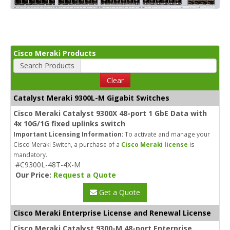
Cisco Meraki Products
Search Products
Clear
Catalyst Meraki 9300L-M Gigabit Switches
Cisco Meraki Catalyst 9300X 48-port 1 GbE Data with
4x 10G/1G fixed uplinks switch
Important Licensing Information:
To activate and manage your
Cisco Meraki Switch, a purchase of a
Cisco Meraki license
is
mandatory.
#C9300L-48T-4X-M
Our Price:
Request a Quote
Get a Quote
Cisco Meraki Enterprise License and Renewal License
Cisco Meraki Catalyst 9300-M 48-port Enterprise