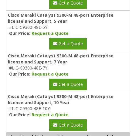
Get a Quote
Cisco Meraki Catalyst 9300-M 48-port Enterprise
license and Support, 5 Year
#LIC-C9300-48E-5Y
Our Price:
Request a Quote
Get a Quote
Cisco Meraki Catalyst 9300-M 48-port Enterprise
license and Support, 7 Year
#LIC-C9300-48E-7Y
Our Price:
Request a Quote
Get a Quote
Cisco Meraki Catalyst 9300-M 48-port Enterprise
license and Support, 10 Year
#LIC-C9300-48E-10Y
Our Price:
Request a Quote
Get a Quote