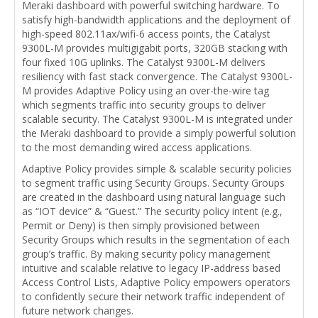
Meraki dashboard with powerful switching hardware. To
satisfy high-bandwidth applications and the deployment of
high-speed 802.11ax/wifi-6 access points, the Catalyst
9300L-M provides multigigabit ports, 320GB stacking with
four fixed 10G uplinks. The Catalyst 9300L-M delivers
resiliency with fast stack convergence. The Catalyst 9300L-
M provides Adaptive Policy using an over-the-wire tag
which segments traffic into security groups to deliver
scalable security. The Catalyst 9300L-M is integrated under
the Meraki dashboard to provide a simply powerful solution
to the most demanding wired access applications.
Adaptive Policy provides simple & scalable security policies
to segment traffic using Security Groups. Security Groups
are created in the dashboard using natural language such
as “IOT device” & “Guest.” The security policy intent (e.g.,
Permit or Deny) is then simply provisioned between
Security Groups which results in the segmentation of each
group’s traffic. By making security policy management
intuitive and scalable relative to legacy IP-address based
Access Control Lists, Adaptive Policy empowers operators
to confidently secure their network traffic independent of
future network changes.