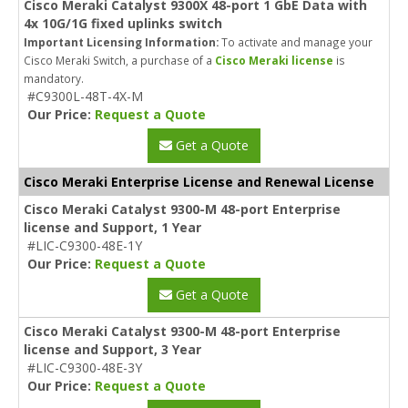
Cisco Meraki Catalyst 9300X 48-port 1 GbE Data with
4x 10G/1G fixed uplinks switch
Important Licensing Information:
To activate and manage your
Cisco Meraki Switch, a purchase of a
Cisco Meraki license
is
mandatory.
#C9300L-48T-4X-M
Our Price:
Request a Quote
Get a Quote
Cisco Meraki Enterprise License and Renewal License
Cisco Meraki Catalyst 9300-M 48-port Enterprise
license and Support, 1 Year
#LIC-C9300-48E-1Y
Our Price:
Request a Quote
Get a Quote
Cisco Meraki Catalyst 9300-M 48-port Enterprise
license and Support, 3 Year
#LIC-C9300-48E-3Y
Our Price:
Request a Quote