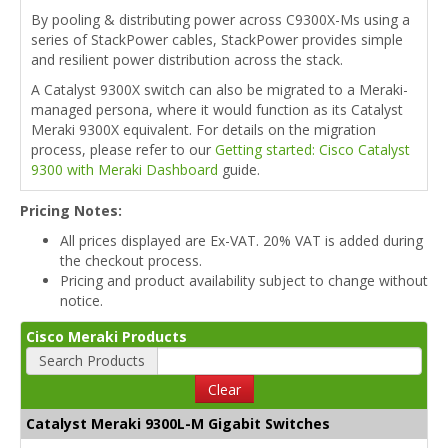
By pooling & distributing power across C9300X-Ms using a
series of StackPower cables, StackPower provides simple
and resilient power distribution across the stack.
A Catalyst 9300X switch can also be migrated to a Meraki-
managed persona, where it would function as its Catalyst
Meraki 9300X equivalent. For details on the migration
process, please refer to our
Getting started: Cisco Catalyst
9300 with Meraki Dashboard
guide.
Pricing Notes:
All prices displayed are Ex-VAT. 20% VAT is added during
the checkout process.
Pricing and product availability subject to change without
notice.
Cisco Meraki Products
Search Products
Clear
Catalyst Meraki 9300L-M Gigabit Switches