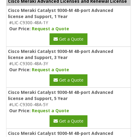
Cisco Meraki Advanced Licenses and Renewal License
Cisco Meraki Catalyst 9300-M 48-port Advanced
license and Support, 1 Year
#LIC-C9300-48A-1Y
Our Price:
Request a Quote
Get a Quote
Cisco Meraki Catalyst 9300-M 48-port Advanced
license and Support, 3 Year
#LIC-C9300-48A-3Y
Our Price:
Request a Quote
Get a Quote
Cisco Meraki Catalyst 9300-M 48-port Advanced
license and Support, 5 Year
#LIC-C9300-48A-5Y
Our Price:
Request a Quote
Get a Quote
Cisco Meraki Catalyst 9300-M 48-port Advanced