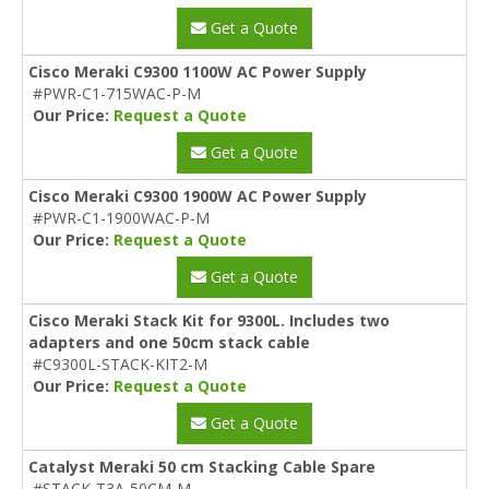
Get a Quote
Cisco Meraki C9300 1100W AC Power Supply
#PWR-C1-715WAC-P-M
Our Price:
Request a Quote
Get a Quote
Cisco Meraki C9300 1900W AC Power Supply
#PWR-C1-1900WAC-P-M
Our Price:
Request a Quote
Get a Quote
Cisco Meraki Stack Kit for 9300L. Includes two
adapters and one 50cm stack cable
#C9300L-STACK-KIT2-M
Our Price:
Request a Quote
Get a Quote
Catalyst Meraki 50 cm Stacking Cable Spare
#STACK-T3A-50CM-M