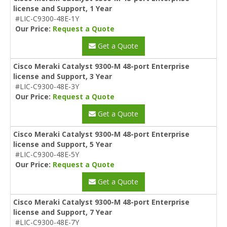
license and Support, 1 Year
#LIC-C9300-48E-1Y
Our Price:
Request a Quote
Get a Quote
Cisco Meraki Catalyst 9300-M 48-port Enterprise
license and Support, 3 Year
#LIC-C9300-48E-3Y
Our Price:
Request a Quote
Get a Quote
Cisco Meraki Catalyst 9300-M 48-port Enterprise
license and Support, 5 Year
#LIC-C9300-48E-5Y
Our Price:
Request a Quote
Get a Quote
Cisco Meraki Catalyst 9300-M 48-port Enterprise
license and Support, 7 Year
#LIC-C9300-48E-7Y