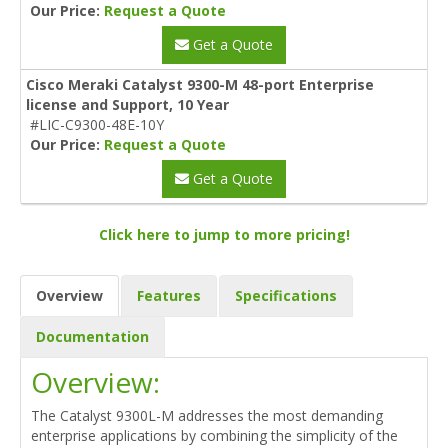
Our Price:
Request a Quote
Get a Quote
Cisco Meraki Catalyst 9300-M 48-port Enterprise
license and Support, 10 Year
#LIC-C9300-48E-10Y
Our Price:
Request a Quote
Get a Quote
Click here to jump to more pricing!
Overview
Features
Specifications
Documentation
Overview:
The Catalyst 9300L-M addresses the most demanding
enterprise applications by combining the simplicity of the