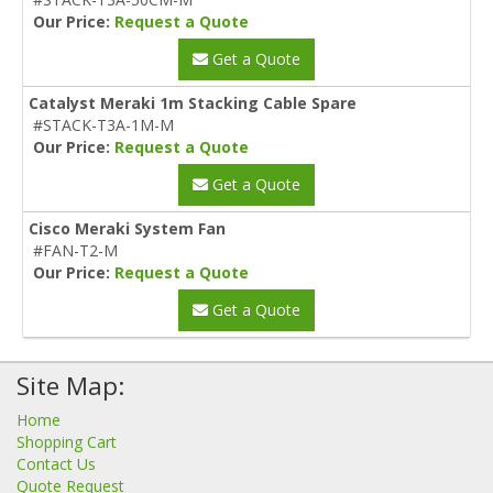
Our Price:
Request a Quote
Get a Quote
Catalyst Meraki 1m Stacking Cable Spare
#STACK-T3A-1M-M
Our Price:
Request a Quote
Get a Quote
Cisco Meraki System Fan
#FAN-T2-M
Our Price:
Request a Quote
Get a Quote
Site Map:
Home
Shopping Cart
Contact Us
Quote Request