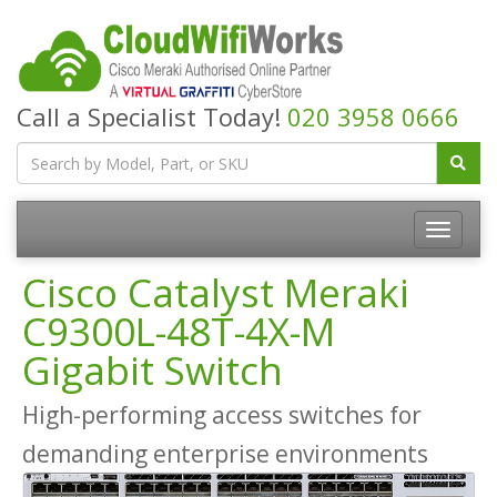
Call a Specialist Today!
020 3958 0666
Cisco Catalyst Meraki
C9300L-48T-4X-M
Gigabit Switch
High-performing access switches for
demanding enterprise environments