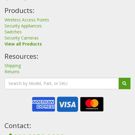
Products:
Wireless Access Points
Security Appliances
Switches
Security Cameras
View all Products
Resources:
Shipping
Returns
Contact: