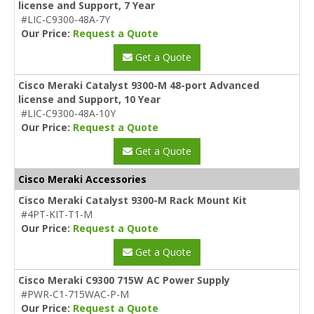
license and Support, 7 Year
#LIC-C9300-48A-7Y
Our Price:
Request a Quote
Get a Quote
Cisco Meraki Catalyst 9300-M 48-port Advanced
license and Support, 10 Year
#LIC-C9300-48A-10Y
Our Price:
Request a Quote
Get a Quote
Cisco Meraki Accessories
Cisco Meraki Catalyst 9300-M Rack Mount Kit
#4PT-KIT-T1-M
Our Price:
Request a Quote
Get a Quote
Cisco Meraki C9300 715W AC Power Supply
#PWR-C1-715WAC-P-M
Our Price:
Request a Quote