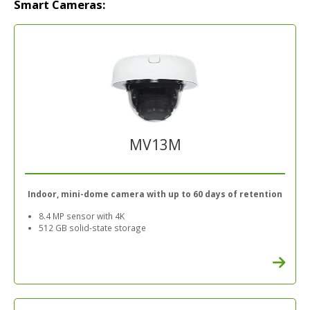
Smart Cameras:
MV13M
Indoor, mini-dome camera with up to 60 days of retention
8.4 MP sensor with 4K
512 GB solid-state storage