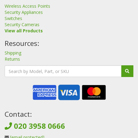
Wireless Access Points
Security Appliances
Switches
Security Cameras
View all Products
Resources:
Shipping
Returns
Contact:
020 3958 0666
[email protected]