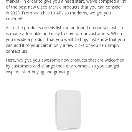
market? In order to give you a head start, we've compiled a list
of the best new Cisco Meraki products that you can consider
in 2020. From switches to APs to modems, we got you
covered!
All of the products on this list can be found on our site, which
is made affordable and easy to buy for our customers. When
you decide a product that you want to buy, just know that you
can add it to your cart in only a few clicks or you can simply
contact us!
Here, we give you awesome new products that are welcomed
by customers and change their environment so you can get
inspired start buying and growing.