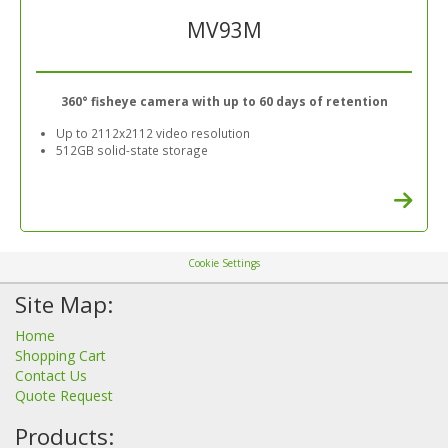
MV93M
360° fisheye camera with up to 60 days of retention
Up to 2112x2112 video resolution
512GB solid-state storage
Cookie Settings
Site Map:
Home
Shopping Cart
Contact Us
Quote Request
Products: