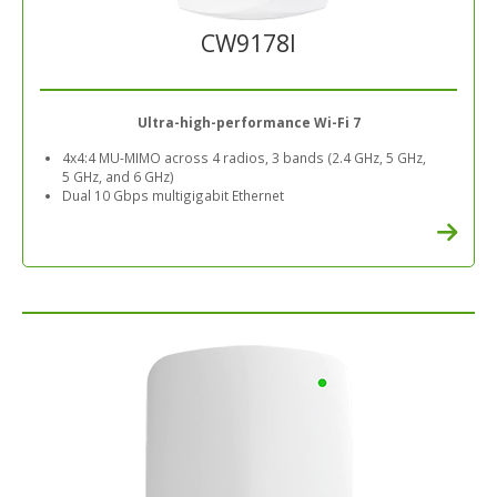
CW9178I
Ultra-high-performance Wi-Fi 7
4x4:4 MU-MIMO across 4 radios, 3 bands (2.4 GHz, 5 GHz,
5 GHz, and 6 GHz)
Dual 10 Gbps multigigabit Ethernet