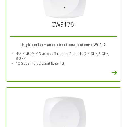
CW9176I
High-performance directional antenna Wi-Fi 7
4x4:4 MU-MIMO across 3 radios, 3 bands (2.4 GHz, 5 GHz,
6 GHz)
10 Gbps multigigabit Ethernet