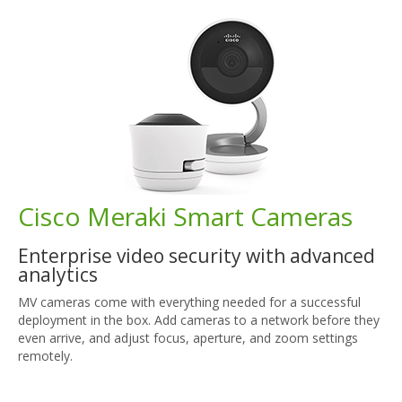
Cisco Meraki Smart Cameras
Enterprise video security with advanced
analytics
MV cameras come with everything needed for a successful
deployment in the box. Add cameras to a network before they
even arrive, and adjust focus, aperture, and zoom settings
remotely.