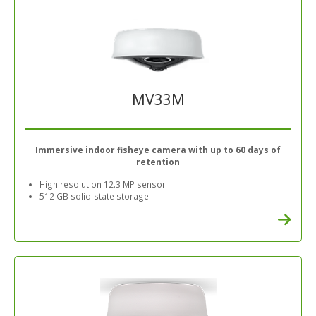
MV33M
Immersive indoor fisheye camera with up to 60 days of
retention
High resolution 12.3 MP sensor
512 GB solid-state storage