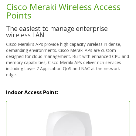
Cisco Meraki Wireless Access
Points
The easiest to manage enterprise
wireless LAN
Cisco Meraki's APs provide high capacity wireless in dense,
demanding environments. Cisco Meraki APs are custom-
designed for cloud management. Built with enhanced CPU and
memory capabilities, Cisco Meraki APs deliver rich services
including Layer 7 Application QoS and NAC at the network
edge.
Indoor Access Point: