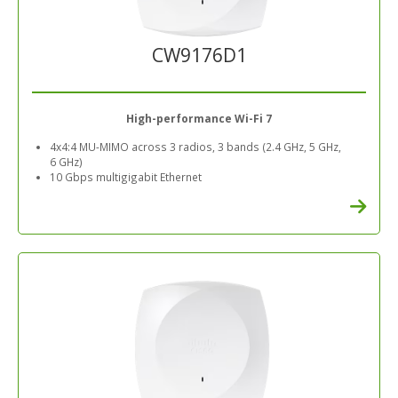
CW9176D1
High-performance Wi-Fi 7
4x4:4 MU-MIMO across 3 radios, 3 bands (2.4 GHz, 5 GHz,
6 GHz)
10 Gbps multigigabit Ethernet