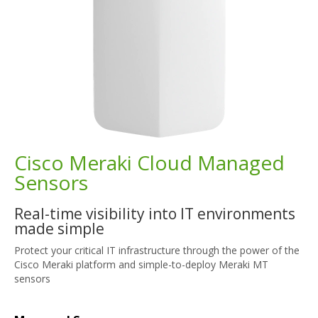
Cisco Meraki Cloud Managed
Sensors
Real-time visibility into IT environments
made simple
Protect your critical IT infrastructure through the power of the
Cisco Meraki platform and simple-to-deploy Meraki MT
sensors