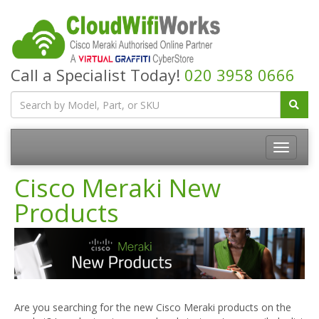
Call a Specialist Today!
020 3958 0666
Cisco Meraki New
Products
Are you searching for the new Cisco Meraki products on the