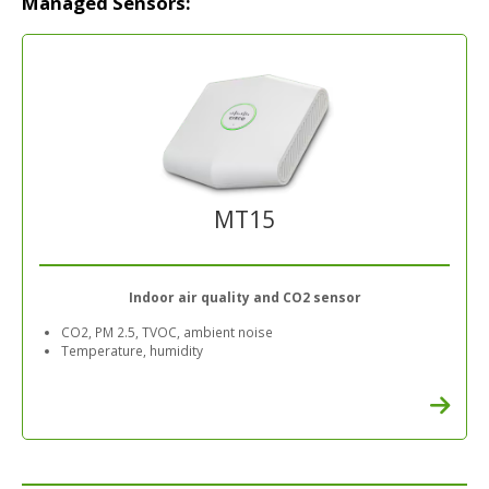
Managed Sensors:
MT15
Indoor air quality and CO2 sensor
CO2, PM 2.5, TVOC, ambient noise
Temperature, humidity