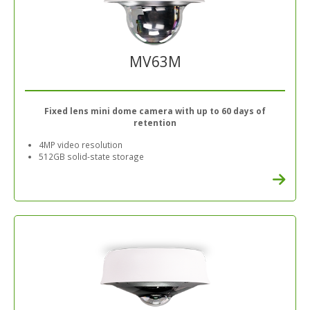
MV63M
Fixed lens mini dome camera with up to 60 days of
retention
4MP video resolution
512GB solid-state storage