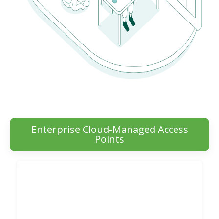
Enterprise Cloud-Managed Access
Points