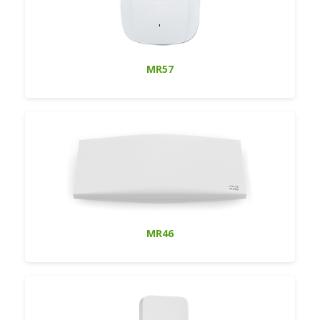
MR57
MR46