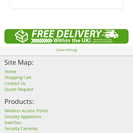
Cookie Settings
Site Map:
Home
Shopping Cart
Contact Us
Quote Request
Products:
Wireless Access Points
Security Appliances
Switches
Security Cameras