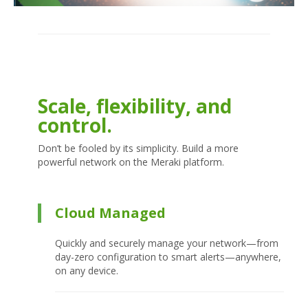
Scale, flexibility, and
control.
Don’t be fooled by its simplicity. Build a more
powerful network on the Meraki platform.
Cloud Managed
Quickly and securely manage your network—from
day-zero configuration to smart alerts—anywhere,
on any device.