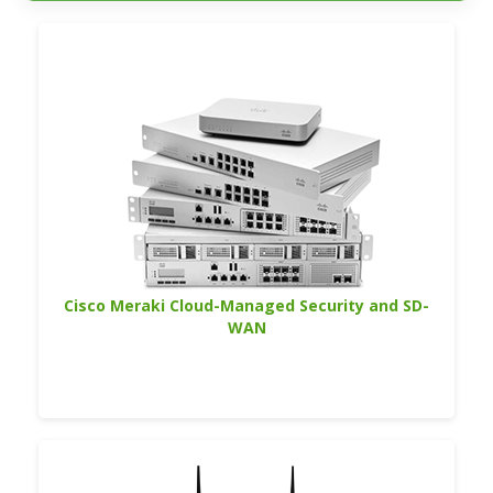
Cisco Meraki Cloud-Managed Security and SD-
WAN