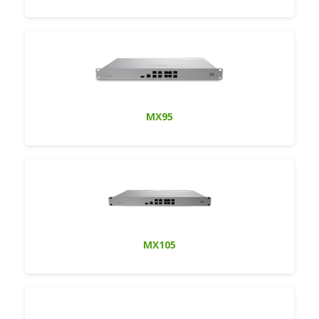
MX95
MX105