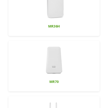
MR36H
MR70