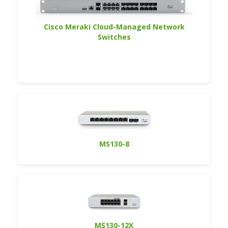
Cisco Meraki Cloud-Managed Network
Switches
MS130-8
MS130-12X