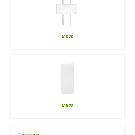
MR76
MR78