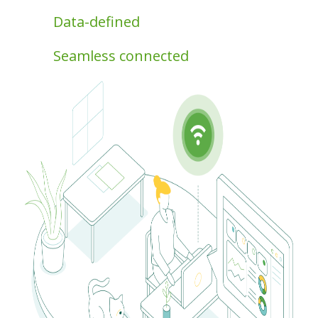
Data-defined
Seamless connected