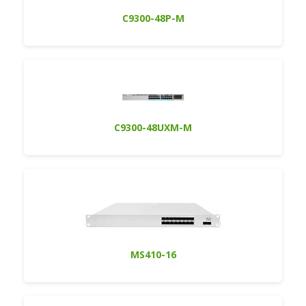
C9300-48P-M
C9300-48UXM-M
MS410-16