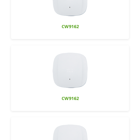
CW9162
CW9162