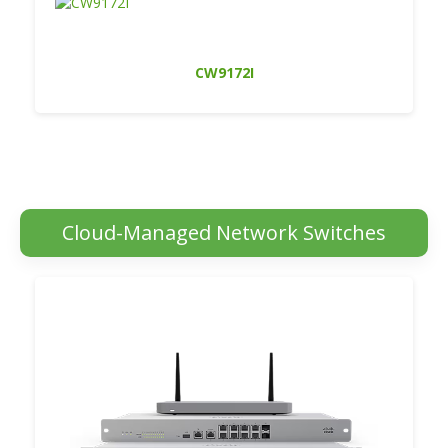
CW9172I
Cloud-Managed Network Switches