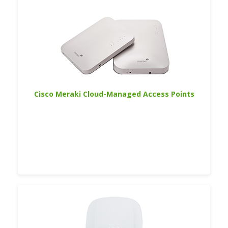
Cisco Meraki Cloud-Managed Access Points