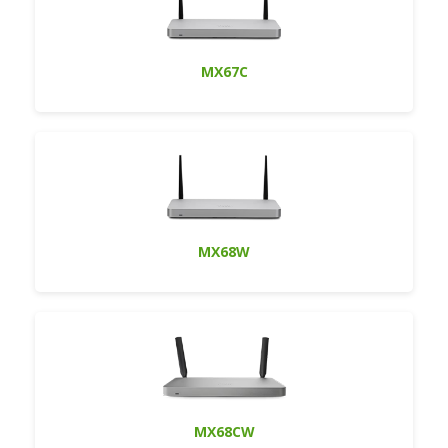
MX67C
MX68W
MX68CW