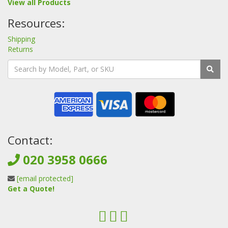
View all Products
Resources:
Shipping
Returns
Contact:
020 3958 0666
[email protected]
Get a Quote!