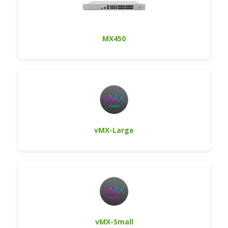
MX450
vMX-Large
vMX-Small