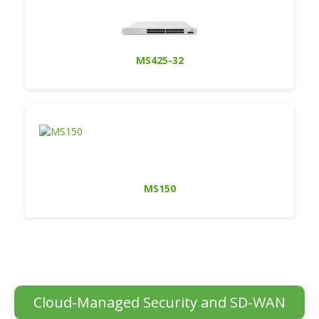
MS425-32
MS150
Cloud-Managed Security and SD-WAN