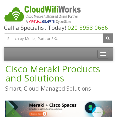
Call a Specialist Today!
020 3958 0666
Cisco Meraki Products
and Solutions
Smart, Cloud-Managed Solutions