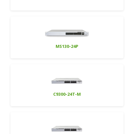
MS130-24P
C9300-24T-M