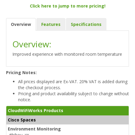
Click here to jump to more pricing!
Overview
Features
Specifications
Overview:
Improved experience with monitored room temperature
Pricing Notes:
All prices displayed are Ex-VAT. 20% VAT is added during
the checkout process.
Pricing and product availability subject to change without
notice.
CloudWiFiWorks Products
Cisco Spaces
Environment Monitoring
#hibou-air