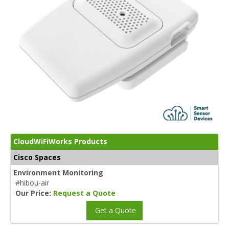
CloudWiFiWorks Products
Cisco Spaces
Environment Monitoring
#hibou-air
Our Price:
Request a Quote
Get a Quote