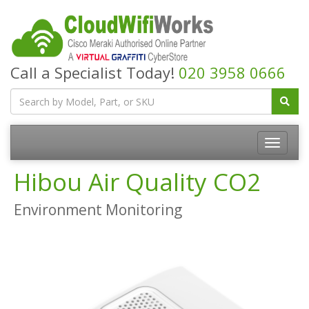
Call a Specialist Today!
020 3958 0666
Hibou Air Quality CO2
Environment Monitoring