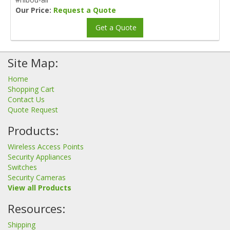
Our Price:
Request a Quote
Get a Quote
Site Map:
Home
Shopping Cart
Contact Us
Quote Request
Products:
Wireless Access Points
Security Appliances
Switches
Security Cameras
View all Products
Resources:
Shipping