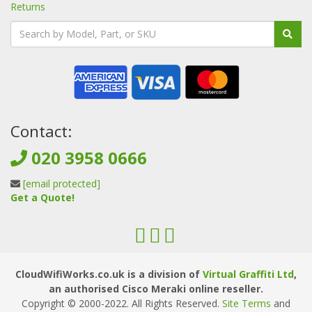
Returns
Contact:
020 3958 0666
[email protected]
Get a Quote!
CloudWifiWorks.co.uk is a division of
Virtual Graffiti Ltd
,
an authorised Cisco Meraki online reseller.
Copyright © 2000
-2022
. All Rights Reserved.
Site Terms
and