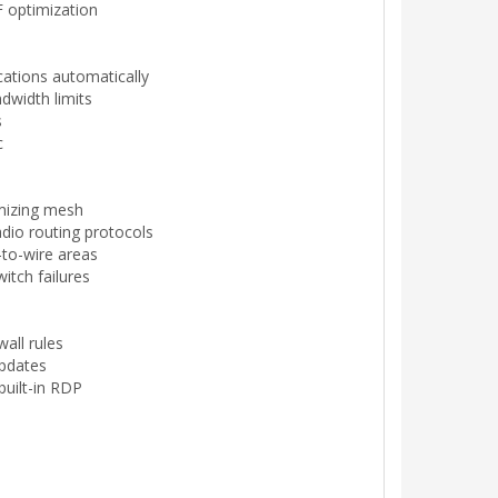
 optimization
cations automatically
dwidth limits
s
c
imizing mesh
dio routing protocols
-to-wire areas
witch failures
wall rules
updates
built-in RDP