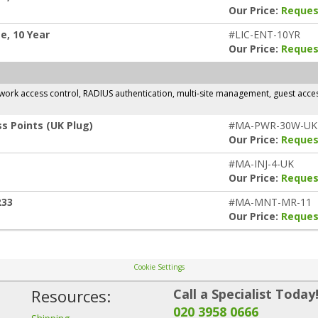
Our Price:
Reques
e, 10 Year
#LIC-ENT-10YR
Our Price:
Reques
rk access control, RADIUS authentication, multi-site management, guest access,
s Points (UK Plug)
#MA-PWR-30W-UK
Our Price:
Reques
#MA-INJ-4-UK
Our Price:
Reques
R33
#MA-MNT-MR-11
Our Price:
Reques
Cookie Settings
Resources:
Call a Specialist Today
020 3958 0666