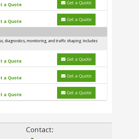
Get a Quote
t a Quote
Get a Quote
t a Quote
 diagnostics, monitoring, and traffic shaping. Includes
Get a Quote
t a Quote
Get a Quote
t a Quote
Get a Quote
t a Quote
!
Contact: