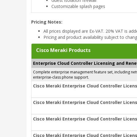
Guest isolation firewall
Customizable splash pages
Pricing Notes:
All prices displayed are Ex-VAT. 20% VAT is ad
Pricing and product availability subject to chan
Cisco Meraki Products
Enterprise Cloud Controller Licensing and Ren
Complete enterprise management feature set, including netwo
enterprise-class phone support.
Cisco Meraki Enterprise Cloud Controller Licens
Cisco Meraki Enterprise Cloud Controller Licens
Cisco Meraki Enterprise Cloud Controller Licens
Cisco Meraki Enterprise Cloud Controller Licens