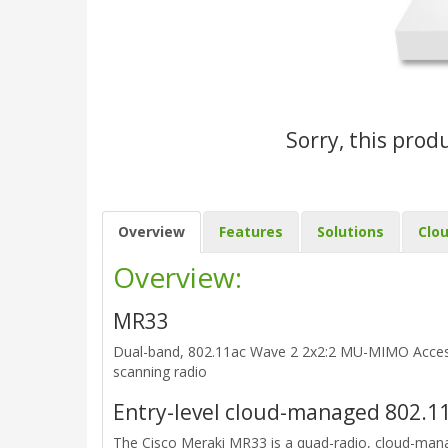
Sorry, this prod
Overview
Features
Solutions
Clo
Overview:
MR33
Dual-band, 802.11ac Wave 2 2x2:2 MU-MIMO Access 
scanning radio
Entry-level cloud-managed 802.11
The Cisco Meraki MR33 is a quad-radio, cloud-man