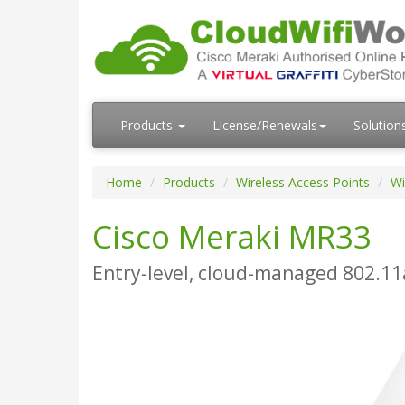
Products
License/Renewals
Solution
Home
Products
Wireless Access Points
Wi
Cisco Meraki MR33
Entry-level, cloud-managed 802.11