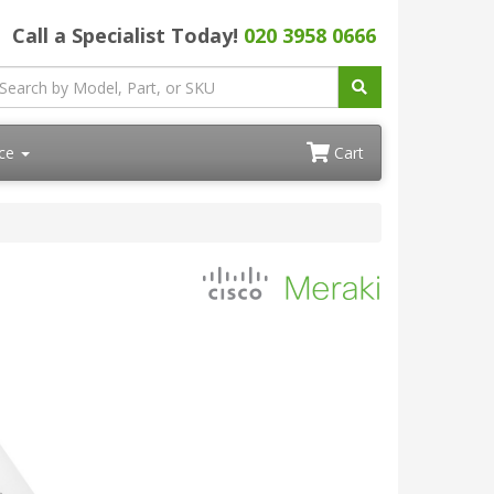
Call a Specialist Today!
020 3958 0666
ace
Cart