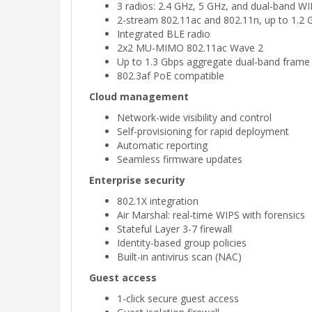
3 radios: 2.4 GHz, 5 GHz, and dual-band 
2-stream 802.11ac and 802.11n, up to 1.2 
Integrated BLE radio
2x2 MU-MIMO 802.11ac Wave 2
Up to 1.3 Gbps aggregate dual-band frame 
802.3af PoE compatible
Cloud management
Network-wide visibility and control
Self-provisioning for rapid deployment
Automatic reporting
Seamless firmware updates
Enterprise security
802.1X integration
Air Marshal: real-time WIPS with forensics
Stateful Layer 3-7 firewall
Identity-based group policies
Built-in antivirus scan (NAC)
Guest access
1-click secure guest access