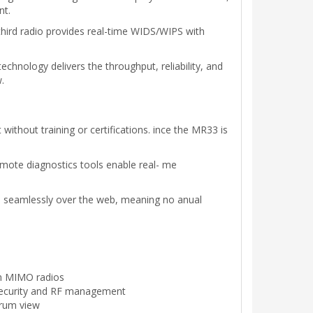
nt.
hird radio provides real-time WIDS/WIPS with
hnology delivers the throughput, reliability, and
.
thout training or certifications. ince the MR33 is
emote diagnostics tools enable real- me
d seamlessly over the web, meaning no anual
am MIMO radios
 security and RF management
trum view