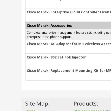
Cisco Meraki Enterprise Cloud Controller Licens
Cisco Meraki Accessories
Complete enterprise management feature set, including netwo
enterprise-class phone support.
Cisco Meraki AC Adapter for MR Wireless Acces
Cisco Meraki 802.3at PoE Injector
Cisco Meraki Replacement Mounting Kit for M
Site Map:
Products: