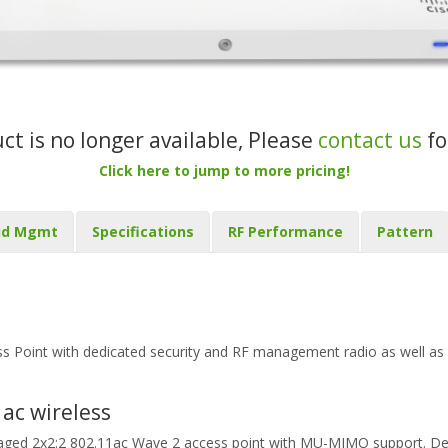
uct is no longer available, Please
contact us
fo
Click here to jump to more pricing!
ud Mgmt
Specifications
RF Performance
Pattern
Point with dedicated security and RF management radio as well as
ac wireless
aged 2x2:2 802.11ac Wave 2 access point with MU-MIMO support. Desi