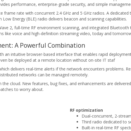
rovides performance, enterprise-grade security, and simple manageme
rame rate with concurrent 2.4 GHz and 5 GHz radios. A dedicated t
 Low Energy (BLE) radio delivers beacon and scanning capabilities.
 2, full-time RF environment scanning, and integrated Bluetooth tec
ons like voice and high-definition streaming video, today and tomorrow
ent: A Powerful Combination
an intuitive browser-based interface that enables rapid deployment wi
ven be deployed at a remote location without on-site IT staf
hich delivers real-time alerts if the network encounters problems. R
 distributed networks can be managed remotely.
m the cloud. New features, bug fixes, and enhancements are delivere
patches to worry about.
RF optimization
Dual-concurrent, 2-stre
Third radio dedicated to
Built-in real-time RF spec