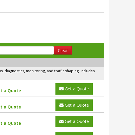
Clear
 diagnostics, monitoring, and traffic shaping. Includes
Get a Quote
t a Quote
Get a Quote
t a Quote
Get a Quote
t a Quote