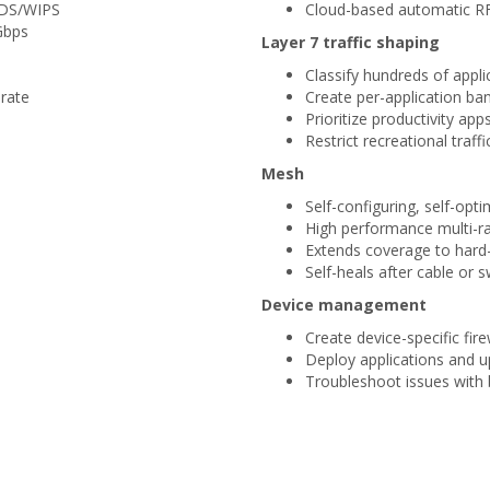
WIDS/WIPS
Cloud-based automatic RF
Gbps
Layer 7 traffic shaping
Classify hundreds of appli
rate
Create per-application ban
Prioritize productivity app
Restrict recreational traffi
Mesh
Self-configuring, self-opt
High performance multi-ra
Extends coverage to hard
Self-heals after cable or s
Device management
Create device-specific fire
Deploy applications and 
Troubleshoot issues with 