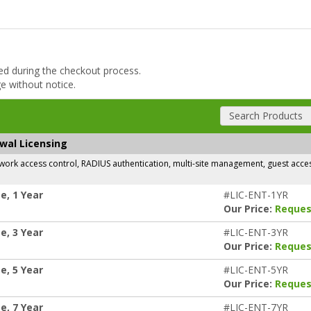
ded during the checkout process.
ge without notice.
Search Products
ewal Licensing
rk access control, RADIUS authentication, multi-site management, guest access,
e, 1 Year
#LIC-ENT-1YR
Our Price:
Reques
e, 3 Year
#LIC-ENT-3YR
Our Price:
Reques
e, 5 Year
#LIC-ENT-5YR
Our Price:
Reques
e, 7 Year
#LIC-ENT-7YR