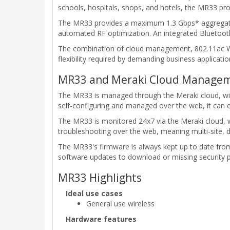
schools, hospitals, shops, and hotels, the MR33 p
The MR33 provides a maximum 1.3 Gbps* aggregate f
automated RF optimization. An integrated Bluetooth
The combination of cloud management, 802.11ac Wave
flexibility required by demanding business applicati
MR33 and Meraki Cloud Managem
The MR33 is managed through the Meraki cloud, with 
self-configuring and managed over the web, it can e
The MR33 is monitored 24x7 via the Meraki cloud, w
troubleshooting over the web, meaning multi-site,
The MR33's firmware is always kept up to date fro
software updates to download or missing security 
MR33 Highlights
Ideal use cases
General use wireless
Hardware features