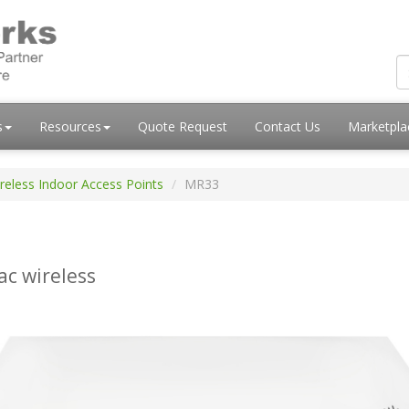
s
Resources
Quote Request
Contact Us
Marketpl
reless Indoor Access Points
MR33
ac wireless