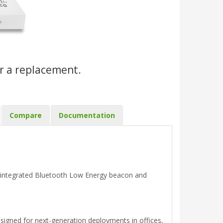
r a replacement.
Compare
Documentation
 integrated Bluetooth Low Energy beacon and
gned for next-generation deployments in offices,