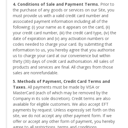
4. Conditions of Sale and Payment Terms.
Prior to
the purchase of any goods or services on our Site, you
must provide us with a valid credit card number and
associated payment information including all of the
following: (i) your name as it appears on the card, (ii)
your credit card number, (iii) the credit card type, (iv) the
date of expiration and (v) any activation numbers or
codes needed to charge your card. By submitting that
information to us, you hereby agree that you authorise
us to charge your card at our convenience but within
thirty (30) days of credit card authorisation. All sales of
products and services are final. All charges from those
sales are nonrefundable.
5. Methods of Payment, Credit Card Terms and
Taxes.
All payments must be made by VISA or
MasterCard (each of which may be removed by the
Company in its sole discretion). Credit terms are also
available for eligible customers. We also accept EFT
payments by request. Unless expressly set forth on this
site, we do not accept any other payment form. If we
offer or accept any other form of payment, you hereby
agree to all restrictions, terms and conditions