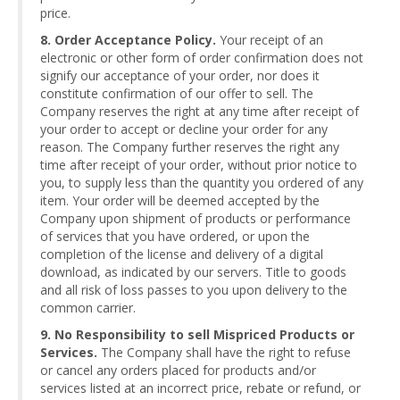
price.
8. Order Acceptance Policy.
Your receipt of an
electronic or other form of order confirmation does not
signify our acceptance of your order, nor does it
constitute confirmation of our offer to sell. The
Company reserves the right at any time after receipt of
your order to accept or decline your order for any
reason. The Company further reserves the right any
time after receipt of your order, without prior notice to
you, to supply less than the quantity you ordered of any
item. Your order will be deemed accepted by the
Company upon shipment of products or performance
of services that you have ordered, or upon the
completion of the license and delivery of a digital
download, as indicated by our servers. Title to goods
and all risk of loss passes to you upon delivery to the
common carrier.
9. No Responsibility to sell Mispriced Products or
Services.
The Company shall have the right to refuse
or cancel any orders placed for products and/or
services listed at an incorrect price, rebate or refund, or