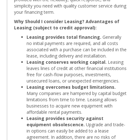
simplicity you need with quality customer service during
your financing term.
Why Should I consider Leasing? Advantages of
Leasing (subject to credit approval):
Leasing provides total financing.
Generally
no initial payments are required, and all costs
associated with a purchase can be included in the
lease, including delivery and installation.
Leasing conserves working capital.
Leasing
leaves lines of credit at other financial institutions
free for cash-flow purposes, investments,
unsecured loans, or unexpected emergencies.
Leasing overcomes budget limitations.
Many companies are hampered by capital budget
limitations from time to time. Leasing allows
businesses to acquire new equipment with
affordable rental payments.
Leasing provides security against
equipment obsolescence.
Upgrade and trade-
in options can easily be added to a lease
agreement. In addition, there are no risks of