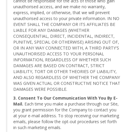
cannot be responsible for the acts of those who gain
unauthorised access, and we make no warranty,
express, implied, or otherwise, that we will prevent
unauthorised access to your private information. IN NO
EVENT SHALL THE COMPANY OR ITS AFFILIATES BE
LIABLE FOR ANY DAMAGES (WHETHER
CONSEQUENTIAL, DIRECT, INCIDENTAL, INDIRECT,
PUNITIVE, SPECIAL OR OTHERWISE) ARISING OUT OF,
OR IN ANY WAY CONNECTED WITH, A THIRD PARTY'S
UNAUTHORISED ACCESS TO YOUR PERSONAL
INFORMATION, REGARDLESS OF WHETHER SUCH
DAMAGES ARE BASED ON CONTRACT, STRICT
LIABILITY, TORT OR OTHER THEORIES OF LIABILITY,
AND ALSO REGARDLESS OF WHETHER THE COMPANY
WAS GIVEN ACTUAL OR CONSTRUCTIVE NOTICE THAT
DAMAGES WERE POSSIBLE.
3. Consent To Our Communication With You By E-
Mail.
Each time you make a purchase through our Site,
you grant permission for the Company to contact you
at your e-mail address. To stop receiving our marketing
emails, please follow the opt-out procedures set forth
in such marketing emails.