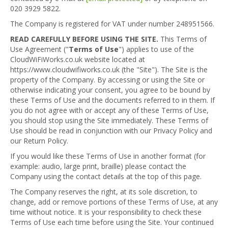
020 3929 5822.
The Company is registered for VAT under number 248951566.
READ CAREFULLY BEFORE USING THE SITE.
This Terms of
Use Agreement ("
Terms of Use
") applies to use of the
CloudWiFiWorks.co.uk website located at
https://www.cloudwifiworks.co.uk (the "Site"). The Site is the
property of the Company. By accessing or using the Site or
otherwise indicating your consent, you agree to be bound by
these Terms of Use and the documents referred to in them. If
you do not agree with or accept any of these Terms of Use,
you should stop using the Site immediately. These Terms of
Use should be read in conjunction with our Privacy Policy and
our Return Policy.
If you would like these Terms of Use in another format (for
example: audio, large print, braille) please contact the
Company using the contact details at the top of this page.
The Company reserves the right, at its sole discretion, to
change, add or remove portions of these Terms of Use, at any
time without notice. It is your responsibility to check these
Terms of Use each time before using the Site. Your continued