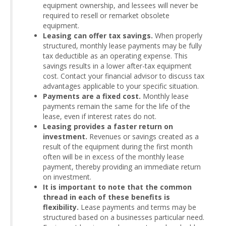
equipment ownership, and lessees will never be
required to resell or remarket obsolete
equipment.
Leasing can offer tax savings.
When properly
structured, monthly lease payments may be fully
tax deductible as an operating expense. This
savings results in a lower after-tax equipment
cost. Contact your financial advisor to discuss tax
advantages applicable to your specific situation.
Payments are a fixed cost.
Monthly lease
payments remain the same for the life of the
lease, even if interest rates do not.
Leasing provides a faster return on
investment.
Revenues or savings created as a
result of the equipment during the first month
often will be in excess of the monthly lease
payment, thereby providing an immediate return
on investment.
It is important to note that the common
thread in each of these benefits is
flexibility.
Lease payments and terms may be
structured based on a businesses particular need.