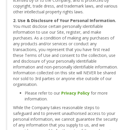
licensed by or to the Company, and is protected by
copyright, trade dress, and trademark laws, and various
other intellectual property rights laws.
2. Use & Disclosure of Your Personal Information.
You must disclose certain personally identifiable
information to use our Site, register, and make
purchases. As a condition of making any purchases of
any products and/or services or conduct any
transactions, you represent that you have first read
these Terms of Use and consent to the collection, use
and disclosure of your personally identifiable
information and non-personally identifiable information.
Information collected on this site will NEVER be shared
nor sold to 3rd parties or anyone else outside of our
organisation.
Please refer to our
Privacy Policy
for more
information.
While the Company takes reasonable steps to
safeguard and to prevent unauthorised access to your
personal information, we cannot guarantee the security
of any information that you supply to us, and we