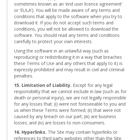
sometimes known as an ‘end user licence agreement’
or ‘EULA’). You will be made aware of any terms and
conditions that apply to the software when you try to
download it. If you do not accept such terms and
conditions, you will not be allowed to download the
software. You should read any terms and conditions
carefully to protect your own interests.
Using the software in an unlawful way (such as
reproducing or redistributing it in a way that breaches
these Terms of Use and any others that apply to it) is
expressly prohibited and may result in civil and criminal
penalties.
15. Limitation of Liability.
Except for any legal
responsibility that we cannot exclude in law (such as for
death or personal injury), we are not legally responsible
for any losses that: (i) were not foreseeable to you and
us when these Terms were formed; (ii) that were not
caused by any breach on our part; (iii) are business
losses; and (iv) are losses to non-consumers.
16. Hyperlinks.
The Site may contain hyperlinks or
references to third party websites other than the Site.