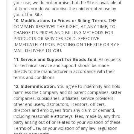
your use, we do not promise that the Site is available at
all times nor do we promise the uninterrupted use by
you of the Site.
10. Modifications to Prices or Billing Terms.
THE
COMPANY RESERVES THE RIGHT, AT ANY TIME, TO
CHANGE ITS PRICES AND BILLING METHODS FOR
PRODUCTS OR SERVICES SOLD, EFFECTIVE
IMMEDIATELY UPON POSTING ON THE SITE OR BY E-
MAIL DELIVERY TO YOU.
11. Service and Support for Goods Sold.
All requests
for technical service and support should be made
directly to the manufacturer in accordance with their
terms and conditions.
12. Indemnification.
You agree to indemnify and hold
harmless the Company and its parent companies, sister
companies, subsidiaries, affiliates, service providers,
other end users, distributors, licensors, officers,
directors and employees from any claim or demand,
including reasonable attorneys' fees, made by any third
party arising out of or related to your violation of these
Terms of Use, or your violation of any law, regulation