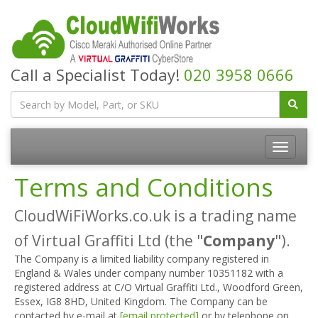
Call a Specialist Today!
020 3958 0666
Terms and Conditions
CloudWiFiWorks.co.uk is a trading name
of Virtual Graffiti Ltd (the "
Company
").
The Company is a limited liability company registered in
England & Wales under company number 10351182 with a
registered address at C/O Virtual Graffiti Ltd., Woodford Green,
Essex, IG8 8HD, United Kingdom. The Company can be
contacted by e-mail at
[email protected]
or by telephone on