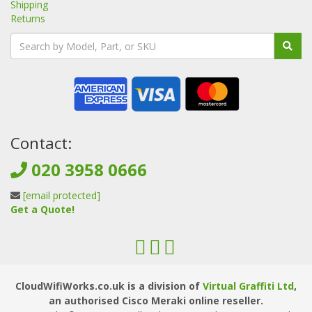
Shipping
Returns
Contact:
020 3958 0666
[email protected]
Get a Quote!
CloudWifiWorks.co.uk is a division of
Virtual Graffiti Ltd
,
an authorised Cisco Meraki online reseller.