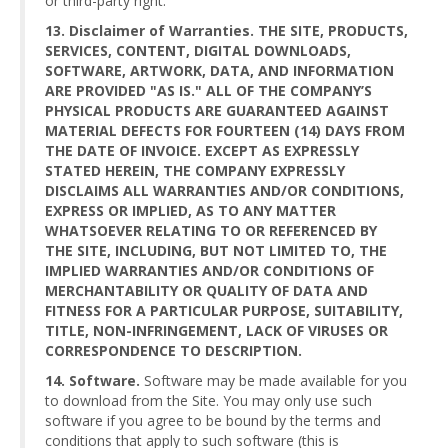
or third-party right.
13. Disclaimer of Warranties. THE SITE, PRODUCTS,
SERVICES, CONTENT, DIGITAL DOWNLOADS,
SOFTWARE, ARTWORK, DATA, AND INFORMATION
ARE PROVIDED "AS IS." ALL OF THE COMPANY’S
PHYSICAL PRODUCTS ARE GUARANTEED AGAINST
MATERIAL DEFECTS FOR FOURTEEN (14) DAYS FROM
THE DATE OF INVOICE. EXCEPT AS EXPRESSLY
STATED HEREIN, THE COMPANY EXPRESSLY
DISCLAIMS ALL WARRANTIES AND/OR CONDITIONS,
EXPRESS OR IMPLIED, AS TO ANY MATTER
WHATSOEVER RELATING TO OR REFERENCED BY
THE SITE, INCLUDING, BUT NOT LIMITED TO, THE
IMPLIED WARRANTIES AND/OR CONDITIONS OF
MERCHANTABILITY OR QUALITY OF DATA AND
FITNESS FOR A PARTICULAR PURPOSE, SUITABILITY,
TITLE, NON-INFRINGEMENT, LACK OF VIRUSES OR
CORRESPONDENCE TO DESCRIPTION.
14. Software.
Software may be made available for you
to download from the Site. You may only use such
software if you agree to be bound by the terms and
conditions that apply to such software (this is