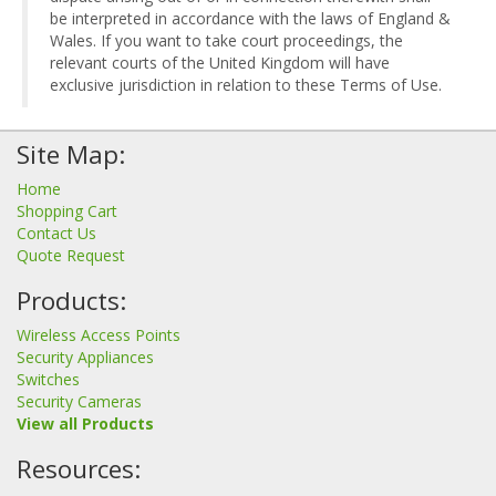
be interpreted in accordance with the laws of England &
Wales. If you want to take court proceedings, the
relevant courts of the United Kingdom will have
exclusive jurisdiction in relation to these Terms of Use.
Site Map:
Home
Shopping Cart
Contact Us
Quote Request
Products:
Wireless Access Points
Security Appliances
Switches
Security Cameras
View all Products
Resources: