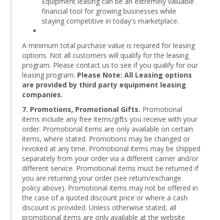
Equipment leasing can be an extremely valuable
financial tool for growing businesses while
staying competitive in today's marketplace.
A minimum total purchase value is required for leasing
options. Not all customers will qualify for the leasing
program. Please contact us to see if you qualify for our
leasing program.
Please Note: All Leasing options
are provided by third party equipment leasing
companies.
7. Promotions, Promotional Gifts.
Promotional
items include any free items/gifts you receive with your
order. Promotional items are only available on certain
items, where stated. Promotions may be changed or
revoked at any time. Promotional items may be shipped
separately from your order via a different carrier and/or
different service. Promotional items must be returned if
you are returning your order (see return/exchange
policy above). Promotional items may not be offered in
the case of a quoted discount price or where a cash
discount is provided. Unless otherwise stated, all
promotional items are only available at the website