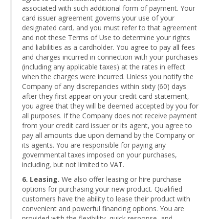
associated with such additional form of payment. Your
card issuer agreement governs your use of your
designated card, and you must refer to that agreement
and not these Terms of Use to determine your rights
and liabilities as a cardholder. You agree to pay all fees
and charges incurred in connection with your purchases
(including any applicable taxes) at the rates in effect
when the charges were incurred. Unless you notify the
Company of any discrepancies within sixty (60) days
after they first appear on your credit card statement,
you agree that they will be deemed accepted by you for
all purposes. If the Company does not receive payment
from your credit card issuer or its agent, you agree to
pay all amounts due upon demand by the Company or
its agents. You are responsible for paying any
governmental taxes imposed on your purchases,
including, but not limited to VAT.
6. Leasing.
We also offer leasing or hire purchase
options for purchasing your new product. Qualified
customers have the ability to lease their product with
convenient and powerful financing options. You are
provided with the flexibility, quick response, and