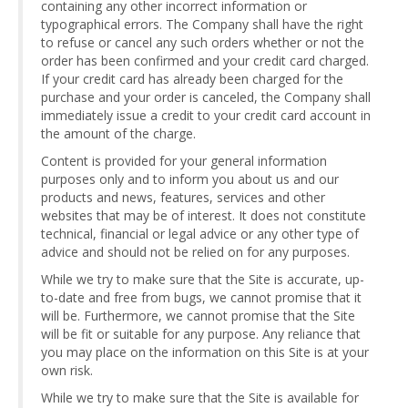
containing any other incorrect information or
typographical errors. The Company shall have the right
to refuse or cancel any such orders whether or not the
order has been confirmed and your credit card charged.
If your credit card has already been charged for the
purchase and your order is canceled, the Company shall
immediately issue a credit to your credit card account in
the amount of the charge.
Content is provided for your general information
purposes only and to inform you about us and our
products and news, features, services and other
websites that may be of interest. It does not constitute
technical, financial or legal advice or any other type of
advice and should not be relied on for any purposes.
While we try to make sure that the Site is accurate, up-
to-date and free from bugs, we cannot promise that it
will be. Furthermore, we cannot promise that the Site
will be fit or suitable for any purpose. Any reliance that
you may place on the information on this Site is at your
own risk.
While we try to make sure that the Site is available for