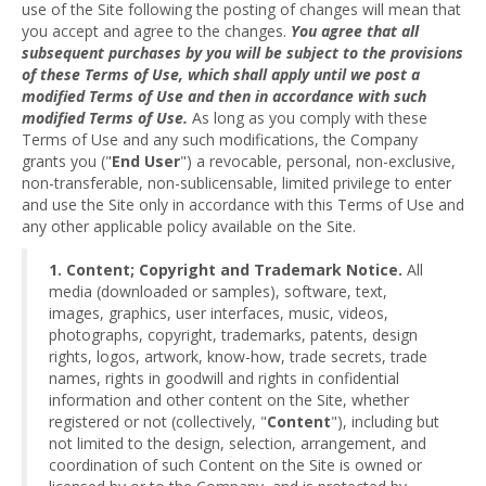
use of the Site following the posting of changes will mean that
you accept and agree to the changes.
You agree that all
subsequent purchases by you will be subject to the provisions
of these Terms of Use, which shall apply until we post a
modified Terms of Use and then in accordance with such
modified Terms of Use.
As long as you comply with these
Terms of Use and any such modifications, the Company
grants you ("
End User
") a revocable, personal, non-exclusive,
non-transferable, non-sublicensable, limited privilege to enter
and use the Site only in accordance with this Terms of Use and
any other applicable policy available on the Site.
1. Content; Copyright and Trademark Notice.
All
media (downloaded or samples), software, text,
images, graphics, user interfaces, music, videos,
photographs, copyright, trademarks, patents, design
rights, logos, artwork, know-how, trade secrets, trade
names, rights in goodwill and rights in confidential
information and other content on the Site, whether
registered or not (collectively, "
Content
"), including but
not limited to the design, selection, arrangement, and
coordination of such Content on the Site is owned or