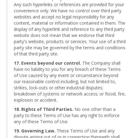
Any such hyperlinks or references are provided for your
convenience only. We have no control over third party
websites and accept no legal responsibility for any
content, material or information contained in them. The
display of any hyperlink and reference to any third party
website does not mean that we endorse that third
party's website, products or services. Your use of a third
party site may be governed by the terms and conditions
of that third party site.
17. Events beyond our control.
The Company shall
have no liability to you for any breach of these Terms
of Use caused by any event or circumstance beyond
our reasonable control including, but not limited to,
strikes, lock-outs or other industrial disputes;
breakdown of systems or network access; or flood, fire,
explosion or accident.
18. Rights of Third Parties.
No one other than a
party to these Terms of Use has any right to enforce
any of these Terms of Use.
19. Governing Law.
These Terms of Use and any
dispute arising out of or in connection therewith shall