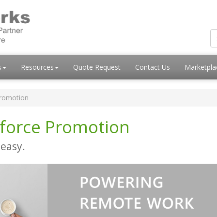
s
Resources
Quote Request
Contact Us
Marketpl
romotion
force Promotion
easy.