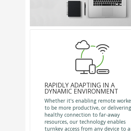
RAPIDLY ADAPTING IN A
DYNAMIC ENVIRONMENT
Whether it's enabling remote worke
to be more productive, or delivering
healthy connection to far-away
resources, our technology enables
turnkey access from any device to 