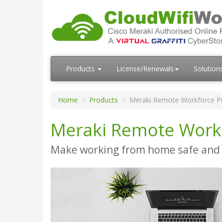
Products
License/Renewals
Solution
Home
Products
Meraki Remote Workforce P
Meraki Remote Work
Make working from home safe and 