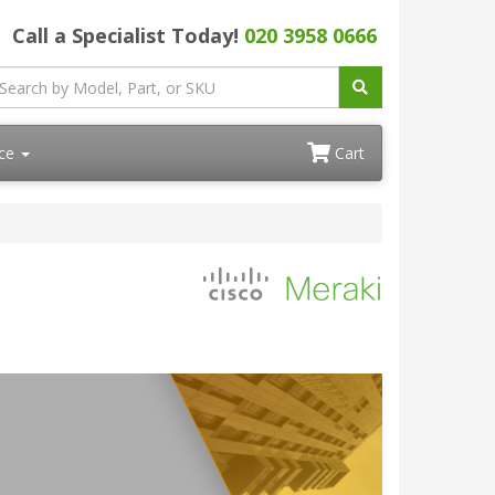
Call a Specialist Today!
020 3958 0666
ace
Cart