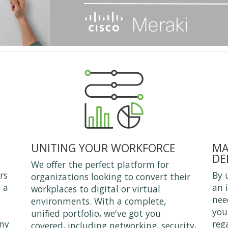
UNITING YOUR WORKFORCE
MA
DE
We offer the perfect platform for
rs
By 
organizations looking to convert their
 a
an 
workplaces to digital or virtual
nee
environments. With a complete,
you
unified portfolio, we've got you
any
reg
covered, including networking, security,