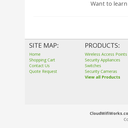
Want to learn
SITE MAP:
PRODUCTS:
Home
Wireless Access Points
Shopping Cart
Security Appliances
Contact Us
Switches
Quote Request
Security Cameras
View all Products
CloudWifiWorks.co.
Co