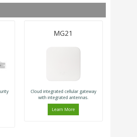
MG21
urity
Cloud integrated cellular gateway
with integrated antennas.
Learn More