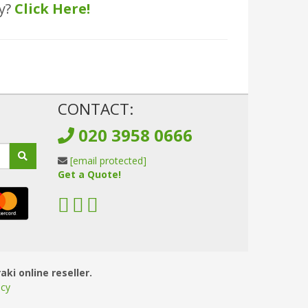
ly?
Click Here!
!
CONTACT:
020 3958 0666
[email protected]
Get a Quote!
aki online reseller.
icy