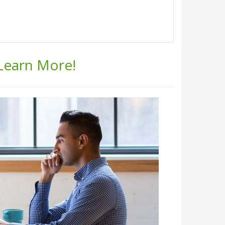
 Learn More!