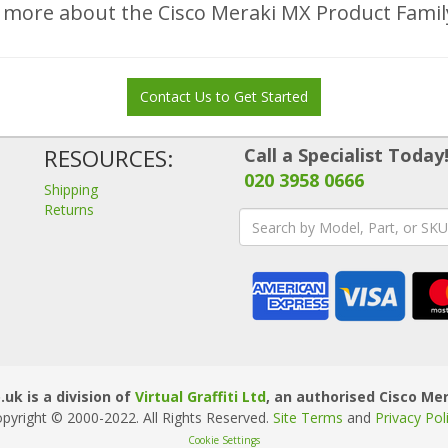
 more about the Cisco Meraki MX Product Fami
Contact Us to Get Started
RESOURCES:
Call a Specialist Today
020 3958 0666
Shipping
Returns
uk is a division of
Virtual Graffiti Ltd
, an authorised Cisco Mer
pyright © 2000
-2022
. All Rights Reserved.
Site Terms
and
Privacy Pol
Cookie Settings