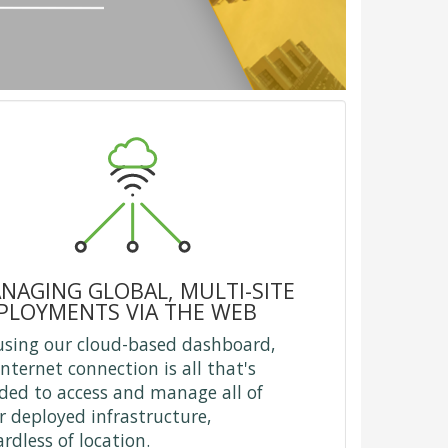
NAGING GLOBAL, MULTI-SITE
PLOYMENTS VIA THE WEB
using our cloud-based dashboard,
internet connection is all that's
ded to access and manage all of
r deployed infrastructure,
ardless of location.