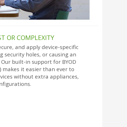
T OR COMPLEXITY
cure, and apply device-specific
g security holes, or causing an
Our built-in support for BYOD
 makes it easier than ever to
ices without extra appliances,
nfigurations.