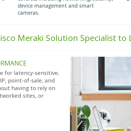
device management and smart
cameras.
isco Meraki Solution Specialist to
FORMANCE
 for latency-sensitive,
oIP, point-of-sale, and
out having to rely on
tworked sites, or