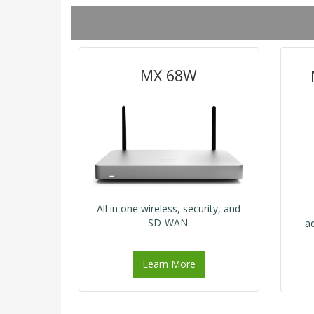
MX 68W
All in one wireless, security, and
SD-WAN.
a
Learn More