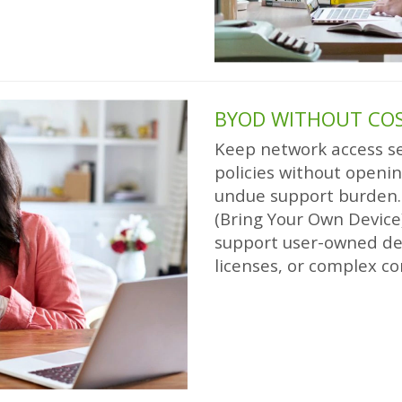
BYOD WITHOUT COS
Keep network access se
policies without openin
undue support burden. 
(Bring Your Own Device)
support user-owned dev
licenses, or complex co