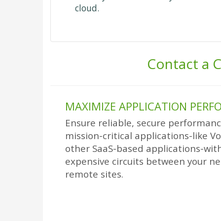
cloud.
Contact a C
MAXIMIZE APPLICATION PER
Ensure reliable, secure performance
mission-critical applications-like V
other SaaS-based applications-with
expensive circuits between your ne
remote sites.