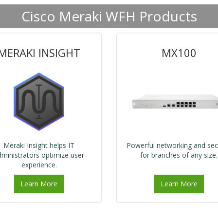
Cisco Meraki WFH Products
MERAKI INSIGHT
MX100
Meraki Insight helps IT
Powerful networking and sec
dministrators optimize user
for branches of any size.
experience.
Learn More
Learn More