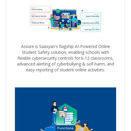
Assure is Saasyan's flagship AI-Powered Online
Student Safety solution, enabling schools with
flexible cybersecurity controls for k-12 classrooms,
advanced alerting of cyberbullying & self-harm, and
easy reporting of student online activities.