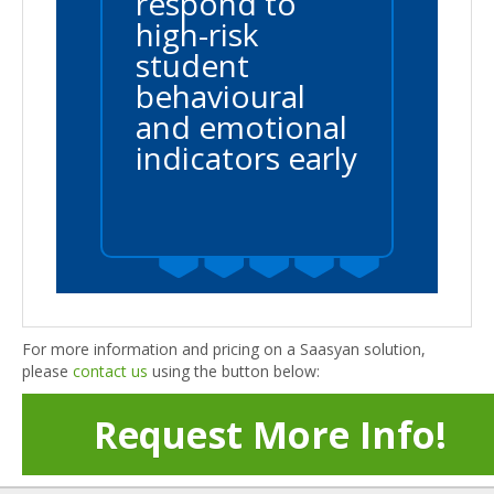
respond to
high-risk
student
behavioural
and emotional
indicators early
For more information and pricing on a Saasyan solution,
please
contact us
using the button below:
Request More Info!