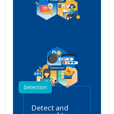
Detection
Detect and