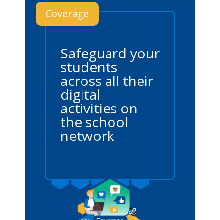
Coverage
Safeguard your
students
across all their
digital
activities on
the school
network