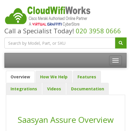
Call a Specialist Today!
020 3958 0666
Overview
How We Help
Features
Integrations
Videos
Documentation
Saasyan Assure Overview