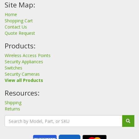
Site Map:
Home
Shopping Cart
Contact Us
Quote Request
Products:
Wireless Access Points
Security Appliances
Switches
Security Cameras
View all Products
Resources:
Shipping
Returns