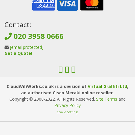
Contact:
020 3958 0666
[email protected]
Get a Quote!
CloudWifiWorks.co.uk is a division of
Virtual Graffiti Ltd
,
an authorised Cisco Meraki online reseller.
Copyright © 2000
-2022
. All Rights Reserved.
Site Terms
and
Privacy Policy
Cookie Settings