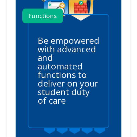
Functions
Be empowered
with advanced
and
automated
functions to
deliver on your
student duty
of care