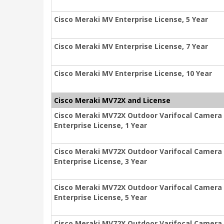
Cisco Meraki MV Enterprise License, 5 Year
Cisco Meraki MV Enterprise License, 7 Year
Cisco Meraki MV Enterprise License, 10 Year
Cisco Meraki MV72X and License
Cisco Meraki MV72X Outdoor Varifocal Camera
Enterprise License, 1 Year
Cisco Meraki MV72X Outdoor Varifocal Camera
Enterprise License, 3 Year
Cisco Meraki MV72X Outdoor Varifocal Camera
Enterprise License, 5 Year
Cisco Meraki MV72X Outdoor Varifocal Camera