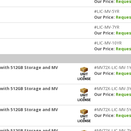
Our Price:
Reques
#LIC-MV-5YR
Our Price:
Reques
#LIC-MV-7YR
Our Price:
Reques
#LIC-MV-10YR
Our Price:
Reques
 with 512GB Storage and MV
#MV72X-LIC-MV-1
Our Price:
Reques
 with 512GB Storage and MV
#MV72X-LIC-MV-3
Our Price:
Reques
 with 512GB Storage and MV
#MV72X-LIC-MV-5
Our Price:
Reques
 with 512GB Storage and MV
#MV72X-LIC-MV-7