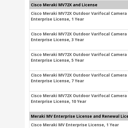
Cisco Meraki MV72X and License
Cisco Meraki MV72X Outdoor Varifocal Camera
Enterprise License, 1 Year
Cisco Meraki MV72X Outdoor Varifocal Camera
Enterprise License, 3 Year
Cisco Meraki MV72X Outdoor Varifocal Camera
Enterprise License, 5 Year
Cisco Meraki MV72X Outdoor Varifocal Camera
Enterprise License, 7 Year
Cisco Meraki MV72X Outdoor Varifocal Camera
Enterprise License, 10 Year
Meraki MV Enterprise License and Renewal Lic
Cisco Meraki MV Enterprise License, 1 Year