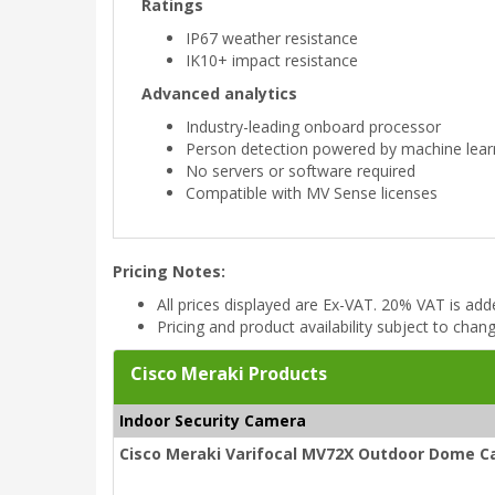
Ratings
IP67 weather resistance
IK10+ impact resistance
Advanced analytics
Industry-leading onboard processor
Person detection powered by machine lear
No servers or software required
Compatible with MV Sense licenses
Pricing Notes:
All prices displayed are Ex-VAT. 20% VAT is ad
Pricing and product availability subject to chan
Cisco Meraki Products
Indoor Security Camera
Cisco Meraki Varifocal MV72X Outdoor Dome C