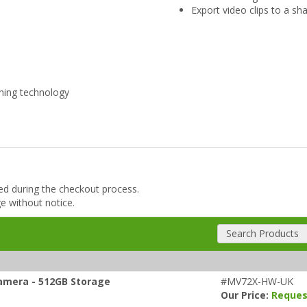
Export video clips to a sh
ning technology
ded during the checkout process.
ge without notice.
Search Products
amera - 512GB Storage
#MV72X-HW-UK
Our Price:
Reques