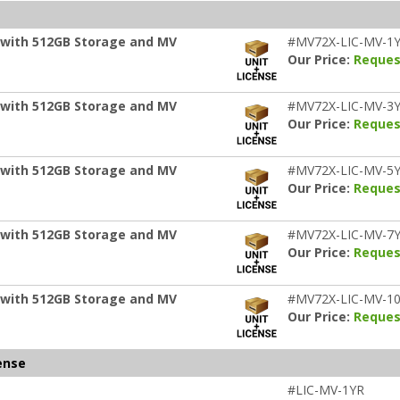
 with 512GB Storage and MV
#MV72X-LIC-MV-1
Our Price:
Reques
 with 512GB Storage and MV
#MV72X-LIC-MV-3
Our Price:
Reques
 with 512GB Storage and MV
#MV72X-LIC-MV-5
Our Price:
Reques
 with 512GB Storage and MV
#MV72X-LIC-MV-7
Our Price:
Reques
 with 512GB Storage and MV
#MV72X-LIC-MV-1
Our Price:
Reques
ense
#LIC-MV-1YR