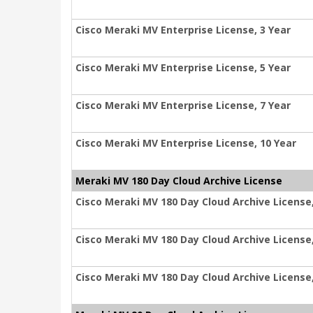
Cisco Meraki MV Enterprise License, 3 Year
Cisco Meraki MV Enterprise License, 5 Year
Cisco Meraki MV Enterprise License, 7 Year
Cisco Meraki MV Enterprise License, 10 Year
Meraki MV 180 Day Cloud Archive License
Cisco Meraki MV 180 Day Cloud Archive License,
Cisco Meraki MV 180 Day Cloud Archive License,
Cisco Meraki MV 180 Day Cloud Archive License,