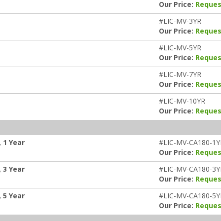
Our Price:
Reques
#LIC-MV-3YR
Our Price:
Reques
#LIC-MV-5YR
Our Price:
Reques
#LIC-MV-7YR
Our Price:
Reques
#LIC-MV-10YR
Our Price:
Reques
 1 Year
#LIC-MV-CA180-1Y
Our Price:
Reques
 3 Year
#LIC-MV-CA180-3Y
Our Price:
Reques
 5 Year
#LIC-MV-CA180-5Y
Our Price:
Reques