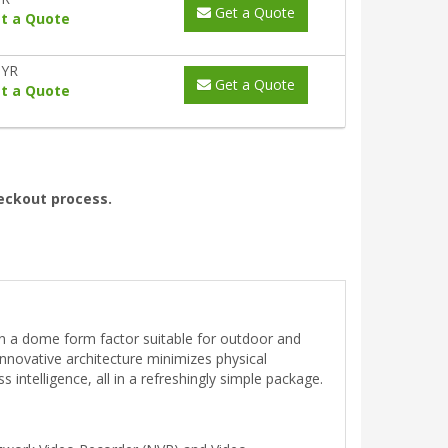
Get a Quote
t a Quote
0YR
Get a Quote
t a Quote
heckout process.
in a dome form factor suitable for outdoor and
nnovative architecture minimizes physical
intelligence, all in a refreshingly simple package.