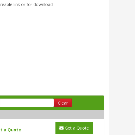
areable link or for download
Clear
Get a Quote
t a Quote