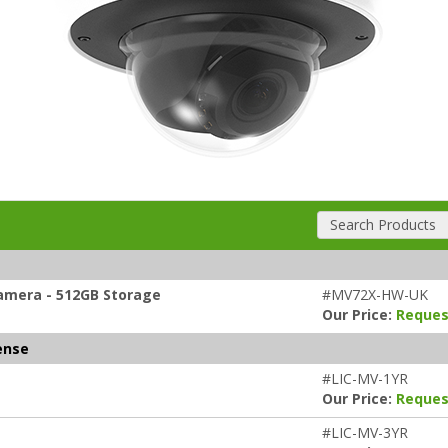
Search Products
amera - 512GB Storage
#MV72X-HW-UK
Our Price:
Reques
ense
#LIC-MV-1YR
Our Price:
Reques
#LIC-MV-3YR