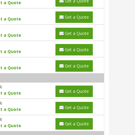
Get a Quote
t a Quote
Get a Quote
t a Quote
Get a Quote
t a Quote
Get a Quote
t a Quote
Get a Quote
t a Quote
R
Get a Quote
t a Quote
R
Get a Quote
t a Quote
R
Get a Quote
t a Quote