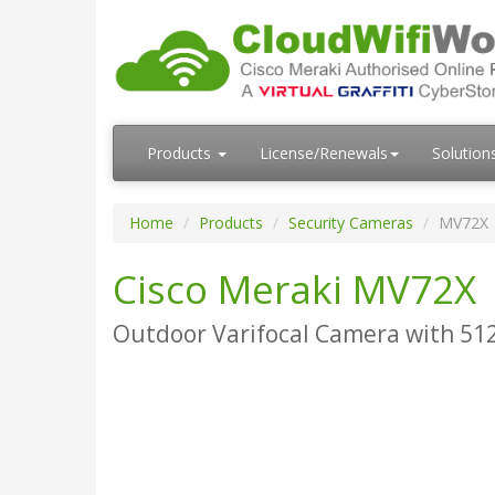
Products
License/Renewals
Solution
Home
Products
Security Cameras
MV72X
Cisco Meraki MV72X
Outdoor Varifocal Camera with 512