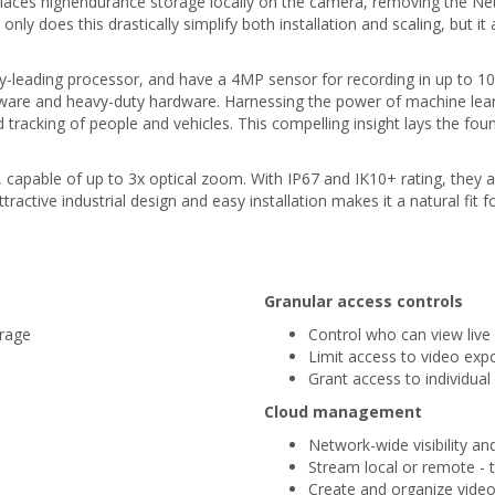
 places highendurance storage locally on the camera, removing the N
 does this drastically simplify both installation and scaling, but it
-leading processor, and have a 4MP sensor for recording in up to 1
software and heavy-duty hardware. Harnessing the power of machine l
d tracking of people and vehicles. This compelling insight lays the fou
apable of up to 3x optical zoom. With IP67 and IK10+ rating, they 
active industrial design and easy installation makes it a natural fit
Granular access controls
orage
Control who can view live 
Limit access to video exp
Grant access to individua
Cloud management
Network-wide visibility an
Stream local or remote - 
Create and organize video