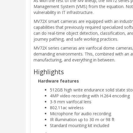
As with the rest of the MV lineup, the MV72 series
Management System (VMS) from the equation. Not only
vulnerability in IT infrastructure.
MV72X smart cameras are equipped with an industry
capabilities that previously required specialized 
can do real-time object detection, classification, an
journey pathing, and safe working practices.
MV72X series cameras are varifocal dome cameras, c
demanding environments. This, combined with an attr
manufacturing, and everything in between.
Highlights
Hardware features
512GB high write endurance solid state st
4MP video recording with H.264 encoding
3-9 mm varifocal lens
802.11ac wireless
Microphone for audio recording
IR illumination up to 30 m or 98 ft
Standard mounting kit included