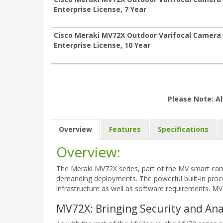
Enterprise License, 7 Year
Cisco Meraki MV72X Outdoor Varifocal Camera
Enterprise License, 10 Year
Please Note: Al
Overview
Features
Specifications
Overview:
The Meraki MV72X series, part of the MV smart came
demanding deployments. The powerful built-in proce
infrastructure as well as software requirements. MV7
MV72X: Bringing Security and An