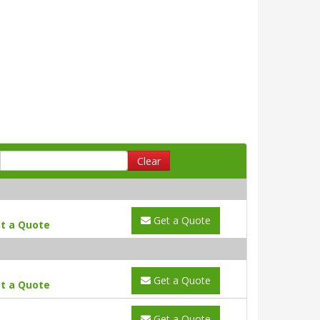
Clear
Get a Quote
t a Quote
Get a Quote
t a Quote
Get a Quote