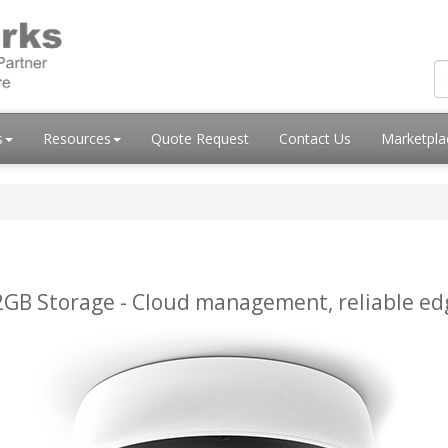
s
Resources
Quote Request
Contact Us
Marketpl
GB Storage - Cloud management, reliable edg