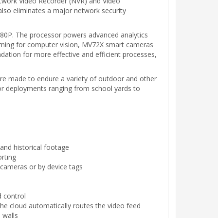
etwork Video Recorder (NVR) and Video
 also eliminates a major network security
080P. The processor powers advanced analytics
earning for computer vision, MV72X smart cameras
ndation for more effective and efficient processes,
are made to endure a variety of outdoor and other
 for deployments ranging from school yards to
and historical footage
orting
l cameras or by device tags
d control
the cloud automatically routes the video feed
 walls