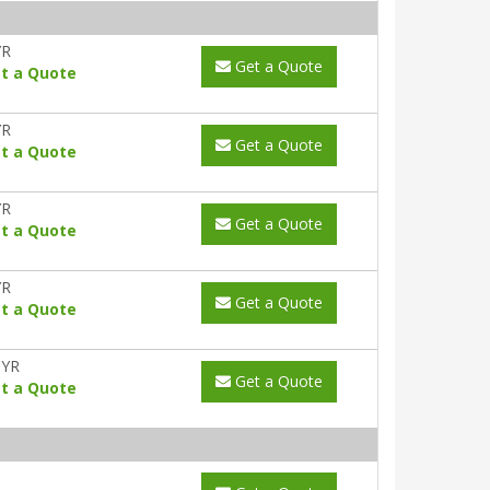
YR
Get a Quote
t a Quote
YR
Get a Quote
t a Quote
YR
Get a Quote
t a Quote
YR
Get a Quote
t a Quote
0YR
Get a Quote
t a Quote