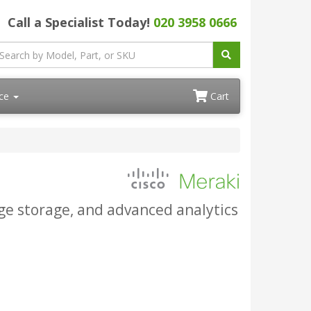
Call a Specialist Today!
020 3958 0666
ace
Cart
e storage, and advanced analytics