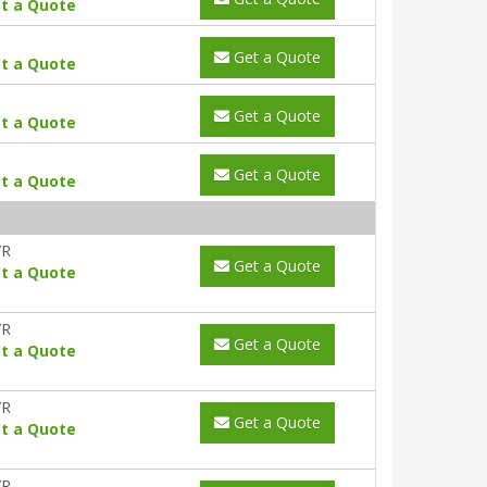
t a Quote
Get a Quote
t a Quote
Get a Quote
t a Quote
Get a Quote
t a Quote
YR
Get a Quote
t a Quote
YR
Get a Quote
t a Quote
YR
Get a Quote
t a Quote
YR