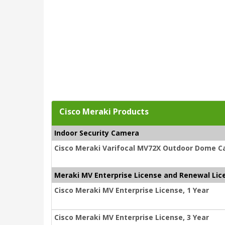
Cisco Meraki Products
Indoor Security Camera
Cisco Meraki Varifocal MV72X Outdoor Dome C
Meraki MV Enterprise License and Renewal Lic
Cisco Meraki MV Enterprise License, 1 Year
Cisco Meraki MV Enterprise License, 3 Year