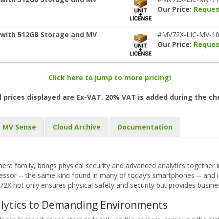
Our Price:
Reques
 with 512GB Storage and MV
#MV72X-LIC-MV-1
Our Price:
Reques
Click here to jump to more pricing!
l prices displayed are Ex-VAT. 20% VAT is added during the c
MV Sense
Cloud Archive
Documentation
ra family, brings physical security and advanced analytics together 
ssor -- the same kind found in many of today’s smartphones -- and i
2X not only ensures physical safety and security but provides business 
alytics to Demanding Environments