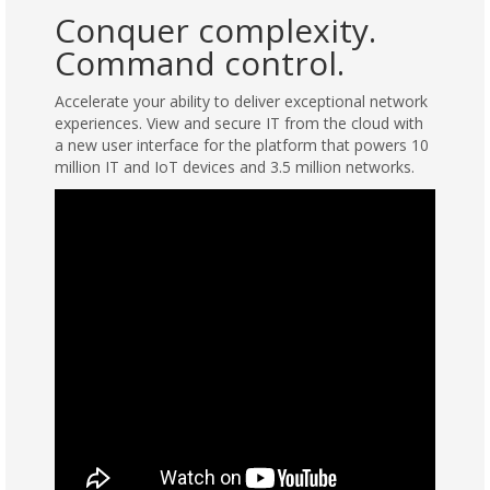
Conquer complexity.
Command control.
Accelerate your ability to deliver exceptional network
experiences. View and secure IT from the cloud with
a new user interface for the platform that powers 10
million IT and IoT devices and 3.5 million networks.