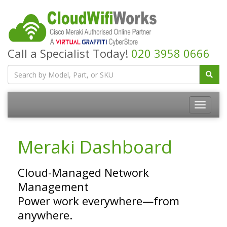
Call a Specialist Today!
020 3958 0666
Meraki Dashboard
Cloud-Managed Network
Management
Power work everywhere—from
anywhere.