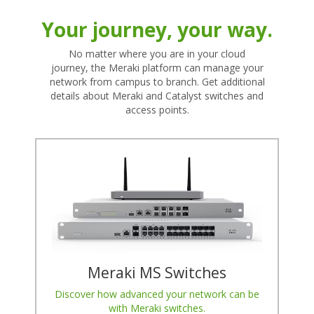
Your journey, your way.
No matter where you are in your cloud
journey, the Meraki platform can manage your
network from campus to branch. Get additional
details about Meraki and Catalyst switches and
access points.
Meraki MS Switches
Discover how advanced your network can be
with Meraki switches.