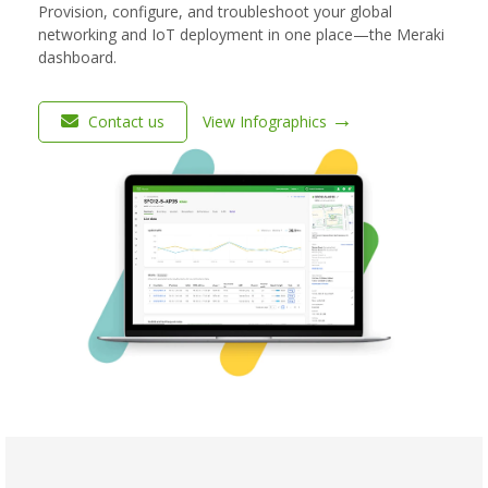
Provision, configure, and troubleshoot your global
networking and IoT deployment in one place—the Meraki
dashboard.
→
Contact us
View Infographics