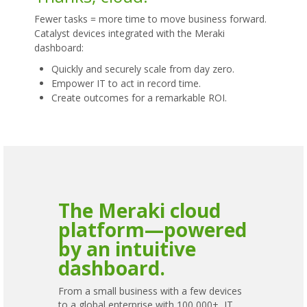
Fewer tasks = more time to move business forward.
Catalyst devices integrated with the Meraki
dashboard:
Quickly and securely scale from day zero.
Empower IT to act in record time.
Create outcomes for a remarkable ROI.
The Meraki cloud
platform—powered
by an intuitive
dashboard.
From a small business with a few devices
to a global enterprise with 100,000+, IT