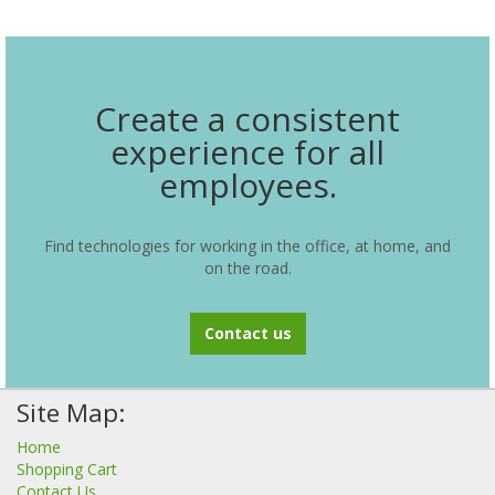
Create a consistent
experience for all
employees.
Find technologies for working in the office, at home, and
on the road.
Contact us
Site Map:
Home
Shopping Cart
Contact Us