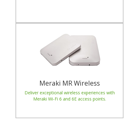
Meraki MR Wireless
Deliver exceptional wireless experiences with
Meraki Wi-Fi 6 and 6E access points.