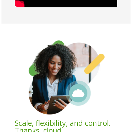
Scale, flexibility, and control.
Thanks, cloud.