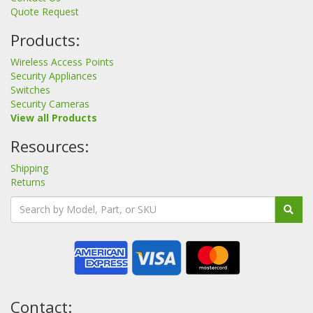
Quote Request
Products:
Wireless Access Points
Security Appliances
Switches
Security Cameras
View all Products
Resources:
Shipping
Returns
Contact: