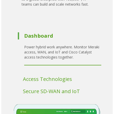
teams can build and scale networks fast.
Dashboard
Power hybrid work anywhere. Monitor Meraki
access, WAN, and IoT and Cisco Catalyst
access technologies together.
Access Technologies
Secure SD-WAN and IoT