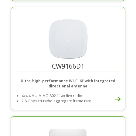
CW9166D1
Ultra-high-performance Wi-Fi 6E with integrated
directional antenna
4x4:4 MU-MIMO 802.11ax flex radio
7.8 Gbps tri-radio aggregate frame rate