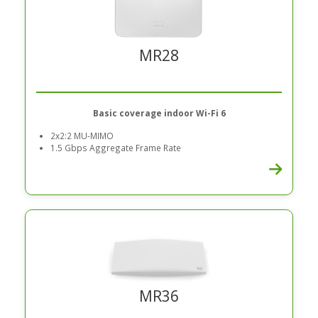
MR28
Basic coverage indoor Wi-Fi 6
2x2:2 MU-MIMO
1.5 Gbps Aggregate Frame Rate
MR36