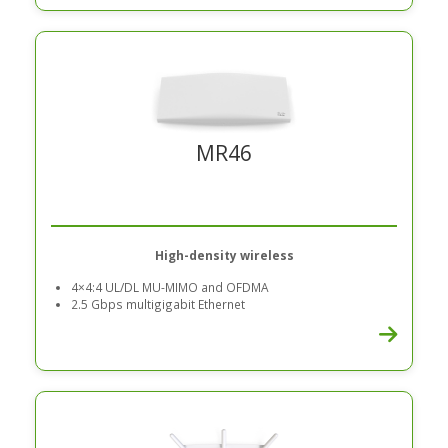
MR46
High-density wireless
4×4:4 UL/DL MU-MIMO and OFDMA
2.5 Gbps multigigabit Ethernet