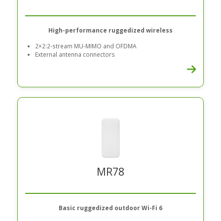
High-performance ruggedized wireless
2×2:2-stream MU-MIMO and OFDMA
External antenna connectors
MR78
Basic ruggedized outdoor Wi-Fi 6