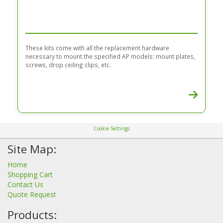
These kits come with all the replacement hardware
necessary to mount the specified AP models: mount plates,
screws, drop ceiling clips, etc.
Cookie Settings
Site Map:
Home
Shopping Cart
Contact Us
Quote Request
Products: