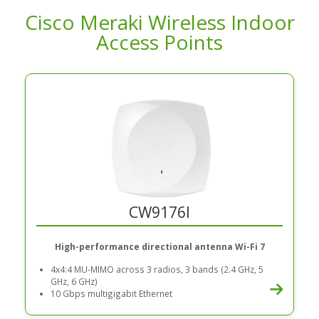
Cisco Meraki Wireless Indoor
Access Points
CW9176I
High-performance directional antenna Wi-Fi 7
4x4:4 MU-MIMO across 3 radios, 3 bands (2.4 GHz, 5
GHz, 6 GHz)
10 Gbps multigigabit Ethernet