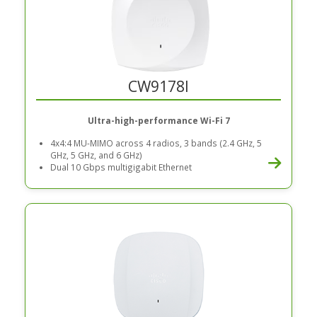
CW9178I
Ultra-high-performance Wi-Fi 7
4x4:4 MU-MIMO across 4 radios, 3 bands (2.4 GHz, 5
GHz, 5 GHz, and 6 GHz)
Dual 10 Gbps multigigabit Ethernet