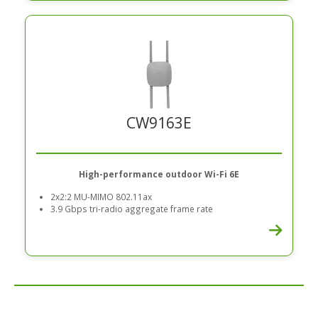
CW9163E
High-performance outdoor Wi-Fi 6E
2x2:2 MU-MIMO 802.11ax
3.9 Gbps tri-radio aggregate frame rate