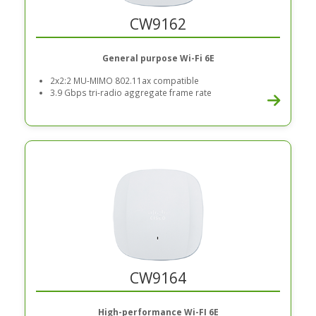
CW9162
General purpose Wi-Fi 6E
2x2:2 MU-MIMO 802.11ax compatible
3.9 Gbps tri-radio aggregate frame rate
CW9164
High-performance Wi-FI 6E