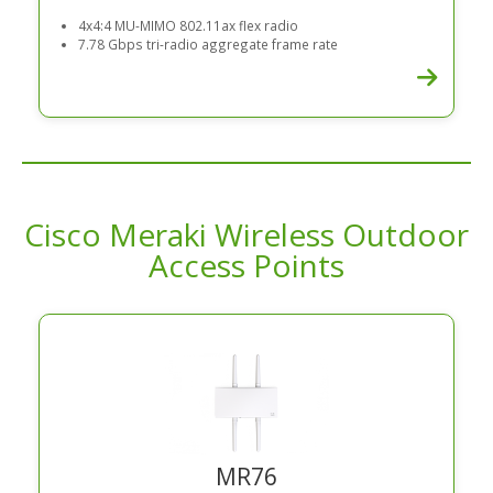
4x4:4 MU-MIMO 802.11ax flex radio
7.78 Gbps tri-radio aggregate frame rate
Cisco Meraki Wireless Outdoor
Access Points
MR76