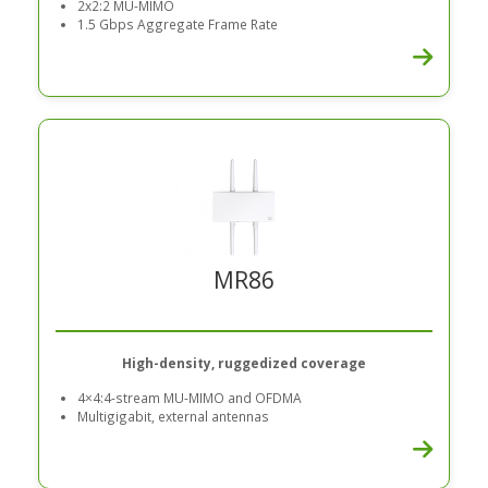
2x2:2 MU-MIMO
1.5 Gbps Aggregate Frame Rate
MR86
High-density, ruggedized coverage
4×4:4-stream MU-MIMO and OFDMA
Multigigabit, external antennas