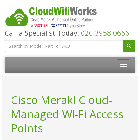
Call a Specialist Today!
020 3958 0666
Cisco Meraki Cloud-
Managed Wi-Fi Access
Points