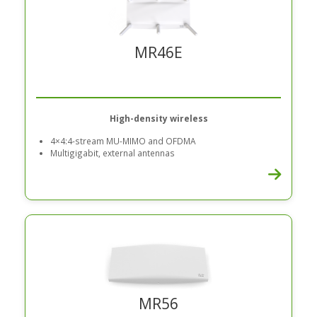
MR46E
High-density wireless
4×4:4-stream MU-MIMO and OFDMA
Multigigabit, external antennas
MR56