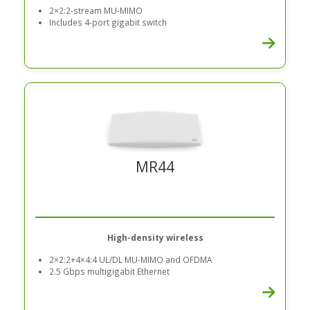
2×2:2-stream MU-MIMO
Includes 4-port gigabit switch
MR44
High-density wireless
2×2:2+4×4:4 UL/DL MU-MIMO and OFDMA
2.5 Gbps multigigabit Ethernet