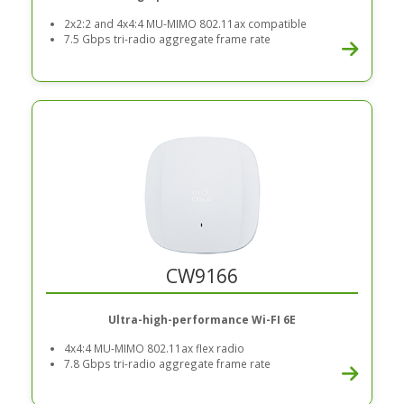
2x2:2 and 4x4:4 MU-MIMO 802.11ax compatible
7.5 Gbps tri-radio aggregate frame rate
CW9166
Ultra-high-performance Wi-FI 6E
4x4:4 MU-MIMO 802.11ax flex radio
7.8 Gbps tri-radio aggregate frame rate