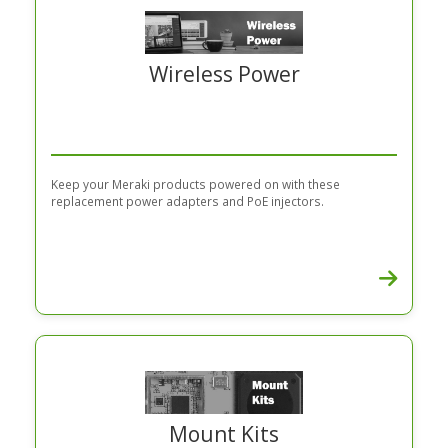
Wireless Power
Keep your Meraki products powered on with these
replacement power adapters and PoE injectors.
Mount Kits