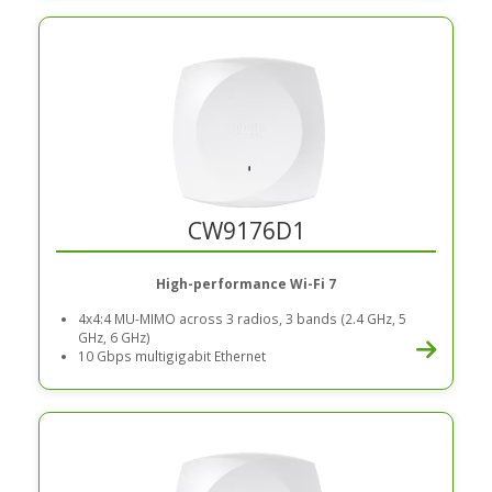
CW9176D1
High-performance Wi-Fi 7
4x4:4 MU-MIMO across 3 radios, 3 bands (2.4 GHz, 5
GHz, 6 GHz)
10 Gbps multigigabit Ethernet