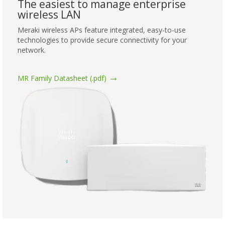
The easiest to manage enterprise
wireless LAN
Meraki wireless APs feature integrated, easy-to-use
technologies to provide secure connectivity for your
network.
→
MR Family Datasheet (.pdf)