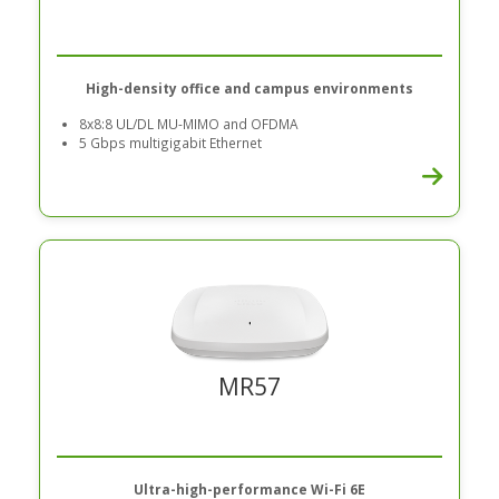
High-density office and campus environments
8x8:8 UL/DL MU-MIMO and OFDMA
5 Gbps multigigabit Ethernet
MR57
Ultra-high-performance Wi-Fi 6E