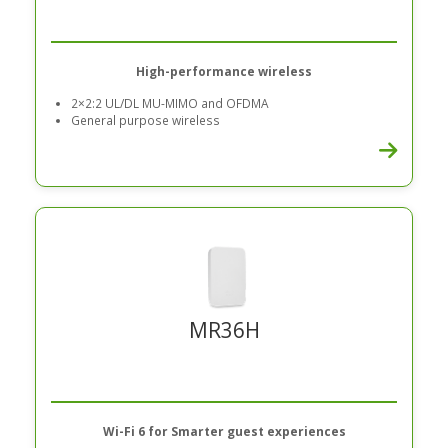
High-performance wireless
2×2:2 UL/DL MU-MIMO and OFDMA
General purpose wireless
MR36H
Wi-Fi 6 for Smarter guest experiences