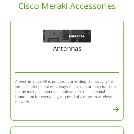
Cisco Meraki Accessories
Antennas
A best–in–class AP is not about providing connectivity for
wireless clients, but will always remain it's primary function,
so the multiple antennas employed are the essential
foundation for everything required of a modern wireless
network.