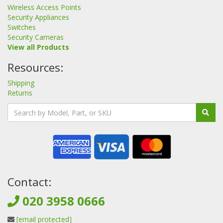
Wireless Access Points
Security Appliances
Switches
Security Cameras
View all Products
Resources:
Shipping
Returns
Contact:
020 3958 0666
[email protected]