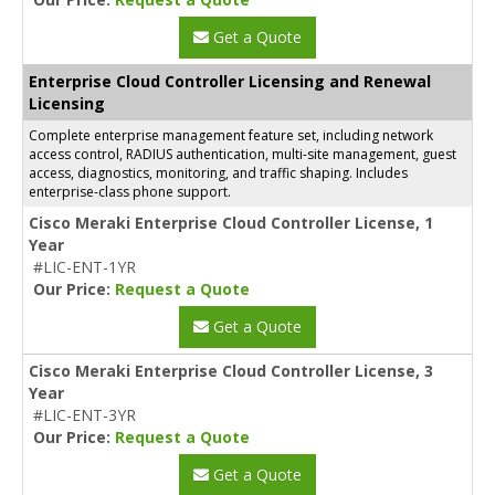
Get a Quote
Enterprise Cloud Controller Licensing and Renewal
Licensing
Complete enterprise management feature set, including network
access control, RADIUS authentication, multi-site management, guest
access, diagnostics, monitoring, and traffic shaping. Includes
enterprise-class phone support.
Cisco Meraki Enterprise Cloud Controller License, 1
Year
#LIC-ENT-1YR
Our Price:
Request a Quote
Get a Quote
Cisco Meraki Enterprise Cloud Controller License, 3
Year
#LIC-ENT-3YR
Our Price:
Request a Quote
Get a Quote