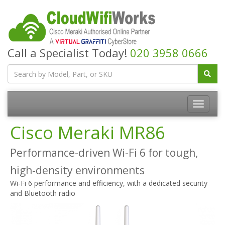
Call a Specialist Today!
020 3958 0666
Cisco Meraki MR86
Performance-driven Wi-Fi 6 for tough,
high-density environments
Wi-Fi 6 performance and efficiency, with a dedicated security
and Bluetooth radio