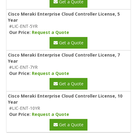
Get a Quote
Cisco Meraki Enterprise Cloud Controller License, 5
Year
#LIC-ENT-5YR
Our Price:
Request a Quote
Get a Quote
Cisco Meraki Enterprise Cloud Controller License, 7
Year
#LIC-ENT-7YR
Our Price:
Request a Quote
Get a Quote
Cisco Meraki Enterprise Cloud Controller License, 10
Year
#LIC-ENT-10YR
Our Price:
Request a Quote
Get a Quote