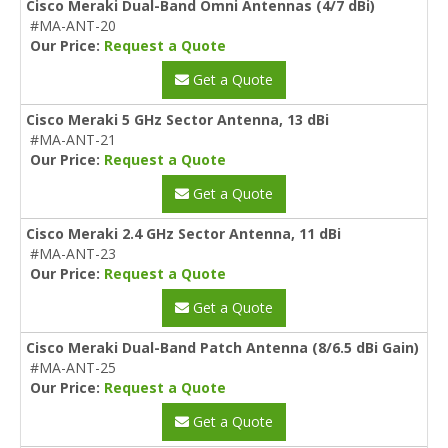
Cisco Meraki Dual-Band Omni Antennas (4/7 dBi)
#MA-ANT-20
Our Price:
Request a Quote
Get a Quote
Cisco Meraki 5 GHz Sector Antenna, 13 dBi
#MA-ANT-21
Our Price:
Request a Quote
Get a Quote
Cisco Meraki 2.4 GHz Sector Antenna, 11 dBi
#MA-ANT-23
Our Price:
Request a Quote
Get a Quote
Cisco Meraki Dual-Band Patch Antenna (8/6.5 dBi Gain)
#MA-ANT-25
Our Price:
Request a Quote
Get a Quote