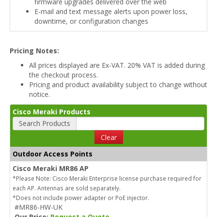
firmware upgrades delivered over the web
E-mail and text message alerts upon power loss,
downtime, or configuration changes
Pricing Notes:
All prices displayed are Ex-VAT. 20% VAT is added during
the checkout process.
Pricing and product availability subject to change without
notice.
Cisco Meraki Products
Search Products
Clear
Outdoor Access Points
Cisco Meraki MR86 AP
*Please Note: Cisco Meraki Enterprise license purchase required for
each AP. Antennas are sold separately.
*Does not include power adapter or PoE injector.
#MR86-HW-UK
Our Price:
Request a Quote