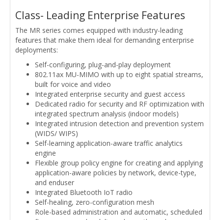
Class- Leading Enterprise Features
The MR series comes equipped with industry-leading
features that make them ideal for demanding enterprise
deployments:
Self-configuring, plug-and-play deployment
802.11ax MU-MIMO with up to eight spatial streams,
built for voice and video
Integrated enterprise security and guest access
Dedicated radio for security and RF optimization with
integrated spectrum analysis (indoor models)
Integrated intrusion detection and prevention system
(WIDS/ WIPS)
Self-learning application-aware traffic analytics
engine
Flexible group policy engine for creating and applying
application-aware policies by network, device-type,
and enduser
Integrated Bluetooth IoT radio
Self-healing, zero-configuration mesh
Role-based administration and automatic, scheduled