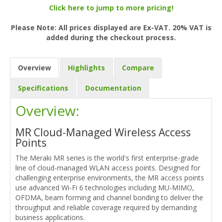
Click here to jump to more pricing!
Please Note: All prices displayed are Ex-VAT. 20% VAT is
added during the checkout process.
Overview
Highlights
Compare
Specifications
Documentation
Overview:
MR Cloud-Managed Wireless Access
Points
The Meraki MR series is the world's first enterprise-grade
line of cloud-managed WLAN access points. Designed for
challenging enterprise environments, the MR access points
use advanced Wi-Fi 6 technologies including MU-MIMO,
OFDMA, beam forming and channel bonding to deliver the
throughput and reliable coverage required by demanding
business applications.