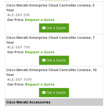
Cisco Meraki Enterprise Cloud Controller License, 5
Year
#LIC-ENT-5YR
Our Price:
Request a Quote
Get a Quote
Cisco Meraki Enterprise Cloud Controller License, 7
Year
#LIC-ENT-7YR
Our Price:
Request a Quote
Get a Quote
Cisco Meraki Enterprise Cloud Controller License, 10
Year
#LIC-ENT-10YR
Our Price:
Request a Quote
Get a Quote
Cisco Meraki Accessories