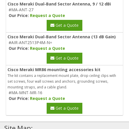
Cisco Meraki Dual-Band Sector Antenna, 9 / 12 dBi
#MA-ANT-27
Our Price:
Request a Quote
Get a Quote
Cisco Meraki Dual-Band Sector Antenna (13 dB Gain)
#AIR-ANT2513P4M-N=
Our Price:
Request a Quote
Get a Quote
Cisco Meraki MR86 mounting accessories kit
The kit contains a replacement mount plate, drop ceiling clips with
set screws, four wall screws and anchors, grounding screws,
mounting straps, and a cable gland.
#MA-MNT-MR-16
Our Price:
Request a Quote
Get a Quote
Site Map: