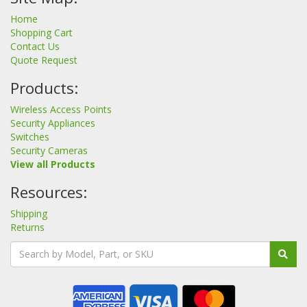
Home
Shopping Cart
Contact Us
Quote Request
Products:
Wireless Access Points
Security Appliances
Switches
Security Cameras
View all Products
Resources:
Shipping
Returns