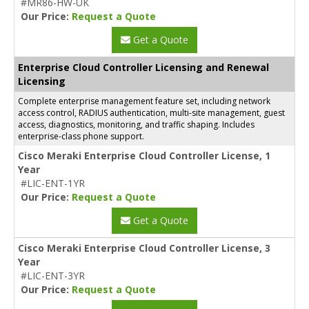
#MR86-HW-UK
Our Price:
Request a Quote
Get a Quote
Enterprise Cloud Controller Licensing and Renewal
Licensing
Complete enterprise management feature set, including network
access control, RADIUS authentication, multi-site management, guest
access, diagnostics, monitoring, and traffic shaping. Includes
enterprise-class phone support.
Cisco Meraki Enterprise Cloud Controller License, 1
Year
#LIC-ENT-1YR
Our Price:
Request a Quote
Get a Quote
Cisco Meraki Enterprise Cloud Controller License, 3
Year
#LIC-ENT-3YR
Our Price:
Request a Quote