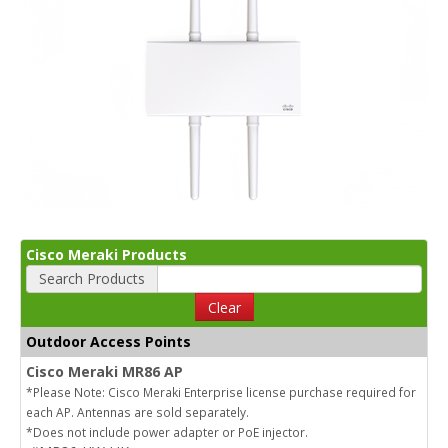
Cisco Meraki Products
Search Products
Clear
Outdoor Access Points
Cisco Meraki MR86 AP
*Please Note: Cisco Meraki Enterprise license purchase required for
each AP. Antennas are sold separately.
*Does not include power adapter or PoE injector.