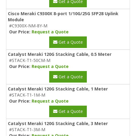
Get a Quote
Cisco Meraki C9300X 8-port 1/10G/25G SFP28 Uplink
Module
#C9300X-NM-8Y-M
Our Price:
Request a Quote
Get a Quote
Catalyst Meraki 120G Stacking Cable, 0.5 Meter
#STACK-T1-50CM-M
Our Price:
Request a Quote
Get a Quote
Catalyst Meraki 120G Stacking Cable, 1 Meter
#STACK-T1-1M-M
Our Price:
Request a Quote
Get a Quote
Catalyst Meraki 120G Stacking Cable, 3 Meter
#STACK-T1-3M-M
Our Price:
Request a Quote