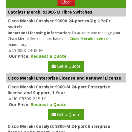
Clear
Catalyst Meraki 9300X-M Fibre Switches
Cisco Meraki Catalyst 9300X 24-port mGig UPoE+
switch
Important Licensing Information:
To activate and manage your
Cisco Meraki Switch, a purchase of a
Cisco Meraki license
is
mandatory.
#C9300X-24HX-M
Our Price:
Request a Quote
Get a Quote
Cisco Meraki Enterprise License and Renewal License
Cisco Meraki Catalyst 9300-M 24-port Enterprise
license and Support, 1 Year
#LIC-C9300-24E-1Y
Our Price:
Request a Quote
Get a Quote
Cisco Meraki Catalyst 9300-M 24-port Enterprise