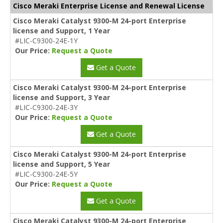
Cisco Meraki Enterprise License and Renewal License
Cisco Meraki Catalyst 9300-M 24-port Enterprise
license and Support, 1 Year
#LIC-C9300-24E-1Y
Our Price:
Request a Quote
Get a Quote
Cisco Meraki Catalyst 9300-M 24-port Enterprise
license and Support, 3 Year
#LIC-C9300-24E-3Y
Our Price:
Request a Quote
Get a Quote
Cisco Meraki Catalyst 9300-M 24-port Enterprise
license and Support, 5 Year
#LIC-C9300-24E-5Y
Our Price:
Request a Quote
Get a Quote
Cisco Meraki Catalyst 9300-M 24-port Enterprise