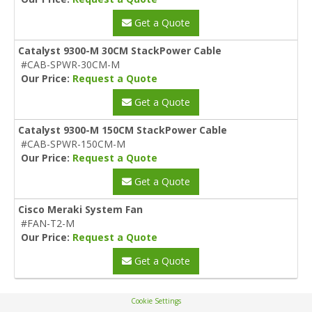
Get a Quote
Catalyst 9300-M 30CM StackPower Cable
#CAB-SPWR-30CM-M
Our Price:
Request a Quote
Get a Quote
Catalyst 9300-M 150CM StackPower Cable
#CAB-SPWR-150CM-M
Our Price:
Request a Quote
Get a Quote
Cisco Meraki System Fan
#FAN-T2-M
Our Price:
Request a Quote
Get a Quote
Cookie Settings