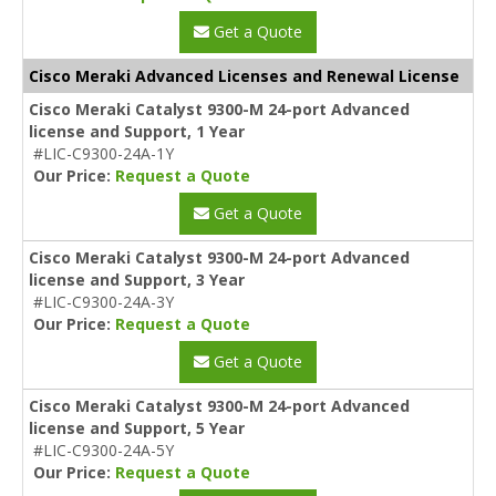
Get a Quote
Cisco Meraki Advanced Licenses and Renewal License
Cisco Meraki Catalyst 9300-M 24-port Advanced
license and Support, 1 Year
#LIC-C9300-24A-1Y
Our Price:
Request a Quote
Get a Quote
Cisco Meraki Catalyst 9300-M 24-port Advanced
license and Support, 3 Year
#LIC-C9300-24A-3Y
Our Price:
Request a Quote
Get a Quote
Cisco Meraki Catalyst 9300-M 24-port Advanced
license and Support, 5 Year
#LIC-C9300-24A-5Y
Our Price:
Request a Quote