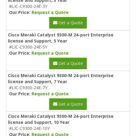
license and Support, 3 Year
#LIC-C9300-24E-3Y
Our Price:
Request a Quote
Get a Quote
Cisco Meraki Catalyst 9300-M 24-port Enterprise
license and Support, 5 Year
#LIC-C9300-24E-5Y
Our Price:
Request a Quote
Get a Quote
Cisco Meraki Catalyst 9300-M 24-port Enterprise
license and Support, 7 Year
#LIC-C9300-24E-7Y
Our Price:
Request a Quote
Get a Quote
Cisco Meraki Catalyst 9300-M 24-port Enterprise
license and Support, 10 Year
#LIC-C9300-24E-10Y
Our Price:
Request a Quote