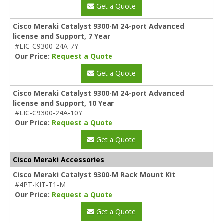
Get a Quote
Cisco Meraki Catalyst 9300-M 24-port Advanced
license and Support, 7 Year
#LIC-C9300-24A-7Y
Our Price:
Request a Quote
Get a Quote
Cisco Meraki Catalyst 9300-M 24-port Advanced
license and Support, 10 Year
#LIC-C9300-24A-10Y
Our Price:
Request a Quote
Get a Quote
Cisco Meraki Accessories
Cisco Meraki Catalyst 9300-M Rack Mount Kit
#4PT-KIT-T1-M
Our Price:
Request a Quote
Get a Quote