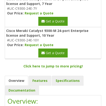
license and Support, 7 Year
#LIC-C9300-24E-7Y
Our Price:
Request a Quote
Get a Quote
Cisco Meraki Catalyst 9300-M 24-port Enterprise
license and Support, 10 Year
#LIC-C9300-24E-10Y
Our Price:
Request a Quote
Get a Quote
Click here to jump to more pricing!
Overview
Features
Specifications
Documentation
Overview: