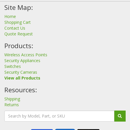
Site Map:
Home
Shopping Cart
Contact Us
Quote Request
Products:
Wireless Access Points
Security Appliances
Switches
Security Cameras
View all Products
Resources:
Shipping
Returns