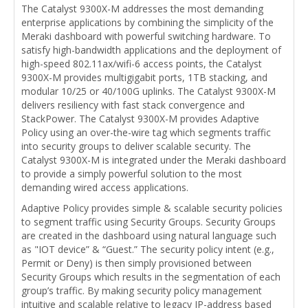
The Catalyst 9300X-M addresses the most demanding
enterprise applications by combining the simplicity of the
Meraki dashboard with powerful switching hardware. To
satisfy high-bandwidth applications and the deployment of
high-speed 802.11ax/wifi-6 access points, the Catalyst
9300X-M provides multigigabit ports, 1TB stacking, and
modular 10/25 or 40/100G uplinks. The Catalyst 9300X-M
delivers resiliency with fast stack convergence and
StackPower. The Catalyst 9300X-M provides Adaptive
Policy using an over-the-wire tag which segments traffic
into security groups to deliver scalable security. The
Catalyst 9300X-M is integrated under the Meraki dashboard
to provide a simply powerful solution to the most
demanding wired access applications.
Adaptive Policy provides simple & scalable security policies
to segment traffic using Security Groups. Security Groups
are created in the dashboard using natural language such
as "IOT device” & “Guest.” The security policy intent (e.g.,
Permit or Deny) is then simply provisioned between
Security Groups which results in the segmentation of each
group’s traffic. By making security policy management
intuitive and scalable relative to legacy IP-address based