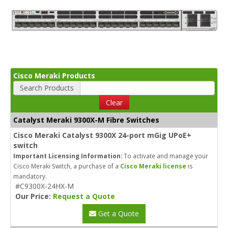
Cisco Meraki Products
Search Products
Clear
Catalyst Meraki 9300X-M Fibre Switches
Cisco Meraki Catalyst 9300X 24-port mGig UPoE+
switch
Important Licensing Information:
To activate and manage your
Cisco Meraki Switch, a purchase of a
Cisco Meraki license
is
mandatory.
#C9300X-24HX-M
Our Price:
Request a Quote
Get a Quote