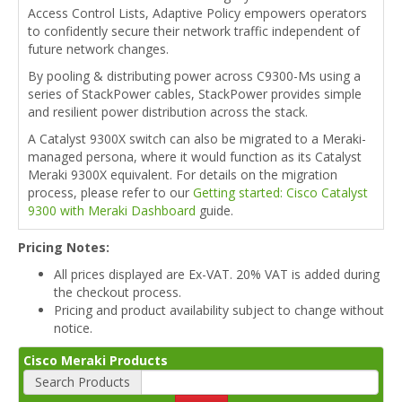
Access Control Lists, Adaptive Policy empowers operators
to confidently secure their network traffic independent of
future network changes.
By pooling & distributing power across C9300-Ms using a
series of StackPower cables, StackPower provides simple
and resilient power distribution across the stack.
A Catalyst 9300X switch can also be migrated to a Meraki-
managed persona, where it would function as its Catalyst
Meraki 9300X equivalent. For details on the migration
process, please refer to our
Getting started: Cisco Catalyst
9300 with Meraki Dashboard
guide.
Pricing Notes:
All prices displayed are Ex-VAT. 20% VAT is added during
the checkout process.
Pricing and product availability subject to change without
notice.
Cisco Meraki Products
Search Products