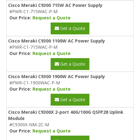
Cisco Meraki C9300 715W AC Power Supply
#PWR-C1-715WAC-P-M
Our Price:
Request a Quote
Get a Quote
Cisco Meraki C9300 1100W AC Power Supply
#PWR-C1-715WAC-P-M
Our Price:
Request a Quote
Get a Quote
Cisco Meraki C9300 1900W AC Power Supply
#PWR-C1-1900WAC-P-M
Our Price:
Request a Quote
Get a Quote
Cisco Meraki C9300X 2-port 40G/100G QSFP28 Uplink
Module
#C9300X-NM-2C-M
Our Price:
Request a Quote