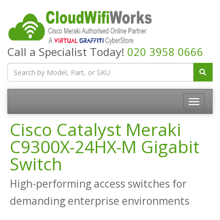
Call a Specialist Today!
020 3958 0666
Cisco Catalyst Meraki
C9300X-24HX-M Gigabit
Switch
High-performing access switches for
demanding enterprise environments