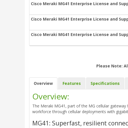
Cisco Meraki MG41 Enterprise License and Supp
Cisco Meraki MG41 Enterprise License and Supp
Cisco Meraki MG41 Enterprise License and Supp
Please Note: Al
Overview
Features
Specifications
Overview:
The Meraki MG41, part of the MG cellular gateway fa
workforce through cellular deployments with gigabit 
MG41: Superfast, resilient conne