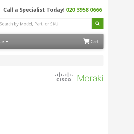
Call a Specialist Today!
020 3958 0666
ace
Cart