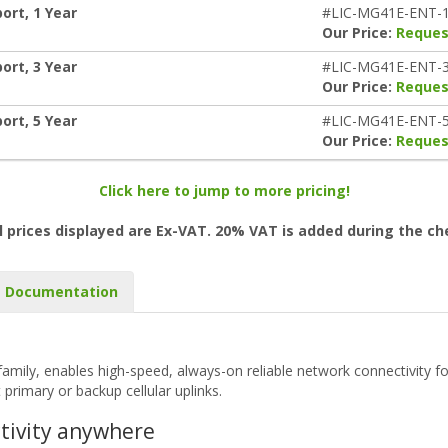
ort, 1 Year
#LIC-MG41E-ENT-
Our Price:
Reques
ort, 3 Year
#LIC-MG41E-ENT-
Our Price:
Reques
ort, 5 Year
#LIC-MG41E-ENT-
Our Price:
Reques
Click here to jump to more pricing!
l prices displayed are Ex-VAT. 20% VAT is added during the c
Documentation
mily, enables high-speed, always-on reliable network connectivity for
primary or backup cellular uplinks.
ctivity anywhere