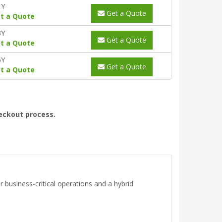
1Y
Get a Quote
t a Quote
3Y
Get a Quote
t a Quote
5Y
Get a Quote
t a Quote
heckout process.
 business-critical operations and a hybrid