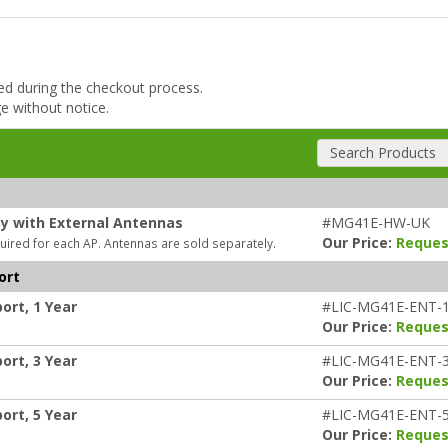
ded during the checkout process.
ge without notice.
Search Products
ty with External Antennas
#MG41E-HW-UK
Our Price:
Reques
uired for each AP. Antennas are sold separately.
ort
ort, 1 Year
#LIC-MG41E-ENT-
Our Price:
Reques
ort, 3 Year
#LIC-MG41E-ENT-
Our Price:
Reques
ort, 5 Year
#LIC-MG41E-ENT-
Our Price:
Reques