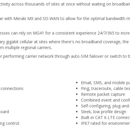
ctivity across thousands of sites at once without waiting on broadband
 pair with Meraki MX and SD-WAN to allow for the optimal bandwidth 
sinesses can rely on MG41 for a consistent experience 24/7/365 to incr
 gigabit cellular at sites where there's no broadband coverage, the ca
om multiple regional carriers.
tter performing carrier network through auto-SIM failover or switch to 
Email, SMS, and mobile pus
 connections
Ping, traceroute, cable tes
Remote packet capture
Combined event and config
Self-configuring, plug-an
board
Sleek, low profile design
Built-in CAT 6 LTE connect
ng control
IP67 rated for environment