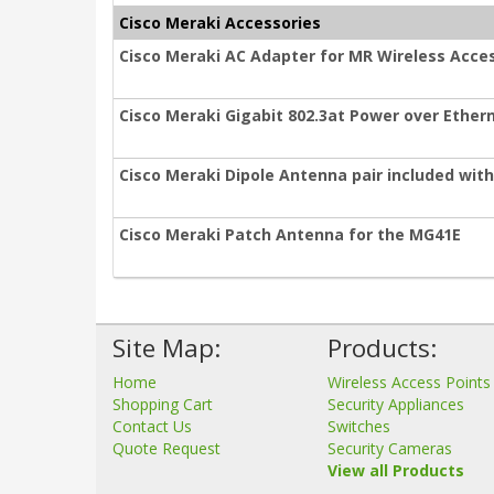
Cisco Meraki Accessories
Cisco Meraki AC Adapter for MR Wireless Acces
Cisco Meraki Gigabit 802.3at Power over Ethern
Cisco Meraki Dipole Antenna pair included wit
Cisco Meraki Patch Antenna for the MG41E
Site Map:
Products:
Home
Wireless Access Points
Shopping Cart
Security Appliances
Contact Us
Switches
Quote Request
Security Cameras
View all Products