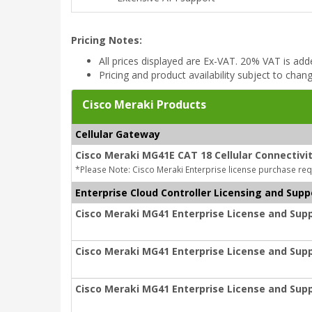
Pricing Notes:
All prices displayed are Ex-VAT. 20% VAT is ad
Pricing and product availability subject to chan
Cisco Meraki Products
Cellular Gateway
Cisco Meraki MG41E CAT 18 Cellular Connectivi
*Please Note: Cisco Meraki Enterprise license purchase req
Enterprise Cloud Controller Licensing and Supp
Cisco Meraki MG41 Enterprise License and Supp
Cisco Meraki MG41 Enterprise License and Supp
Cisco Meraki MG41 Enterprise License and Supp