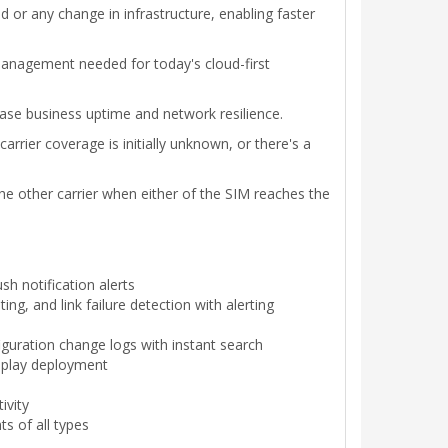
 or any change in infrastructure, enabling faster
management needed for today's cloud-first
ease business uptime and network resilience.
rrier coverage is initially unknown, or there's a
the other carrier when either of the SIM reaches the
h notification alerts
ting, and link failure detection with alerting
uration change logs with instant search
d-play deployment
ivity
s of all types