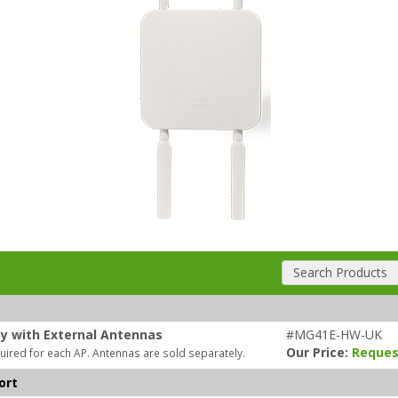
Search Products
ty with External Antennas
#MG41E-HW-UK
Our Price:
Reques
uired for each AP. Antennas are sold separately.
ort