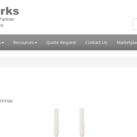
s
Resources
Quote Request
Contact Us
Marketpl
tennas