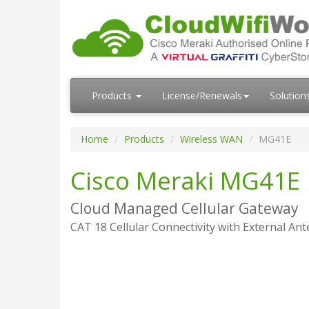
Products
License/Renewals
Solution
Home
Products
Wireless WAN
MG41E
Cisco Meraki MG41E
Cloud Managed Cellular Gateway
CAT 18 Cellular Connectivity with External An