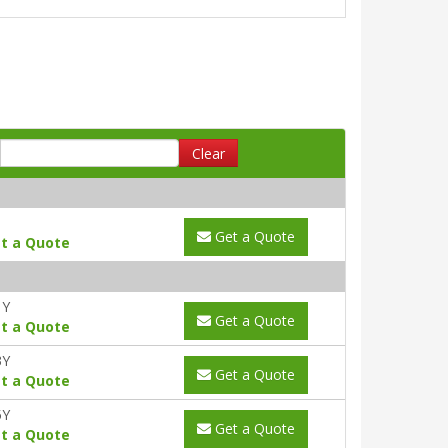
Clear
Get a Quote
t a Quote
1Y
Get a Quote
t a Quote
3Y
Get a Quote
t a Quote
5Y
Get a Quote
t a Quote