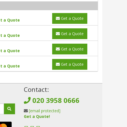
Get a Quote
t a Quote
Get a Quote
t a Quote
Get a Quote
t a Quote
Get a Quote
t a Quote
!
Contact:
020 3958 0666
[email protected]
Get a Quote!