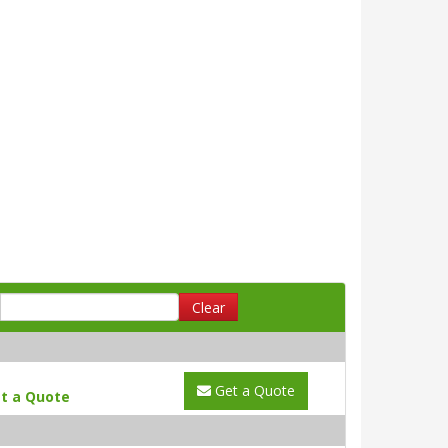
Clear
Get a Quote
t a Quote