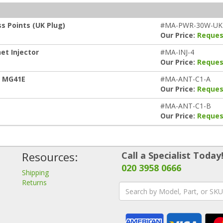
s Points (UK Plug)
#MA-PWR-30W-UK
Our Price:
Reques
et Injector
#MA-INJ-4
Our Price:
Reques
h MG41E
#MA-ANT-C1-A
Our Price:
Reques
#MA-ANT-C1-B
Our Price:
Reques
Resources:
Call a Specialist Today
020 3958 0666
Shipping
Returns