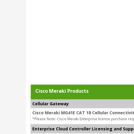
Cisco Meraki Products
Cellular Gateway
Cisco Meraki MG41E CAT 18 Cellular Connectivi
*Please Note: Cisco Meraki Enterprise license purchase req
Enterprise Cloud Controller Licensing and Supp