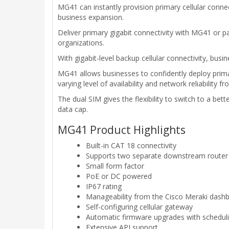
MG41 can instantly provision primary cellular conne
business expansion.
Deliver primary gigabit connectivity with MG41 or
organizations.
With gigabit-level backup cellular connectivity, bu
MG41 allows businesses to confidently deploy primary
varying level of availability and network reliability fr
The dual SIM gives the flexibility to switch to a be
data cap.
MG41 Product Highlights
Built-in CAT 18 connectivity
Supports two separate downstream router
Small form factor
PoE or DC powered
IP67 rating
Manageability from the Cisco Meraki dash
Self-configuring cellular gateway
Automatic firmware upgrades with scheduli
Extensive API support