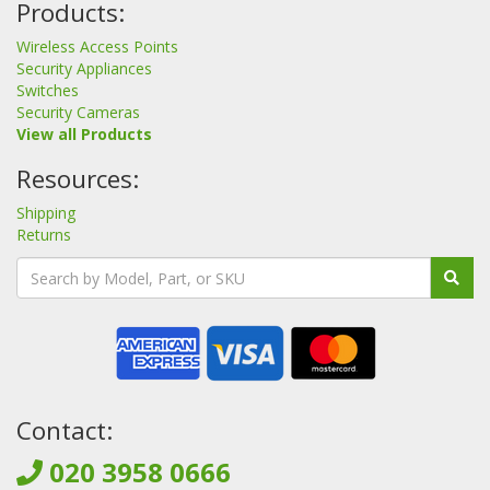
Products:
Wireless Access Points
Security Appliances
Switches
Security Cameras
View all Products
Resources:
Shipping
Returns
Contact:
020 3958 0666