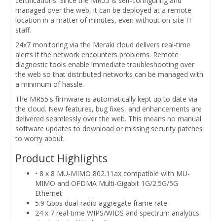
certifications. Since the MR55 is self-configuring and
managed over the web, it can be deployed at a remote
location in a matter of minutes, even without on-site IT
staff.
24x7 monitoring via the Meraki cloud delivers real-time
alerts if the network encounters problems. Remote
diagnostic tools enable immediate troubleshooting over
the web so that distributed networks can be managed with
a minimum of hassle.
The MR55's firmware is automatically kept up to date via
the cloud. New features, bug fixes, and enhancements are
delivered seamlessly over the web. This means no manual
software updates to download or missing security patches
to worry about.
Product Highlights
• 8 x 8 MU-MIMO 802.11ax compatible with MU-
MIMO and OFDMA Multi-Gigabit 1G/2.5G/5G
Ethernet
5.9 Gbps dual-radio aggregate frame rate
24 x 7 real-time WIPS/WIDS and spectrum analytics