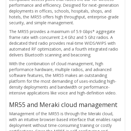
performance and efficiency. Designed for next-generation
deployments in offices, schools, hospitals, shops, and
hotels, the MR55 offers high throughput, enterprise-grade
security, and simple management.
The MR55 provides a maximum of 5.9 Gbps* aggregate
frame rate with concurrent 2.4 Ghz and 5 Ghz radios. A
dedicated third radio provides real-time WIDS/WIPS with
automated RF optimization, and a fourth integrated radio
delivers Bluetooth scanning and beaconing.
With the combination of cloud management, high
performance hardware, multiple radios, and advanced
software features, the MR55 makes an outstanding
platform for the most demanding of uses-including high-
density deployments and bandwidth or performance-
intensive applications like voice and high-definition video.
MR55 and Meraki cloud management
Management of the MR55 is through the Meraki cloud,
with an intuitive browser-based interface that enables rapid
deployment without time-consuming training or costly