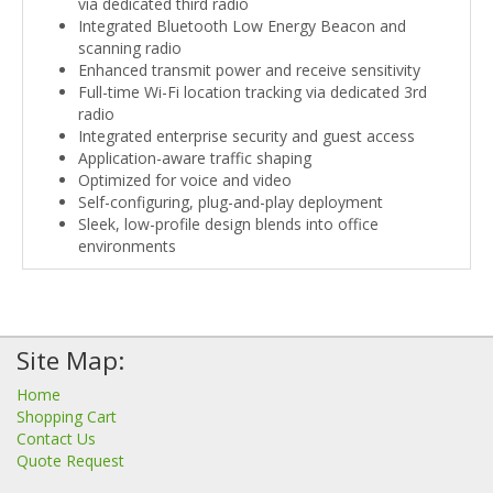
via dedicated third radio
Integrated Bluetooth Low Energy Beacon and
scanning radio
Enhanced transmit power and receive sensitivity
Full-time Wi-Fi location tracking via dedicated 3rd
radio
Integrated enterprise security and guest access
Application-aware traffic shaping
Optimized for voice and video
Self-configuring, plug-and-play deployment
Sleek, low-profile design blends into office
environments
Site Map:
Home
Shopping Cart
Contact Us
Quote Request