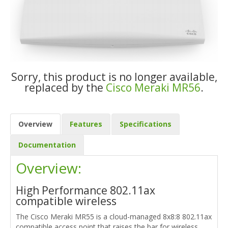
Sorry, this product is no longer available,
replaced by the
Cisco Meraki MR56
.
Overview
Features
Specifications
Documentation
Overview:
High Performance 802.11ax
compatible wireless
The Cisco Meraki MR55 is a cloud-managed 8x8:8 802.11ax
compatible access point that raises the bar for wireless