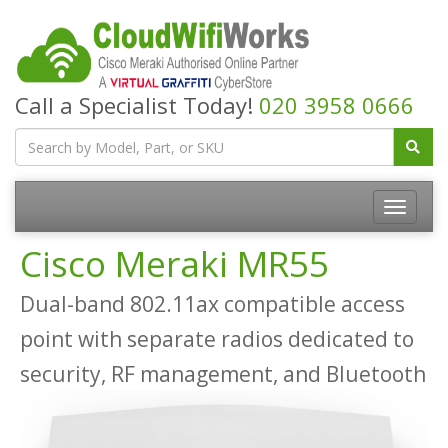
Call a Specialist Today!
020 3958 0666
Cisco Meraki MR55
Dual-band 802.11ax compatible access
point with separate radios dedicated to
security, RF management, and Bluetooth