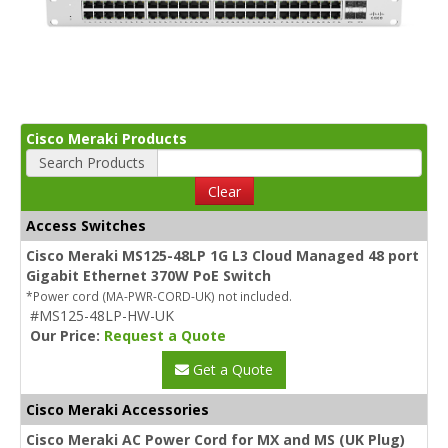
Cisco Meraki Products
Search Products
Clear
Access Switches
Cisco Meraki MS125-48LP 1G L3 Cloud Managed 48 port
Gigabit Ethernet 370W PoE Switch
*Power cord (MA-PWR-CORD-UK) not included.
#MS125-48LP-HW-UK
Our Price:
Request a Quote
Get a Quote
Cisco Meraki Accessories
Cisco Meraki AC Power Cord for MX and MS (UK Plug)