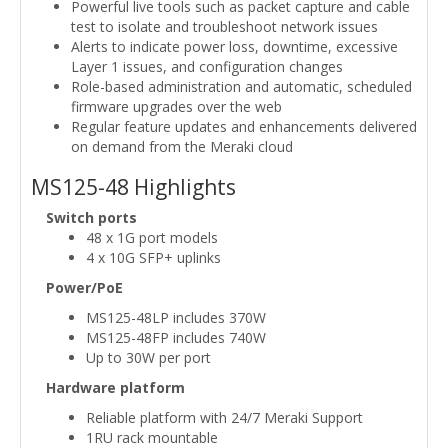
Powerful live tools such as packet capture and cable
test to isolate and troubleshoot network issues
Alerts to indicate power loss, downtime, excessive
Layer 1 issues, and configuration changes
Role-based administration and automatic, scheduled
firmware upgrades over the web
Regular feature updates and enhancements delivered
on demand from the Meraki cloud
MS125-48 Highlights
Switch ports
48 x 1G port models
4 x 10G SFP+ uplinks
Power/PoE
MS125-48LP includes 370W
MS125-48FP includes 740W
Up to 30W per port
Hardware platform
Reliable platform with 24/7 Meraki Support
1RU rack mountable