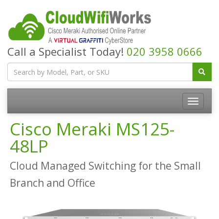
Call a Specialist Today!
020 3958 0666
Cisco Meraki MS125-
48LP
Cloud Managed Switching for the Small
Branch and Office