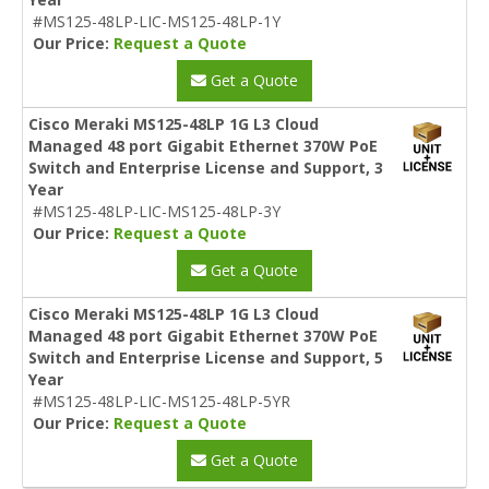
#MS125-48LP-LIC-MS125-48LP-1Y
Our Price:
Request a Quote
Get a Quote
Cisco Meraki MS125-48LP 1G L3 Cloud
Managed 48 port Gigabit Ethernet 370W PoE
Switch and Enterprise License and Support, 3
Year
#MS125-48LP-LIC-MS125-48LP-3Y
Our Price:
Request a Quote
Get a Quote
Cisco Meraki MS125-48LP 1G L3 Cloud
Managed 48 port Gigabit Ethernet 370W PoE
Switch and Enterprise License and Support, 5
Year
#MS125-48LP-LIC-MS125-48LP-5YR
Our Price:
Request a Quote
Get a Quote