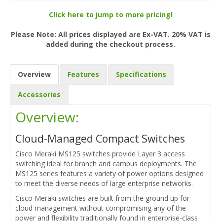
Click here to jump to more pricing!
Please Note: All prices displayed are Ex-VAT. 20% VAT is
added during the checkout process.
Overview
Features
Specifications
Accessories
Overview:
Cloud-Managed Compact Switches
Cisco Meraki MS125 switches provide Layer 3 access
switching ideal for branch and campus deployments. The
MS125 series features a variety of power options designed
to meet the diverse needs of large enterprise networks.
Cisco Meraki switches are built from the ground up for
cloud management without compromising any of the
power and flexibility traditionally found in enterprise-class