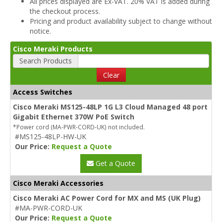
All prices displayed are Ex-VAT. 20% VAT is added during
the checkout process.
Pricing and product availability subject to change without
notice.
Cisco Meraki Products
Search Products
Clear
Access Switches
Cisco Meraki MS125-48LP 1G L3 Cloud Managed 48 port
Gigabit Ethernet 370W PoE Switch
*Power cord (MA-PWR-CORD-UK) not included.
#MS125-48LP-HW-UK
Our Price:
Request a Quote
Get a Quote
Cisco Meraki Accessories
Cisco Meraki AC Power Cord for MX and MS (UK Plug)
#MA-PWR-CORD-UK
Our Price:
Request a Quote