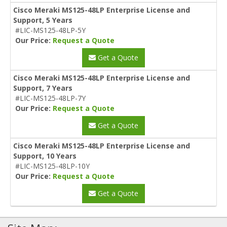
Cisco Meraki MS125-48LP Enterprise License and
Support, 5 Years
#LIC-MS125-48LP-5Y
Our Price:
Request a Quote
Get a Quote
Cisco Meraki MS125-48LP Enterprise License and
Support, 7 Years
#LIC-MS125-48LP-7Y
Our Price:
Request a Quote
Get a Quote
Cisco Meraki MS125-48LP Enterprise License and
Support, 10 Years
#LIC-MS125-48LP-10Y
Our Price:
Request a Quote
Get a Quote