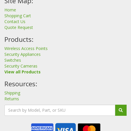
Site Map:
Home
Shopping Cart
Contact Us
Quote Request
Products:
Wireless Access Points
Security Appliances
Switches
Security Cameras
View all Products
Resources:
Shipping
Returns