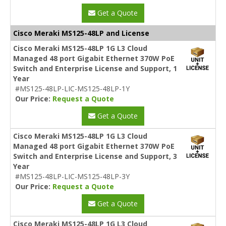
Get a Quote
Cisco Meraki MS125-48LP and License
Cisco Meraki MS125-48LP 1G L3 Cloud
Managed 48 port Gigabit Ethernet 370W PoE
Switch and Enterprise License and Support, 1
Year
#MS125-48LP-LIC-MS125-48LP-1Y
Our Price:
Request a Quote
Get a Quote
Cisco Meraki MS125-48LP 1G L3 Cloud
Managed 48 port Gigabit Ethernet 370W PoE
Switch and Enterprise License and Support, 3
Year
#MS125-48LP-LIC-MS125-48LP-3Y
Our Price:
Request a Quote
Get a Quote
Cisco Meraki MS125-48LP 1G L3 Cloud