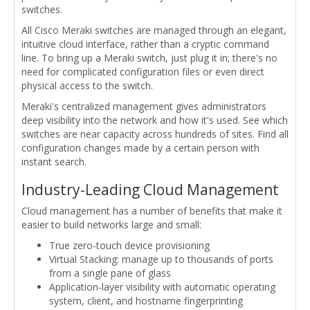
switches.
All Cisco Meraki switches are managed through an elegant,
intuitive cloud interface, rather than a cryptic command
line. To bring up a Meraki switch, just plug it in; there's no
need for complicated configuration files or even direct
physical access to the switch.
Meraki's centralized management gives administrators
deep visibility into the network and how it's used. See which
switches are near capacity across hundreds of sites. Find all
configuration changes made by a certain person with
instant search.
Industry-Leading Cloud Management
Cloud management has a number of benefits that make it
easier to build networks large and small:
True zero-touch device provisioning
Virtual Stacking: manage up to thousands of ports
from a single pane of glass
Application-layer visibility with automatic operating
system, client, and hostname fingerprinting