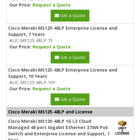
Our Price:
Request a Quote
Get a Quote
Cisco Meraki MS125-48LP Enterprise License and
Support, 7 Years
#LIC-MS125-48LP-7Y
Our Price:
Request a Quote
Get a Quote
Cisco Meraki MS125-48LP Enterprise License and
Support, 10 Years
#LIC-MS125-48LP-10Y
Our Price:
Request a Quote
Get a Quote
Cisco Meraki MS125-48LP and License
Cisco Meraki MS125-48LP 1G L3 Cloud
Managed 48 port Gigabit Ethernet 370W PoE
Switch and Enterprise License and Support, 1
Year