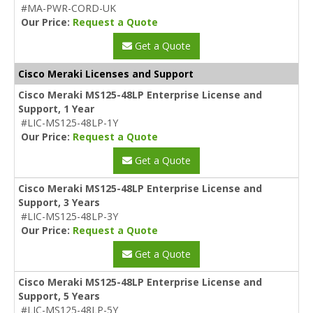
#MA-PWR-CORD-UK
Our Price:
Request a Quote
Get a Quote
Cisco Meraki Licenses and Support
Cisco Meraki MS125-48LP Enterprise License and
Support, 1 Year
#LIC-MS125-48LP-1Y
Our Price:
Request a Quote
Get a Quote
Cisco Meraki MS125-48LP Enterprise License and
Support, 3 Years
#LIC-MS125-48LP-3Y
Our Price:
Request a Quote
Get a Quote
Cisco Meraki MS125-48LP Enterprise License and
Support, 5 Years
#LIC-MS125-48LP-5Y