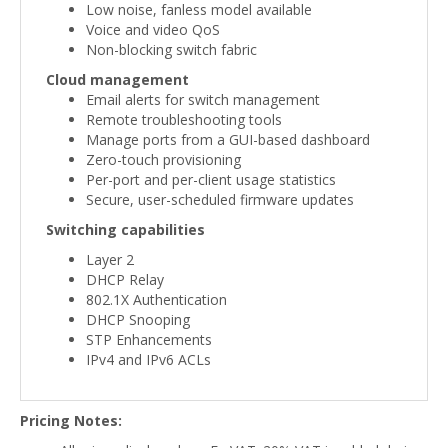
Low noise, fanless model available
Voice and video QoS
Non-blocking switch fabric
Cloud management
Email alerts for switch management
Remote troubleshooting tools
Manage ports from a GUI-based dashboard
Zero-touch provisioning
Per-port and per-client usage statistics
Secure, user-scheduled firmware updates
Switching capabilities
Layer 2
DHCP Relay
802.1X Authentication
DHCP Snooping
STP Enhancements
IPv4 and IPv6 ACLs
Pricing Notes: