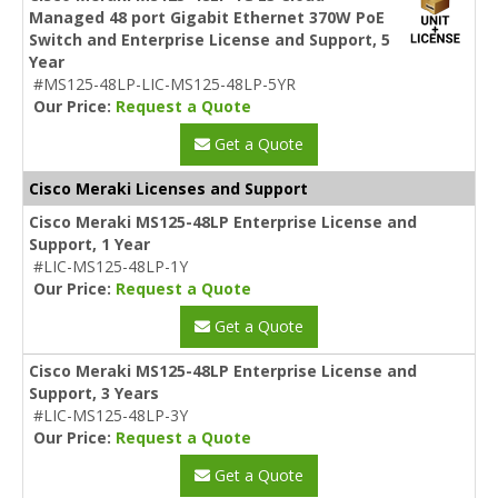
Managed 48 port Gigabit Ethernet 370W PoE
Switch and Enterprise License and Support, 5
Year
#MS125-48LP-LIC-MS125-48LP-5YR
Our Price:
Request a Quote
Get a Quote
Cisco Meraki Licenses and Support
Cisco Meraki MS125-48LP Enterprise License and
Support, 1 Year
#LIC-MS125-48LP-1Y
Our Price:
Request a Quote
Get a Quote
Cisco Meraki MS125-48LP Enterprise License and
Support, 3 Years
#LIC-MS125-48LP-3Y
Our Price:
Request a Quote
Get a Quote