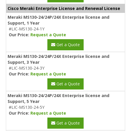
Cisco Meraki Enterprise License and Renewal License
Meraki MS130-24/24P/24X Enterprise license and
Support, 1 Year
#LIC-MS130-24-1Y
Our Price:
Request a Quote
Get a Quote
Meraki MS130-24/24P/24X Enterprise license and
Support, 3 Year
#LIC-MS130-24-3Y
Our Price:
Request a Quote
Get a Quote
Meraki MS130-24/24P/24X Enterprise license and
Support, 5 Year
#LIC-MS130-24-5Y
Our Price:
Request a Quote
Get a Quote