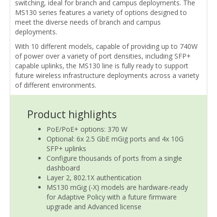
switching, ideal for branch and campus deployments. The
MS130 series features a variety of options designed to
meet the diverse needs of branch and campus
deployments.
With 10 different models, capable of providing up to 740W
of power over a variety of port densities, including SFP+
capable uplinks, the MS130 line is fully ready to support
future wireless infrastructure deployments across a variety
of different environments.
Product highlights
PoE/PoE+ options: 370 W
Optional: 6x 2.5 GbE mGig ports and 4x 10G
SFP+ uplinks
Configure thousands of ports from a single
dashboard
Layer 2, 802.1X authentication
MS130 mGig (-X) models are hardware-ready
for Adaptive Policy with a future firmware
upgrade and Advanced license