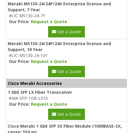
Meraki MS130-24/24P/24X Enterprise license and
Support, 7 Year
#LIC-MS130-24-7Y
Our Price:
Request a Quote
Get a Quote
Meraki MS130-24/24P/24X Enterprise license and
Support, 10 Year
#LIC-MS130-24-10Y
Our Price:
Request a Quote
Get a Quote
Cisco Meraki Accessories
1 GbE SFP LX Fiber Transceiver
#MA-SFP-1GB-LX10
Our Price:
Request a Quote
Get a Quote
Cisco Meraki 1 GbE SFP SX Fiber Module (1000BASE-SX,
range: 550 m)