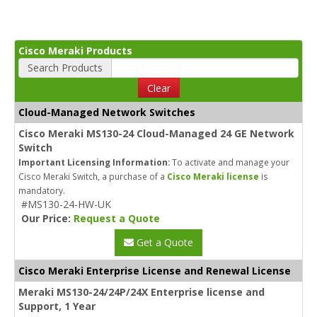
Cisco Meraki Products
Search Products
Clear
Cloud-Managed Network Switches
Cisco Meraki MS130-24 Cloud-Managed 24 GE Network
Switch
Important Licensing Information:
To activate and manage your
Cisco Meraki Switch, a purchase of a
Cisco Meraki license
is
mandatory.
#MS130-24-HW-UK
Our Price:
Request a Quote
Get a Quote
Cisco Meraki Enterprise License and Renewal License
Meraki MS130-24/24P/24X Enterprise license and
Support, 1 Year