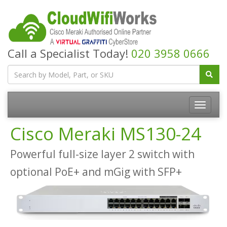
Call a Specialist Today!
020 3958 0666
Cisco Meraki MS130-24
Powerful full-size layer 2 switch with
optional PoE+ and mGig with SFP+