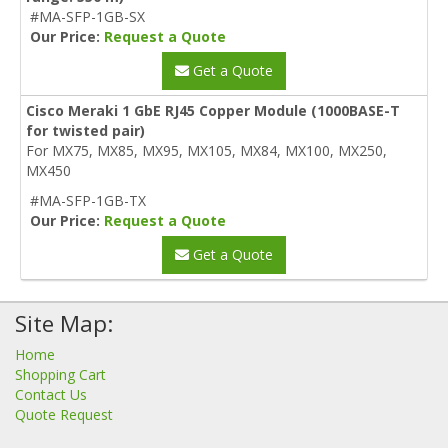
#MA-SFP-1GB-SX
Our Price:
Request a Quote
Get a Quote
Cisco Meraki 1 GbE RJ45 Copper Module (1000BASE-T
for twisted pair)
For MX75, MX85, MX95, MX105, MX84, MX100, MX250,
MX450
#MA-SFP-1GB-TX
Our Price:
Request a Quote
Get a Quote
Site Map:
Home
Shopping Cart
Contact Us
Quote Request