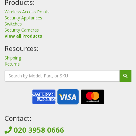
Products:
Wireless Access Points
Security Appliances
Switches
Security Cameras
View all Products
Resources:
Shipping
Returns
Contact:
020 3958 0666