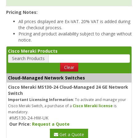
Pricing Notes:
All prices displayed are Ex-VAT. 20% VAT is added during
the checkout process.
Pricing and product availability subject to change without
notice.
Cisco Meraki Products
Search Products
Clear
Cloud-Managed Network Switches
Cisco Meraki MS130-24 Cloud-Managed 24 GE Network
Switch
Important Licensing Information:
To activate and manage your
Cisco Meraki Switch, a purchase of a
Cisco Meraki license
is
mandatory.
#MS130-24-HW-UK
Our Price:
Request a Quote
Get a Quote