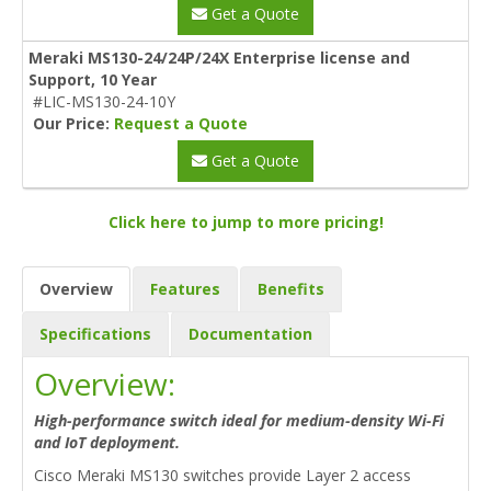
Get a Quote
Meraki MS130-24/24P/24X Enterprise license and
Support, 10 Year
#LIC-MS130-24-10Y
Our Price:
Request a Quote
Get a Quote
Click here to jump to more pricing!
Overview
Features
Benefits
Specifications
Documentation
Overview:
High-performance switch ideal for medium-density Wi-Fi
and IoT deployment.
Cisco Meraki MS130 switches provide Layer 2 access