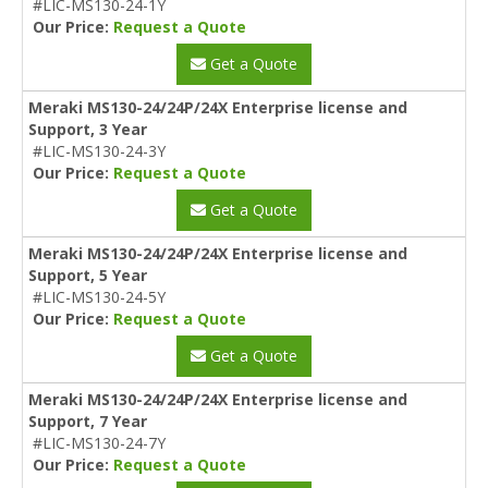
#LIC-MS130-24-1Y
Our Price:
Request a Quote
Get a Quote
Meraki MS130-24/24P/24X Enterprise license and
Support, 3 Year
#LIC-MS130-24-3Y
Our Price:
Request a Quote
Get a Quote
Meraki MS130-24/24P/24X Enterprise license and
Support, 5 Year
#LIC-MS130-24-5Y
Our Price:
Request a Quote
Get a Quote
Meraki MS130-24/24P/24X Enterprise license and
Support, 7 Year
#LIC-MS130-24-7Y
Our Price:
Request a Quote