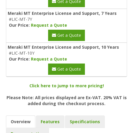
Get a Quote
Meraki MT Enterprise License and Support, 7 Years
#LIC-MT-7Y
Our Price:
Request a Quote
Get a Quote
Meraki MT Enterprise License and Support, 10 Years
#LIC-MT-10Y
Our Price:
Request a Quote
Get a Quote
Click here to jump to more pricing!
Please Note: All prices displayed are Ex-VAT. 20% VAT is
added during the checkout process.
Overview
Features
Specifications