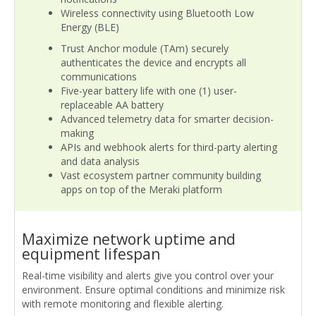
Wireless connectivity using Bluetooth Low
Energy (BLE)
Trust Anchor module (TAm) securely
authenticates the device and encrypts all
communications
Five-year battery life with one (1) user-
replaceable AA battery
Advanced telemetry data for smarter decision-
making
APIs and webhook alerts for third-party alerting
and data analysis
Vast ecosystem partner community building
apps on top of the Meraki platform
Maximize network uptime and
equipment lifespan
Real-time visibility and alerts give you control over your
environment. Ensure optimal conditions and minimize risk
with remote monitoring and flexible alerting.