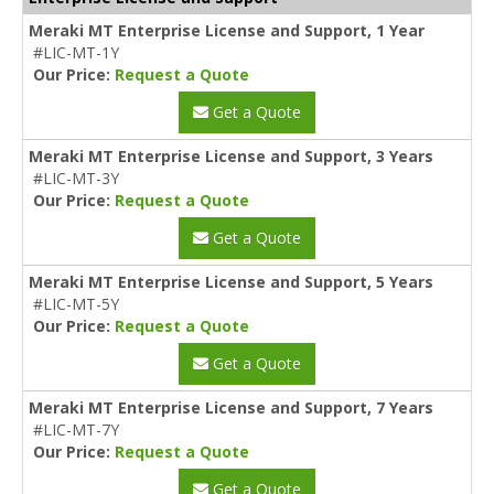
Meraki MT Enterprise License and Support, 1 Year
#LIC-MT-1Y
Our Price:
Request a Quote
Get a Quote
Meraki MT Enterprise License and Support, 3 Years
#LIC-MT-3Y
Our Price:
Request a Quote
Get a Quote
Meraki MT Enterprise License and Support, 5 Years
#LIC-MT-5Y
Our Price:
Request a Quote
Get a Quote
Meraki MT Enterprise License and Support, 7 Years
#LIC-MT-7Y
Our Price:
Request a Quote
Get a Quote