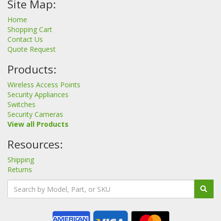
Site Map:
Home
Shopping Cart
Contact Us
Quote Request
Products:
Wireless Access Points
Security Appliances
Switches
Security Cameras
View all Products
Resources:
Shipping
Returns