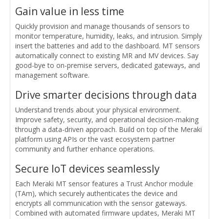
Gain value in less time
Quickly provision and manage thousands of sensors to
monitor temperature, humidity, leaks, and intrusion. Simply
insert the batteries and add to the dashboard. MT sensors
automatically connect to existing MR and MV devices. Say
good-bye to on-premise servers, dedicated gateways, and
management software.
Drive smarter decisions through data
Understand trends about your physical environment.
Improve safety, security, and operational decision-making
through a data-driven approach. Build on top of the Meraki
platform using APIs or the vast ecosystem partner
community and further enhance operations.
Secure IoT devices seamlessly
Each Meraki MT sensor features a Trust Anchor module
(TAm), which securely authenticates the device and
encrypts all communication with the sensor gateways.
Combined with automated firmware updates, Meraki MT