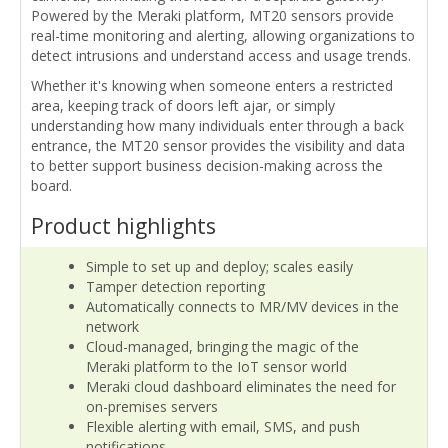
Powered by the Meraki platform, MT20 sensors provide
real-time monitoring and alerting, allowing organizations to
detect intrusions and understand access and usage trends.
Whether it's knowing when someone enters a restricted
area, keeping track of doors left ajar, or simply
understanding how many individuals enter through a back
entrance, the MT20 sensor provides the visibility and data
to better support business decision-making across the
board.
Product highlights
Simple to set up and deploy; scales easily
Tamper detection reporting
Automatically connects to MR/MV devices in the
network
Cloud-managed, bringing the magic of the
Meraki platform to the IoT sensor world
Meraki cloud dashboard eliminates the need for
on-premises servers
Flexible alerting with email, SMS, and push
notifications