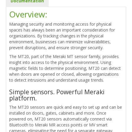
Documentation
Overview:
Managing security and monitoring access for physical
spaces has always been an important consideration for
organizations. By tracking changes in the physical
environment, businesses can minimize vulnerabilities,
prevent disruptions, and ensure stronger security.
The MT20, part of the Meraki MT sensor family, provides
insight into access to the physical environment. Using
magnetic fields to determine positioning, MT20 can detect
when doors are opened or closed, allowing organizations
to detect intrusions and understand usage trends.
Simple sensors. Powerful Meraki
platform.
The MT20 sensors are quick and easy to set up and can be
installed on doors, gates, cabinets and more. Once
powered on, MT20 sensors automatically connect via
Bluetooth to Meraki MR access points or MV smart
cameras, eliminating the need for a separate gateway.