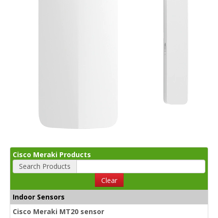
Cisco Meraki Products
Search Products
Clear
Indoor Sensors
Cisco Meraki MT20 sensor