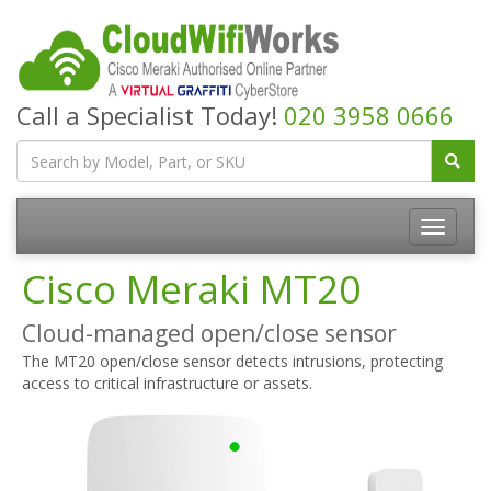
Call a Specialist Today!
020 3958 0666
Cisco Meraki MT20
Cloud-managed open/close sensor
The MT20 open/close sensor detects intrusions, protecting
access to critical infrastructure or assets.