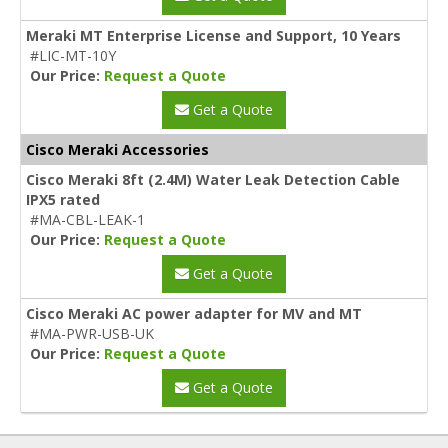
Meraki MT Enterprise License and Support, 10 Years
#LIC-MT-10Y
Our Price:
Request a Quote
Get a Quote
Cisco Meraki Accessories
Cisco Meraki 8ft (2.4M) Water Leak Detection Cable
IPX5 rated
#MA-CBL-LEAK-1
Our Price:
Request a Quote
Get a Quote
Cisco Meraki AC power adapter for MV and MT
#MA-PWR-USB-UK
Our Price:
Request a Quote
Get a Quote