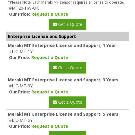
*Please Note: Each Meraki MT sensor requires a license to operate.
#MT20-HW-UK
Our Price:
Request a Quote
Get a Quote
Enterprise License and Support
Meraki MT Enterprise License and Support, 1 Year
#LIC-MT-1Y
Our Price:
Request a Quote
Get a Quote
Meraki MT Enterprise License and Support, 3 Years
#LIC-MT-3Y
Our Price:
Request a Quote
Get a Quote
Meraki MT Enterprise License and Support, 5 Years
#LIC-MT-5Y
Our Price:
Request a Quote