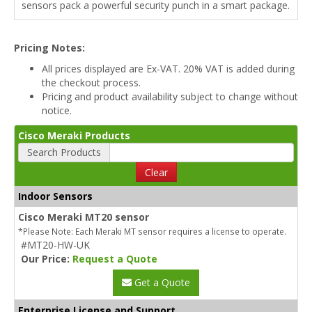
sensors pack a powerful security punch in a smart package.
Pricing Notes:
All prices displayed are Ex-VAT. 20% VAT is added during
the checkout process.
Pricing and product availability subject to change without
notice.
Cisco Meraki Products
Search Products
Clear
Indoor Sensors
Cisco Meraki MT20 sensor
*Please Note: Each Meraki MT sensor requires a license to operate.
#MT20-HW-UK
Our Price:
Request a Quote
Get a Quote
Enterprise License and Support