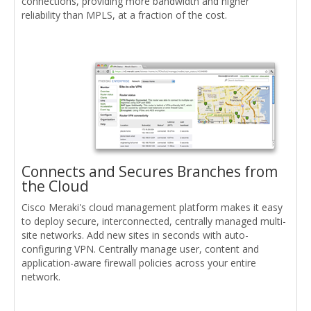
connections, providing more bandwidth and higher
reliability than MPLS, at a fraction of the cost.
Connects and Secures Branches from
the Cloud
Cisco Meraki's cloud management platform makes it easy
to deploy secure, interconnected, centrally managed multi-
site networks. Add new sites in seconds with auto-
configuring VPN. Centrally manage user, content and
application-aware firewall policies across your entire
network.