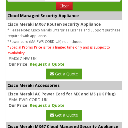
Clear
Cloud Managed Security Appliance
Cisco Meraki MX67 Router/Security Appliance
*Please Note: Cisco Meraki Enterprise License and Support purchase
required with appliance.
*Power cord (MA-PWR-CORD-UK) not included.
*Special Promo Price is for a limited time only and is subject to
availability!
#MX67-HW-UK
Our Price:
Request a Quote
Get a Quote
Cisco Meraki Accessories
Cisco Meraki AC Power Cord for MX and MS (UK Plug)
#MA-PWR-CORD-UK
Our Price:
Request a Quote
Get a Quote
Cisco Meraki MX67 Cloud Managed Security Appliance