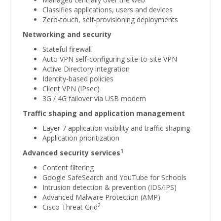
Classifies applications, users and devices
Zero-touch, self-provisioning deployments
Networking and security
Stateful firewall
Auto VPN self-configuring site-to-site VPN
Active Directory integration
Identity-based policies
Client VPN (IPsec)
3G / 4G failover via USB modem
Traffic shaping and application management
Layer 7 application visibility and traffic shaping
Application prioritization
1
Advanced security services
Content filtering
Google SafeSearch and YouTube for Schools
Intrusion detection & prevention (IDS/IPS)
Advanced Malware Protection (AMP)
2
Cisco Threat Grid