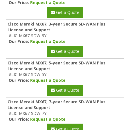
Our Price:
Request a Quote
Get a Quote
Cisco Meraki MX67, 3-year Secure SD-WAN Plus
License and Support
#LIC-MX67-SDW-3Y
Our Price:
Request a Quote
Get a Quote
Cisco Meraki MX67, 5-year Secure SD-WAN Plus
License and Support
#LIC-MX67-SDW-5Y
Our Price:
Request a Quote
Get a Quote
Cisco Meraki MX67, 7-year Secure SD-WAN Plus
License and Support
#LIC-MX67-SDW-7Y
Our Price:
Request a Quote
Get a Quote