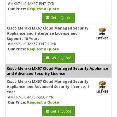
#MX67-LIC-MX67-ENT-7YR
Our Price:
Request a Quote
Get a Quote
Cisco Meraki MX67 Cloud Managed Security
Appliance and Enterprise License and
Support, 10 Years
#MX67-LIC-MX67-ENT-10YR
Our Price:
Request a Quote
Get a Quote
Cisco Meraki MX67 Cloud Managed Security Appliance
and Advanced Security License
Cisco Meraki MX67 Cloud Managed Security
Appliance and Advanced Security License, 1
Year
#MX67-LIC-MX67-SEC-1YR
Our Price:
Request a Quote
Get a Quote