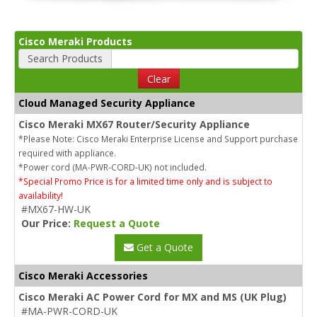
Cisco Meraki Products
Search Products
Clear
Cloud Managed Security Appliance
Cisco Meraki MX67 Router/Security Appliance
*Please Note: Cisco Meraki Enterprise License and Support purchase
required with appliance.
*Power cord (MA-PWR-CORD-UK) not included.
*Special Promo Price is for a limited time only and is subject to
availability!
#MX67-HW-UK
Our Price:
Request a Quote
Get a Quote
Cisco Meraki Accessories
Cisco Meraki AC Power Cord for MX and MS (UK Plug)
#MA-PWR-CORD-UK