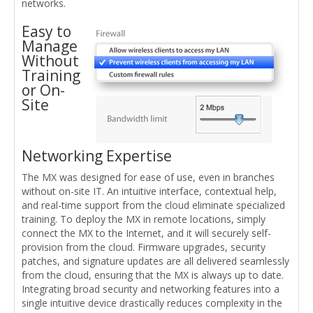
networks.
Easy to
Manage
Without
Training
or On-
Site
Networking Expertise
The MX was designed for ease of use, even in branches
without on-site IT. An intuitive interface, contextual help,
and real-time support from the cloud eliminate specialized
training. To deploy the MX in remote locations, simply
connect the MX to the Internet, and it will securely self-
provision from the cloud. Firmware upgrades, security
patches, and signature updates are all delivered seamlessly
from the cloud, ensuring that the MX is always up to date.
Integrating broad security and networking features into a
single intuitive device drastically reduces complexity in the