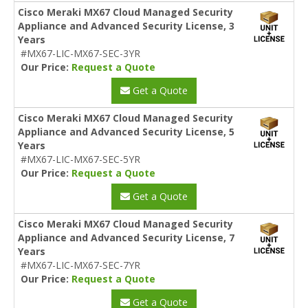
Cisco Meraki MX67 Cloud Managed Security
Appliance and Advanced Security License, 3
Years
#MX67-LIC-MX67-SEC-3YR
Our Price:
Request a Quote
Get a Quote
Cisco Meraki MX67 Cloud Managed Security
Appliance and Advanced Security License, 5
Years
#MX67-LIC-MX67-SEC-5YR
Our Price:
Request a Quote
Get a Quote
Cisco Meraki MX67 Cloud Managed Security
Appliance and Advanced Security License, 7
Years
#MX67-LIC-MX67-SEC-7YR
Our Price:
Request a Quote
Get a Quote