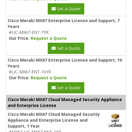
Get a Quote
Cisco Meraki MX67 Enterprise License and Support, 7
Years
#LIC-MX67-ENT-7YR
Our Price:
Request a Quote
Get a Quote
Cisco Meraki MX67 Enterprise License and Support, 10
Years
#LIC-MX67-ENT-10YR
Our Price:
Request a Quote
Get a Quote
Cisco Meraki MX67 Cloud Managed Security Appliance
and Enterprise License
Cisco Meraki MX67 Cloud Managed Security
Appliance and Enterprise License and
Support, 1 Year
#MX67-LIC-MX67-ENT-1YR