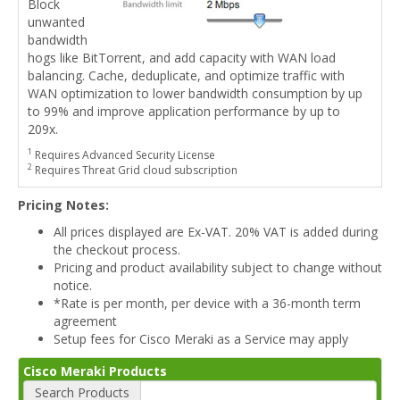
Block
unwanted
bandwidth
hogs like BitTorrent, and add capacity with WAN load
balancing. Cache, deduplicate, and optimize traffic with
WAN optimization to lower bandwidth consumption by up
to 99% and improve application performance by up to
209x.
1
Requires Advanced Security License
2
Requires Threat Grid cloud subscription
Pricing Notes:
All prices displayed are Ex-VAT. 20% VAT is added during
the checkout process.
Pricing and product availability subject to change without
notice.
*Rate is per month, per device with a 36-month term
agreement
Setup fees for Cisco Meraki as a Service may apply
Cisco Meraki Products
Search Products