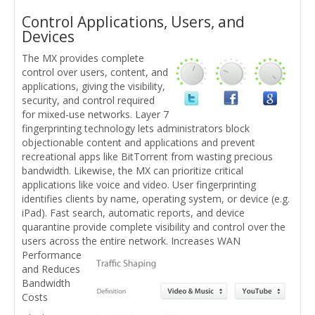
Control Applications, Users, and
Devices
The MX provides complete
control over users, content, and
applications, giving the visibility,
security, and control required
for mixed-use networks. Layer 7
fingerprinting technology lets administrators block
objectionable content and applications and prevent
recreational apps like BitTorrent from wasting precious
bandwidth. Likewise, the MX can prioritize critical
applications like voice and video. User fingerprinting
identifies clients by name, operating system, or device (e.g.
iPad). Fast search, automatic reports, and device
quarantine provide complete visibility and control over the
users across the entire network.
Increases WAN
Performance
and Reduces
Bandwidth
Costs