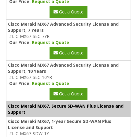
Our Price:
Request a Quote
Get a Quote
Cisco Meraki MX67 Advanced Security License and
Support, 7 Years
#LIC-MX67-SEC-7YR
Our Price:
Request a Quote
Get a Quote
Cisco Meraki MX67 Advanced Security License and
Support, 10 Years
#LIC-MX67-SEC-10YR
Our Price:
Request a Quote
Get a Quote
Cisco Meraki MX67, Secure SD-WAN Plus License and
Support
Cisco Meraki MX67, 1-year Secure SD-WAN Plus
License and Support
#LIC-MX67-SDW-1Y