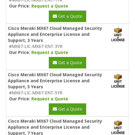
Our Price:
Request a Quote
Get a Quote
Cisco Meraki MX67 Cloud Managed Security
Appliance and Enterprise License and
Support, 3 Years
#MX67-LIC-MX67-ENT-3YR
Our Price:
Request a Quote
Get a Quote
Cisco Meraki MX67 Cloud Managed Security
Appliance and Enterprise License and
Support, 5 Years
#MX67-LIC-MX67-ENT-5YR
Our Price:
Request a Quote
Get a Quote
Cisco Meraki MX67 Cloud Managed Security
Appliance and Enterprise License and
Support, 7 Years