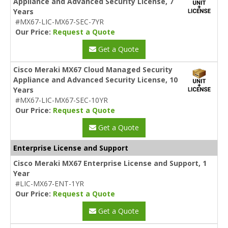
Appliance and Advanced Security License, 7
Years
#MX67-LIC-MX67-SEC-7YR
Our Price:
Request a Quote
Get a Quote
Cisco Meraki MX67 Cloud Managed Security
Appliance and Advanced Security License, 10
Years
#MX67-LIC-MX67-SEC-10YR
Our Price:
Request a Quote
Get a Quote
Enterprise License and Support
Cisco Meraki MX67 Enterprise License and Support, 1
Year
#LIC-MX67-ENT-1YR
Our Price:
Request a Quote
Get a Quote