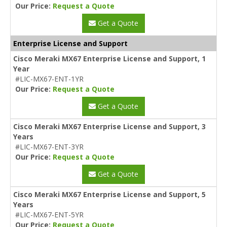
Our Price:
Request a Quote
Get a Quote
Enterprise License and Support
Cisco Meraki MX67 Enterprise License and Support, 1
Year
#LIC-MX67-ENT-1YR
Our Price:
Request a Quote
Get a Quote
Cisco Meraki MX67 Enterprise License and Support, 3
Years
#LIC-MX67-ENT-3YR
Our Price:
Request a Quote
Get a Quote
Cisco Meraki MX67 Enterprise License and Support, 5
Years
#LIC-MX67-ENT-5YR
Our Price:
Request a Quote