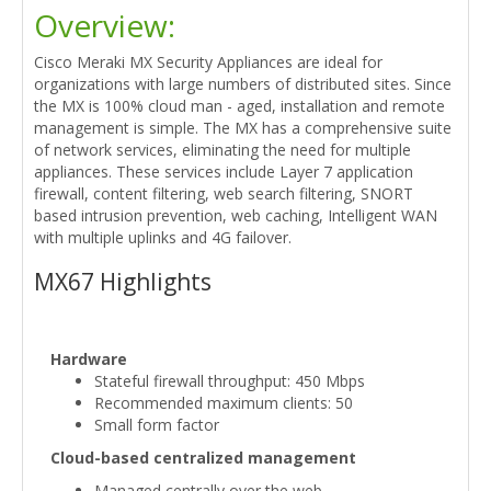
Overview:
Cisco Meraki MX Security Appliances are ideal for
organizations with large numbers of distributed sites. Since
the MX is 100% cloud man - aged, installation and remote
management is simple. The MX has a comprehensive suite
of network services, eliminating the need for multiple
appliances. These services include Layer 7 application
firewall, content filtering, web search filtering, SNORT
based intrusion prevention, web caching, Intelligent WAN
with multiple uplinks and 4G failover.
MX67 Highlights
Hardware
Stateful firewall throughput: 450 Mbps
Recommended maximum clients: 50
Small form factor
Cloud-based centralized management
Managed centrally over the web