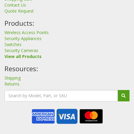
Contact Us
Quote Request
Products:
Wireless Access Points
Security Appliances
Switches
Security Cameras
View all Products
Resources:
Shipping
Returns