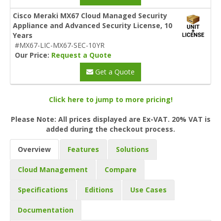
Cisco Meraki MX67 Cloud Managed Security
Appliance and Advanced Security License, 10
Years
#MX67-LIC-MX67-SEC-10YR
Our Price:
Request a Quote
Get a Quote
Click here to jump to more pricing!
Please Note: All prices displayed are Ex-VAT. 20% VAT is
added during the checkout process.
Overview
Features
Solutions
Cloud Management
Compare
Specifications
Editions
Use Cases
Documentation