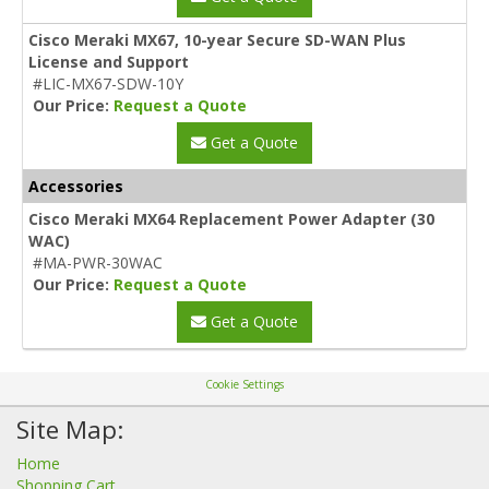
Cisco Meraki MX67, 10-year Secure SD-WAN Plus
License and Support
#LIC-MX67-SDW-10Y
Our Price:
Request a Quote
Get a Quote
Accessories
Cisco Meraki MX64 Replacement Power Adapter (30
WAC)
#MA-PWR-30WAC
Our Price:
Request a Quote
Get a Quote
Cookie Settings
Site Map:
Home
Shopping Cart