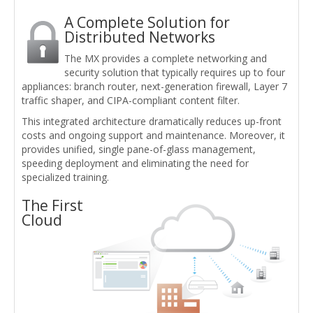
A Complete Solution for
Distributed Networks
The MX provides a complete networking and
security solution that typically requires up to four
appliances: branch router, next-generation firewall, Layer 7
traffic shaper, and CIPA-compliant content filter.
This integrated architecture dramatically reduces up-front
costs and ongoing support and maintenance. Moreover, it
provides unified, single pane-of-glass management,
speeding deployment and eliminating the need for
specialized training.
The First
Cloud