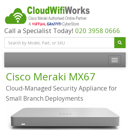
Call a Specialist Today!
020 3958 0666
Cisco Meraki MX67
Cloud-Managed Security Appliance for
Small Branch Deployments