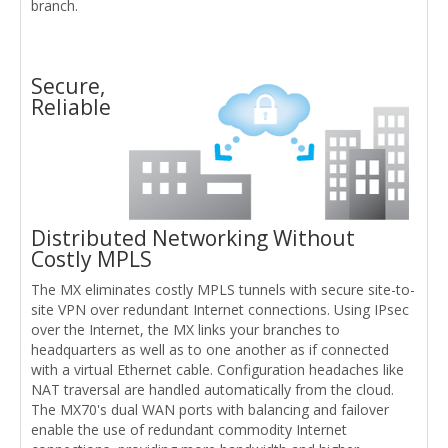
branch.
Secure,
Reliable
Distributed Networking Without
Costly MPLS
The MX eliminates costly MPLS tunnels with secure site-to-
site VPN over redundant Internet connections. Using IPsec
over the Internet, the MX links your branches to
headquarters as well as to one another as if connected
with a virtual Ethernet cable. Configuration headaches like
NAT traversal are handled automatically from the cloud.
The MX70's dual WAN ports with balancing and failover
enable the use of redundant commodity Internet