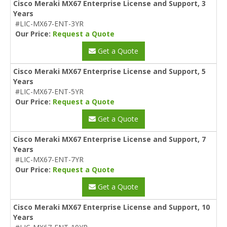
Cisco Meraki MX67 Enterprise License and Support, 3
Years
#LIC-MX67-ENT-3YR
Our Price:
Request a Quote
Get a Quote
Cisco Meraki MX67 Enterprise License and Support, 5
Years
#LIC-MX67-ENT-5YR
Our Price:
Request a Quote
Get a Quote
Cisco Meraki MX67 Enterprise License and Support, 7
Years
#LIC-MX67-ENT-7YR
Our Price:
Request a Quote
Get a Quote
Cisco Meraki MX67 Enterprise License and Support, 10
Years