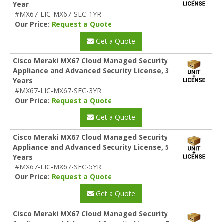
Year
#MX67-LIC-MX67-SEC-1YR
Our Price:
Request a Quote
Get a Quote
Cisco Meraki MX67 Cloud Managed Security
Appliance and Advanced Security License, 3
Years
#MX67-LIC-MX67-SEC-3YR
Our Price:
Request a Quote
Get a Quote
Cisco Meraki MX67 Cloud Managed Security
Appliance and Advanced Security License, 5
Years
#MX67-LIC-MX67-SEC-5YR
Our Price:
Request a Quote
Get a Quote
Cisco Meraki MX67 Cloud Managed Security