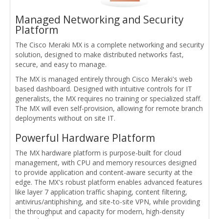
Managed Networking and Security
Platform
The Cisco Meraki MX is a complete networking and security
solution, designed to make distributed networks fast,
secure, and easy to manage.
The MX is managed entirely through Cisco Meraki's web
based dashboard. Designed with intuitive controls for IT
generalists, the MX requires no training or specialized staff.
The MX will even self-provision, allowing for remote branch
deployments without on site IT.
Powerful Hardware Platform
The MX hardware platform is purpose-built for cloud
management, with CPU and memory resources designed
to provide application and content-aware security at the
edge. The MX's robust platform enables advanced features
like layer 7 application traffic shaping, content filtering,
antivirus/antiphishing, and site-to-site VPN, while providing
the throughput and capacity for modern, high-density