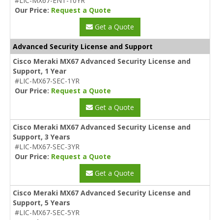
#LIC-MX67-ENT-10YR
Our Price:
Request a Quote
Get a Quote
Advanced Security License and Support
Cisco Meraki MX67 Advanced Security License and
Support, 1 Year
#LIC-MX67-SEC-1YR
Our Price:
Request a Quote
Get a Quote
Cisco Meraki MX67 Advanced Security License and
Support, 3 Years
#LIC-MX67-SEC-3YR
Our Price:
Request a Quote
Get a Quote
Cisco Meraki MX67 Advanced Security License and
Support, 5 Years
#LIC-MX67-SEC-5YR