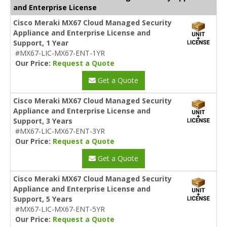
and Enterprise License
Cisco Meraki MX67 Cloud Managed Security
Appliance and Enterprise License and
Support, 1 Year
#MX67-LIC-MX67-ENT-1YR
Our Price:
Request a Quote
Get a Quote
Cisco Meraki MX67 Cloud Managed Security
Appliance and Enterprise License and
Support, 3 Years
#MX67-LIC-MX67-ENT-3YR
Our Price:
Request a Quote
Get a Quote
Cisco Meraki MX67 Cloud Managed Security
Appliance and Enterprise License and
Support, 5 Years
#MX67-LIC-MX67-ENT-5YR
Our Price:
Request a Quote