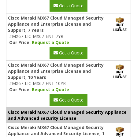
Get a Quote
Cisco Meraki MX67 Cloud Managed Security
Appliance and Enterprise License and
Support, 7 Years
#MX67-LIC-MX67-ENT-7YR
Our Price:
Request a Quote
Get a Quote
Cisco Meraki MX67 Cloud Managed Security
Appliance and Enterprise License and
Support, 10 Years
#MX67-LIC-MX67-ENT-10YR
Our Price:
Request a Quote
Get a Quote
Cisco Meraki MX67 Cloud Managed Security Appliance
and Advanced Security License
Cisco Meraki MX67 Cloud Managed Security
Appliance and Advanced Security License, 1