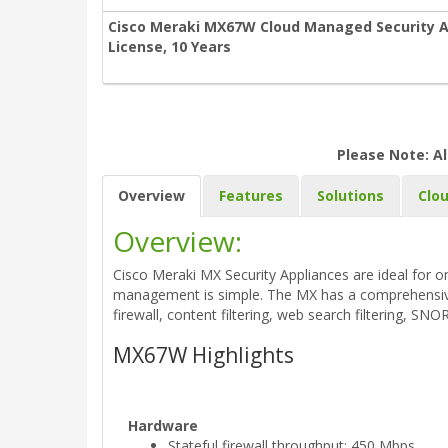
Cisco Meraki MX67W Cloud Managed Security A
License, 10 Years
Please Note: Al
Overview
Features
Solutions
Clo
Overview:
Cisco Meraki MX Security Appliances are ideal for o
management is simple. The MX has a comprehensive s
firewall, content filtering, web search filtering, SN
MX67W Highlights
Hardware
Stateful firewall throughput: 450 Mbps