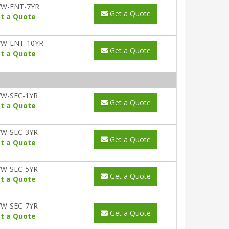
7W-ENT-7YR
Get a Quote
t a Quote
7W-ENT-10YR
Get a Quote
t a Quote
W-SEC-1YR
Get a Quote
t a Quote
W-SEC-3YR
Get a Quote
t a Quote
W-SEC-5YR
Get a Quote
t a Quote
W-SEC-7YR
Get a Quote
t a Quote