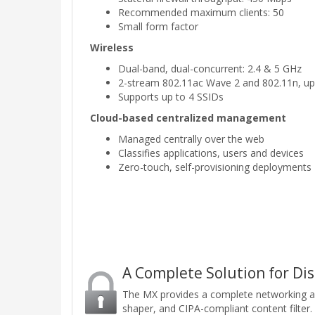
Recommended maximum clients: 50
Small form factor
Wireless
Dual-band, dual-concurrent: 2.4 & 5 GHz
2-stream 802.11ac Wave 2 and 802.11n, up
Supports up to 4 SSIDs
Cloud-based centralized management
Managed centrally over the web
Classifies applications, users and devices
Zero-touch, self-provisioning deployments
A Complete Solution for Di
The MX provides a complete networking and s
shaper, and CIPA-compliant content filter.