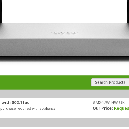
Search Products
 with 802.11ac
#MX67W-HW-UK
Our Price:
Reques
 purchase required with appliance.