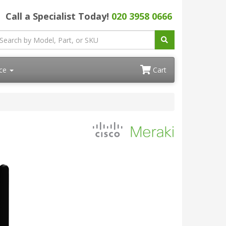
Call a Specialist Today!
020 3958 0666
ace
Cart