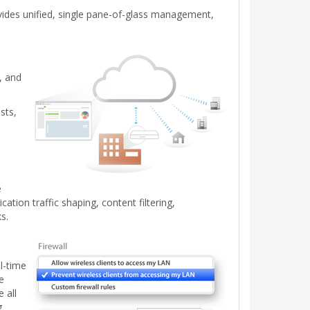
vides unified, single pane-of-glass management,
, and
sts,
e
tion traffic shaping, content filtering,
s.
l-time
e
 all
g