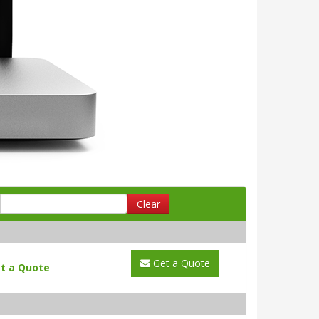
Clear
Get a Quote
t a Quote