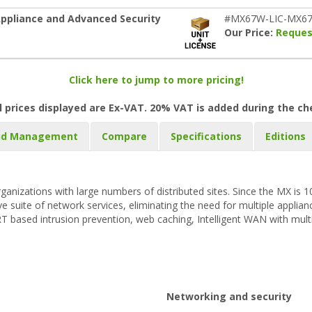
ppliance and Advanced Security
#MX67W-LIC-MX67
Our Price:
Reques
Click here to jump to more pricing!
l prices displayed are Ex-VAT. 20% VAT is added during the c
ud Management
Compare
Specifications
Editions
rganizations with large numbers of distributed sites. Since the MX is
uite of network services, eliminating the need for multiple appliance
ORT based intrusion prevention, web caching, Intelligent WAN with multi
Networking and security