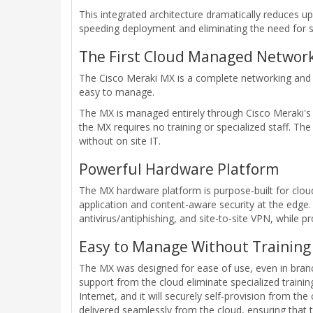
This integrated architecture dramatically reduces 
speeding deployment and eliminating the need for sp
The First Cloud Managed Network
The Cisco Meraki MX is a complete networking and s
easy to manage.
The MX is managed entirely through Cisco Meraki's w
the MX requires no training or specialized staff. Th
without on site IT.
Powerful Hardware Platform
The MX hardware platform is purpose-built for cl
application and content-aware security at the edge. 
antivirus/antiphishing, and site-to-site VPN, while 
Easy to Manage Without Training 
The MX was designed for ease of use, even in branche
support from the cloud eliminate specialized traini
Internet, and it will securely self-provision from th
delivered seamlessly from the cloud, ensuring that 