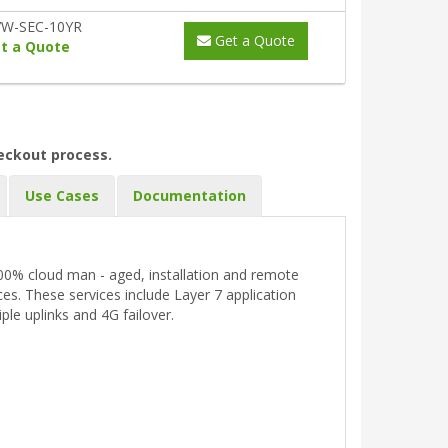
W-SEC-10YR
Get a Quote
t a Quote
heckout process.
Use Cases
Documentation
 100% cloud man - aged, installation and remote
s. These services include Layer 7 application
ple uplinks and 4G failover.