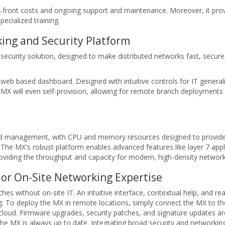
up-front costs and ongoing support and maintenance. Moreover, it pro
ecialized training.
ing and Security Platform
ecurity solution, designed to make distributed networks fast, secure
eb based dashboard. Designed with intuitive controls for IT generali
e MX will even self-provision, allowing for remote branch deployments
oud management, with CPU and memory resources designed to provid
The MX's robust platform enables advanced features like layer 7 applica
providing the throughput and capacity for modern, high-density network
or On-Site Networking Expertise
s without on-site IT. An intuitive interface, contextual help, and rea
ng. To deploy the MX in remote locations, simply connect the MX to th
e cloud. Firmware upgrades, security patches, and signature updates are
the MX is always up to date. Integrating broad security and networkin