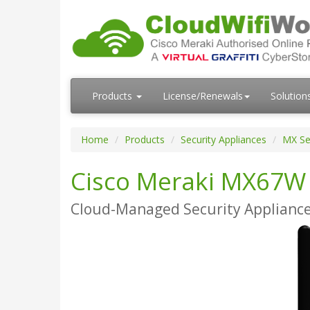
Products
License/Renewals
Solution
Home
Products
Security Appliances
MX Se
Cisco Meraki MX67W
Cloud-Managed Security Appliance