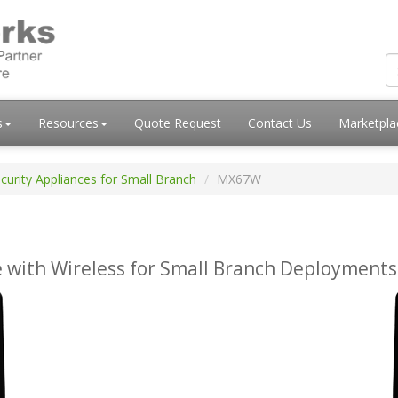
s
Resources
Quote Request
Contact Us
Marketpl
curity Appliances for Small Branch
MX67W
 with Wireless for Small Branch Deployments