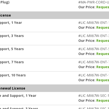
 Plug)
#MA-PWR-CORD-
Our Price:
Reques
icense
port, 1 Year
#LIC-MX67W-ENT-
Our Price:
Reques
port, 3 Years
#LIC-MX67W-ENT-
Our Price:
Reques
port, 5 Years
#LIC-MX67W-ENT-
Our Price:
Reques
port, 7 Years
#LIC-MX67W-ENT-
Our Price:
Reques
pport, 10 Years
#LIC-MX67W-ENT-
Our Price:
Reques
enewal License
 and Support, 1 Year
#LIC-MX67W-SEC-
Our Price:
Reques
 and Support, 3 Years
#LIC-MX67W-SEC-