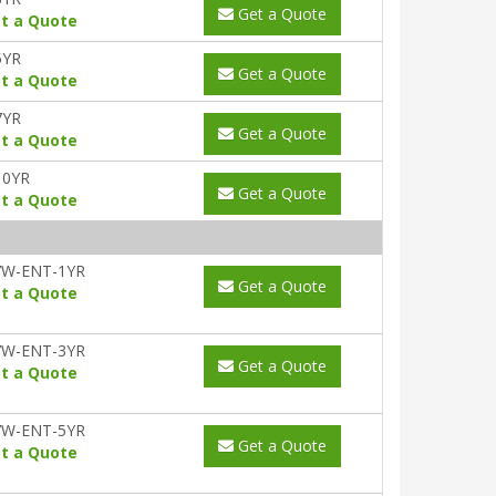
Get a Quote
t a Quote
5YR
Get a Quote
t a Quote
7YR
Get a Quote
t a Quote
10YR
Get a Quote
t a Quote
7W-ENT-1YR
Get a Quote
t a Quote
7W-ENT-3YR
Get a Quote
t a Quote
7W-ENT-5YR
Get a Quote
t a Quote