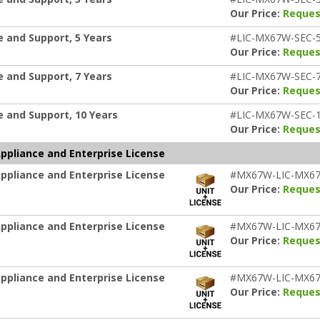
Our Price:
Reques
 and Support, 5 Years
#LIC-MX67W-SEC-
Our Price:
Reques
 and Support, 7 Years
#LIC-MX67W-SEC-
Our Price:
Reques
 and Support, 10 Years
#LIC-MX67W-SEC-
Our Price:
Reques
pliance and Enterprise License
pliance and Enterprise License
#MX67W-LIC-MX6
Our Price:
Reques
pliance and Enterprise License
#MX67W-LIC-MX6
Our Price:
Reques
pliance and Enterprise License
#MX67W-LIC-MX6
Our Price:
Reques