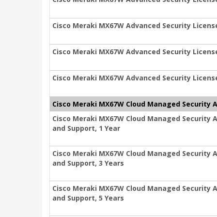
Cisco Meraki MX67W Advanced Security License
Cisco Meraki MX67W Advanced Security License
Cisco Meraki MX67W Advanced Security License
Cisco Meraki MX67W Cloud Managed Security Ap
Cisco Meraki MX67W Cloud Managed Security Ap
and Support, 1 Year
Cisco Meraki MX67W Cloud Managed Security Ap
and Support, 3 Years
Cisco Meraki MX67W Cloud Managed Security Ap
and Support, 5 Years