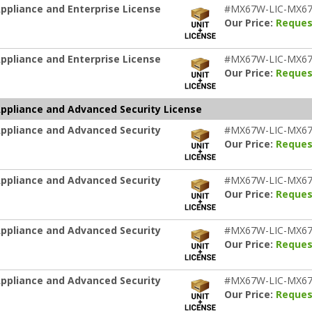
pliance and Enterprise License
#MX67W-LIC-MX6
Our Price:
Reques
pliance and Enterprise License
#MX67W-LIC-MX6
Our Price:
Reques
ppliance and Advanced Security License
ppliance and Advanced Security
#MX67W-LIC-MX67
Our Price:
Reques
ppliance and Advanced Security
#MX67W-LIC-MX67
Our Price:
Reques
ppliance and Advanced Security
#MX67W-LIC-MX67
Our Price:
Reques
ppliance and Advanced Security
#MX67W-LIC-MX67
Our Price:
Reques