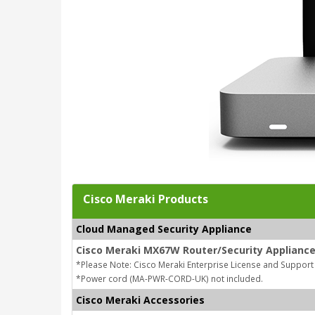
Cisco Meraki Products
Cloud Managed Security Appliance
Cisco Meraki MX67W Router/Security Appliance
*Please Note: Cisco Meraki Enterprise License and Support
*Power cord (MA-PWR-CORD-UK) not included.
Cisco Meraki Accessories