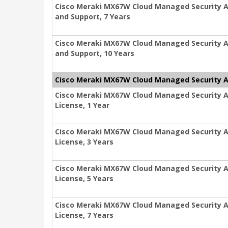
Cisco Meraki MX67W Cloud Managed Security Ap
and Support, 7 Years
Cisco Meraki MX67W Cloud Managed Security Ap
and Support, 10 Years
Cisco Meraki MX67W Cloud Managed Security A
Cisco Meraki MX67W Cloud Managed Security A
License, 1 Year
Cisco Meraki MX67W Cloud Managed Security A
License, 3 Years
Cisco Meraki MX67W Cloud Managed Security A
License, 5 Years
Cisco Meraki MX67W Cloud Managed Security A
License, 7 Years