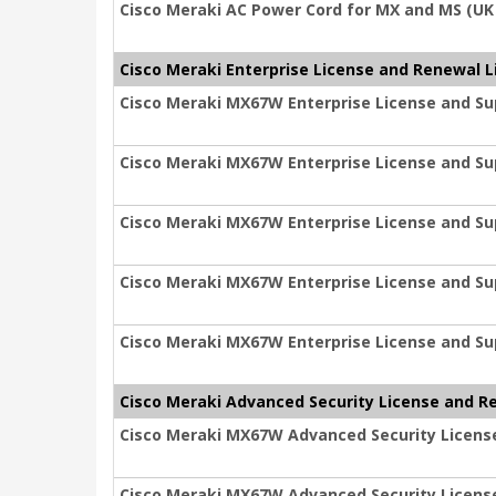
Cisco Meraki AC Power Cord for MX and MS (UK
Cisco Meraki Enterprise License and Renewal L
Cisco Meraki MX67W Enterprise License and Sup
Cisco Meraki MX67W Enterprise License and Sup
Cisco Meraki MX67W Enterprise License and Sup
Cisco Meraki MX67W Enterprise License and Sup
Cisco Meraki MX67W Enterprise License and Su
Cisco Meraki Advanced Security License and R
Cisco Meraki MX67W Advanced Security License
Cisco Meraki MX67W Advanced Security License