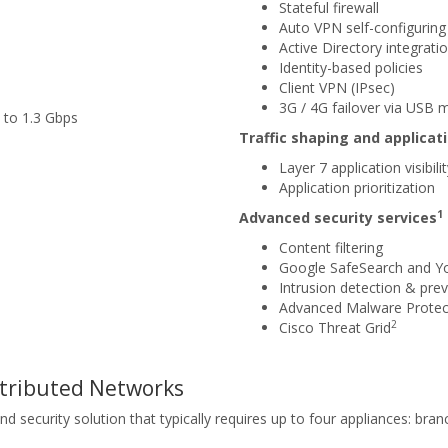
Stateful firewall
Auto VPN self-configuring 
Active Directory integrati
Identity-based policies
Client VPN (IPsec)
3G / 4G failover via USB
 to 1.3 Gbps
Traffic shaping and applic
Layer 7 application visibili
Application prioritization
1
Advanced security services
Content filtering
Google SafeSearch and Y
Intrusion detection & prev
Advanced Malware Protec
2
Cisco Threat Grid
stributed Networks
ecurity solution that typically requires up to four appliances: branch