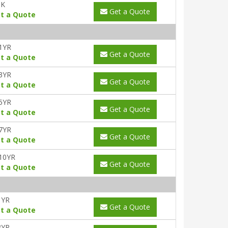
UK
Get a Quote
t a Quote
1YR
Get a Quote
t a Quote
3YR
Get a Quote
t a Quote
5YR
Get a Quote
t a Quote
7YR
Get a Quote
t a Quote
10YR
Get a Quote
t a Quote
1YR
Get a Quote
t a Quote
3YR