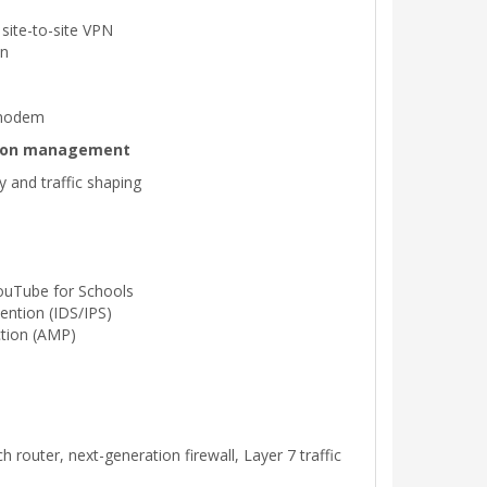
site-to-site VPN
on
 modem
ation management
ty and traffic shaping
ouTube for Schools
ention (IDS/IPS)
tion (AMP)
 router, next-generation firewall, Layer 7 traffic