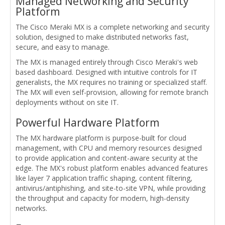
Managed Networking and Security
Platform
The Cisco Meraki MX is a complete networking and security
solution, designed to make distributed networks fast,
secure, and easy to manage.
The MX is managed entirely through Cisco Meraki's web
based dashboard. Designed with intuitive controls for IT
generalists, the MX requires no training or specialized staff.
The MX will even self-provision, allowing for remote branch
deployments without on site IT.
Powerful Hardware Platform
The MX hardware platform is purpose-built for cloud
management, with CPU and memory resources designed
to provide application and content-aware security at the
edge. The MX's robust platform enables advanced features
like layer 7 application traffic shaping, content filtering,
antivirus/antiphishing, and site-to-site VPN, while providing
the throughput and capacity for modern, high-density
networks.