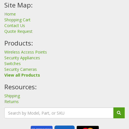
Site Map:
Home
Shopping Cart
Contact Us
Quote Request
Products:
Wireless Access Points
Security Appliances
Switches
Security Cameras
View all Products
Resources:
Shipping
Returns