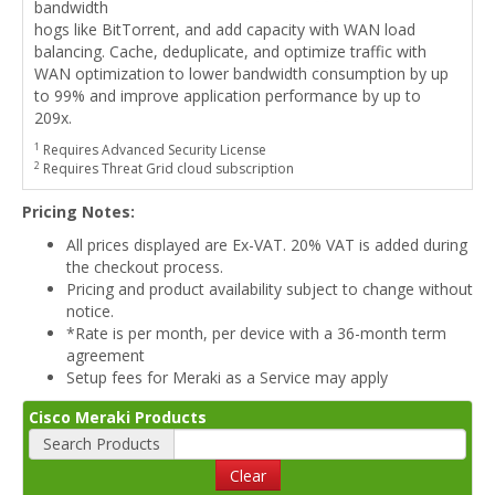
bandwidth
hogs like BitTorrent, and add capacity with WAN load
balancing. Cache, deduplicate, and optimize traffic with
WAN optimization to lower bandwidth consumption by up
to 99% and improve application performance by up to
209x.
1
Requires Advanced Security License
2
Requires Threat Grid cloud subscription
Pricing Notes:
All prices displayed are Ex-VAT. 20% VAT is added during
the checkout process.
Pricing and product availability subject to change without
notice.
*Rate is per month, per device with a 36-month term
agreement
Setup fees for Meraki as a Service may apply
Cisco Meraki Products
Search Products
Clear