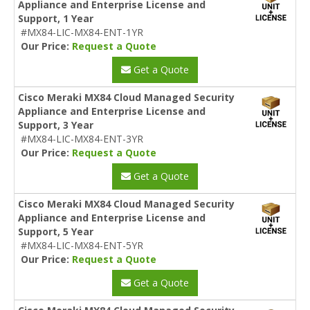
Appliance and Enterprise License and
Support, 1 Year
#MX84-LIC-MX84-ENT-1YR
Our Price:
Request a Quote
Get a Quote
Cisco Meraki MX84 Cloud Managed Security
Appliance and Enterprise License and
Support, 3 Year
#MX84-LIC-MX84-ENT-3YR
Our Price:
Request a Quote
Get a Quote
Cisco Meraki MX84 Cloud Managed Security
Appliance and Enterprise License and
Support, 5 Year
#MX84-LIC-MX84-ENT-5YR
Our Price:
Request a Quote
Get a Quote