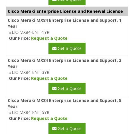
Cisco Meraki Enterprise License and Renewal License
Cisco Meraki MX84 Enterprise License and Support, 1
Year
#LIC-MX84-ENT-1YR
Our Price:
Request a Quote
Get a Quote
Cisco Meraki MX84 Enterprise License and Support, 3
Year
#LIC-MX84-ENT-3YR
Our Price:
Request a Quote
Get a Quote
Cisco Meraki MX84 Enterprise License and Support, 5
Year
#LIC-MX84-ENT-5YR
Our Price:
Request a Quote
Get a Quote