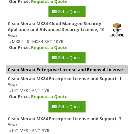
Our Price:
Request a Quote
Get a Quote
Cisco Meraki MX84 Cloud Managed Security
Appliance and Advanced Security License, 10
Year
#MX84-LIC-MX84-SEC-10YR
Our Price:
Request a Quote
Get a Quote
Cisco Meraki Enterprise License and Renewal License
Cisco Meraki MX84 Enterprise License and Support, 1
Year
#LIC-MX84-ENT-1YR
Our Price:
Request a Quote
Get a Quote
Cisco Meraki MX84 Enterprise License and Support, 3
Year
#LIC-MX84-ENT-3YR