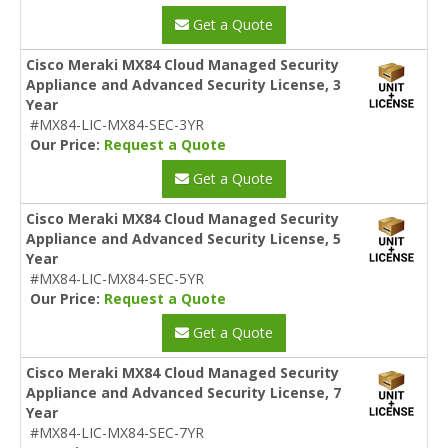
Get a Quote
Cisco Meraki MX84 Cloud Managed Security
Appliance and Advanced Security License, 3
Year
#MX84-LIC-MX84-SEC-3YR
Our Price:
Request a Quote
Get a Quote
Cisco Meraki MX84 Cloud Managed Security
Appliance and Advanced Security License, 5
Year
#MX84-LIC-MX84-SEC-5YR
Our Price:
Request a Quote
Get a Quote
Cisco Meraki MX84 Cloud Managed Security
Appliance and Advanced Security License, 7
Year
#MX84-LIC-MX84-SEC-7YR