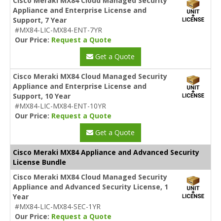
Cisco Meraki MX84 Cloud Managed Security
Appliance and Enterprise License and
Support, 7 Year
#MX84-LIC-MX84-ENT-7YR
Our Price:
Request a Quote
Get a Quote
Cisco Meraki MX84 Cloud Managed Security
Appliance and Enterprise License and
Support, 10 Year
#MX84-LIC-MX84-ENT-10YR
Our Price:
Request a Quote
Get a Quote
Cisco Meraki MX84 Appliance and Advanced Security
License Bundle
Cisco Meraki MX84 Cloud Managed Security
Appliance and Advanced Security License, 1
Year
#MX84-LIC-MX84-SEC-1YR
Our Price:
Request a Quote