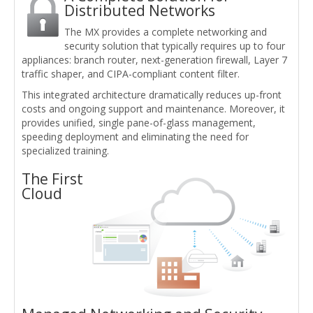
Distributed Networks
The MX provides a complete networking and
security solution that typically requires up to four
appliances: branch router, next-generation firewall, Layer 7
traffic shaper, and CIPA-compliant content filter.
This integrated architecture dramatically reduces up-front
costs and ongoing support and maintenance. Moreover, it
provides unified, single pane-of-glass management,
speeding deployment and eliminating the need for
specialized training.
The First
Cloud