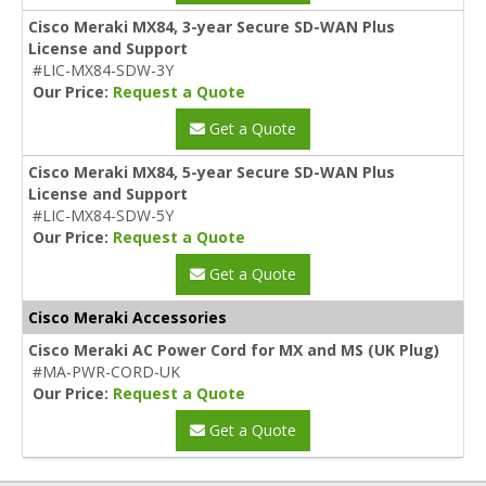
Cisco Meraki MX84, 3-year Secure SD-WAN Plus
License and Support
#LIC-MX84-SDW-3Y
Our Price:
Request a Quote
Get a Quote
Cisco Meraki MX84, 5-year Secure SD-WAN Plus
License and Support
#LIC-MX84-SDW-5Y
Our Price:
Request a Quote
Get a Quote
Cisco Meraki Accessories
Cisco Meraki AC Power Cord for MX and MS (UK Plug)
#MA-PWR-CORD-UK
Our Price:
Request a Quote
Get a Quote