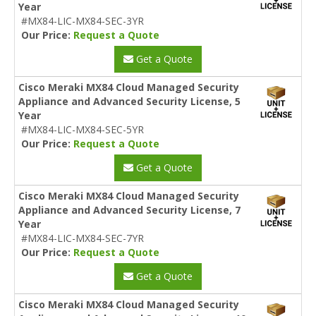
Year
#MX84-LIC-MX84-SEC-3YR
Our Price:
Request a Quote
Get a Quote
Cisco Meraki MX84 Cloud Managed Security
Appliance and Advanced Security License, 5
Year
#MX84-LIC-MX84-SEC-5YR
Our Price:
Request a Quote
Get a Quote
Cisco Meraki MX84 Cloud Managed Security
Appliance and Advanced Security License, 7
Year
#MX84-LIC-MX84-SEC-7YR
Our Price:
Request a Quote
Get a Quote
Cisco Meraki MX84 Cloud Managed Security