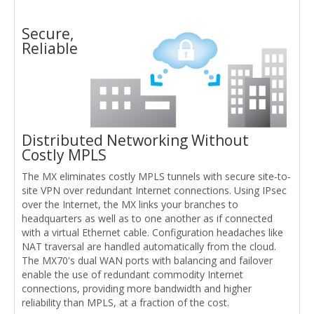
Secure,
Reliable
Distributed Networking Without
Costly MPLS
The MX eliminates costly MPLS tunnels with secure site-to-
site VPN over redundant Internet connections. Using IPsec
over the Internet, the MX links your branches to
headquarters as well as to one another as if connected
with a virtual Ethernet cable. Configuration headaches like
NAT traversal are handled automatically from the cloud.
The MX70's dual WAN ports with balancing and failover
enable the use of redundant commodity Internet
connections, providing more bandwidth and higher
reliability than MPLS, at a fraction of the cost.