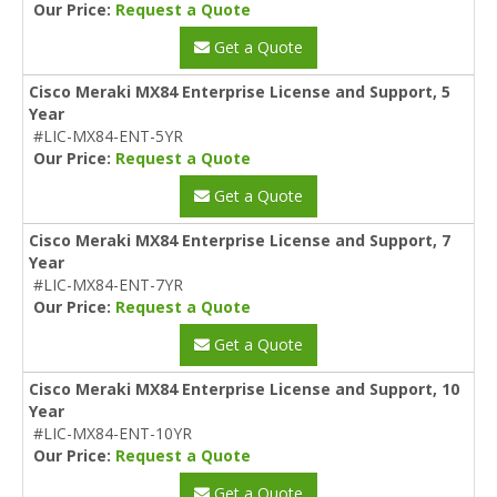
Our Price:
Request a Quote
Get a Quote
Cisco Meraki MX84 Enterprise License and Support, 5
Year
#LIC-MX84-ENT-5YR
Our Price:
Request a Quote
Get a Quote
Cisco Meraki MX84 Enterprise License and Support, 7
Year
#LIC-MX84-ENT-7YR
Our Price:
Request a Quote
Get a Quote
Cisco Meraki MX84 Enterprise License and Support, 10
Year
#LIC-MX84-ENT-10YR
Our Price:
Request a Quote
Get a Quote