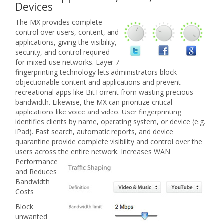
Devices
The MX provides complete
control over users, content, and
applications, giving the visibility,
security, and control required
for mixed-use networks. Layer 7
fingerprinting technology lets administrators block
objectionable content and applications and prevent
recreational apps like BitTorrent from wasting precious
bandwidth. Likewise, the MX can prioritize critical
applications like voice and video. User fingerprinting
identifies clients by name, operating system, or device (e.g.
iPad). Fast search, automatic reports, and device
quarantine provide complete visibility and control over the
users across the entire network.
Increases WAN
Performance
and Reduces
Bandwidth
Costs
Block
unwanted