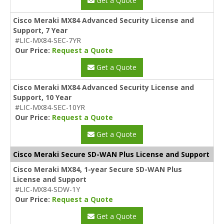
Get a Quote
Cisco Meraki MX84 Advanced Security License and
Support, 7 Year
#LIC-MX84-SEC-7YR
Our Price:
Request a Quote
Get a Quote
Cisco Meraki MX84 Advanced Security License and
Support, 10 Year
#LIC-MX84-SEC-10YR
Our Price:
Request a Quote
Get a Quote
Cisco Meraki Secure SD-WAN Plus License and Support
Cisco Meraki MX84, 1-year Secure SD-WAN Plus
License and Support
#LIC-MX84-SDW-1Y
Our Price:
Request a Quote
Get a Quote