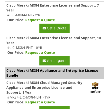
Cisco Meraki MX84 Enterprise License and Support, 7
Year
#LIC-MX84-ENT-7YR
Our Price:
Request a Quote
Get a Quote
Cisco Meraki MX84 Enterprise License and Support, 10
Year
#LIC-MX84-ENT-10YR
Our Price:
Request a Quote
Get a Quote
Cisco Meraki MX84 Appliance and Enterprise License
Bundle
Cisco Meraki MX84 Cloud Managed Security
Appliance and Enterprise License and
Support, 1 Year
#MX84-LIC-MX84-ENT-1YR
Our Price:
Request a Quote