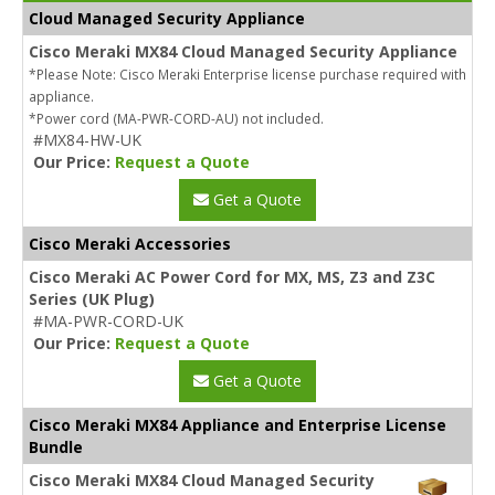
Cloud Managed Security Appliance
Cisco Meraki MX84 Cloud Managed Security Appliance
*Please Note: Cisco Meraki Enterprise license purchase required with
appliance.
*Power cord (MA-PWR-CORD-AU) not included.
#MX84-HW-UK
Our Price:
Request a Quote
Get a Quote
Cisco Meraki Accessories
Cisco Meraki AC Power Cord for MX, MS, Z3 and Z3C
Series (UK Plug)
#MA-PWR-CORD-UK
Our Price:
Request a Quote
Get a Quote
Cisco Meraki MX84 Appliance and Enterprise License
Bundle
Cisco Meraki MX84 Cloud Managed Security