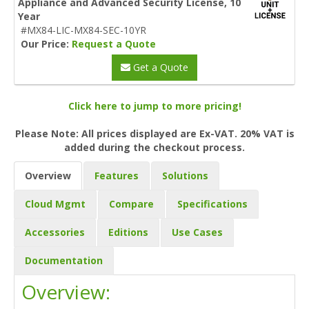
Appliance and Advanced Security License, 10
Year
#MX84-LIC-MX84-SEC-10YR
Our Price:
Request a Quote
Get a Quote
Click here to jump to more pricing!
Please Note: All prices displayed are Ex-VAT. 20% VAT is
added during the checkout process.
Overview
Features
Solutions
Cloud Mgmt
Compare
Specifications
Accessories
Editions
Use Cases
Documentation
Overview: