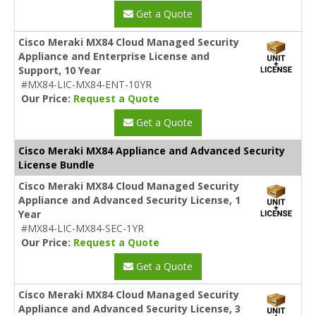
Get a Quote
Cisco Meraki MX84 Cloud Managed Security
Appliance and Enterprise License and
Support, 10 Year
#MX84-LIC-MX84-ENT-10YR
Our Price:
Request a Quote
Get a Quote
Cisco Meraki MX84 Appliance and Advanced Security
License Bundle
Cisco Meraki MX84 Cloud Managed Security
Appliance and Advanced Security License, 1
Year
#MX84-LIC-MX84-SEC-1YR
Our Price:
Request a Quote
Get a Quote
Cisco Meraki MX84 Cloud Managed Security
Appliance and Advanced Security License, 3