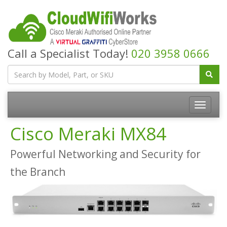
Call a Specialist Today!
020 3958 0666
Cisco Meraki MX84
Powerful Networking and Security for
the Branch