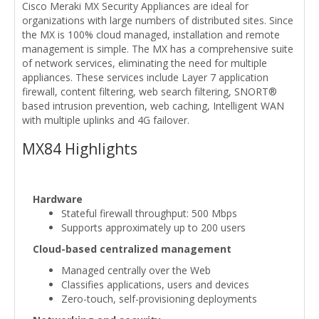
Cisco Meraki MX Security Appliances are ideal for
organizations with large numbers of distributed sites. Since
the MX is 100% cloud managed, installation and remote
management is simple. The MX has a comprehensive suite
of network services, eliminating the need for multiple
appliances. These services include Layer 7 application
firewall, content filtering, web search filtering, SNORT®
based intrusion prevention, web caching, Intelligent WAN
with multiple uplinks and 4G failover.
MX84 Highlights
Hardware
Stateful firewall throughput: 500 Mbps
Supports approximately up to 200 users
Cloud-based centralized management
Managed centrally over the Web
Classifies applications, users and devices
Zero-touch, self-provisioning deployments