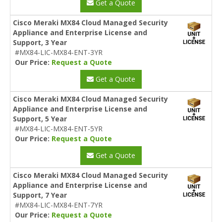
Get a Quote
Cisco Meraki MX84 Cloud Managed Security
Appliance and Enterprise License and
Support, 3 Year
#MX84-LIC-MX84-ENT-3YR
Our Price:
Request a Quote
Get a Quote
Cisco Meraki MX84 Cloud Managed Security
Appliance and Enterprise License and
Support, 5 Year
#MX84-LIC-MX84-ENT-5YR
Our Price:
Request a Quote
Get a Quote
Cisco Meraki MX84 Cloud Managed Security
Appliance and Enterprise License and
Support, 7 Year
#MX84-LIC-MX84-ENT-7YR
Our Price:
Request a Quote