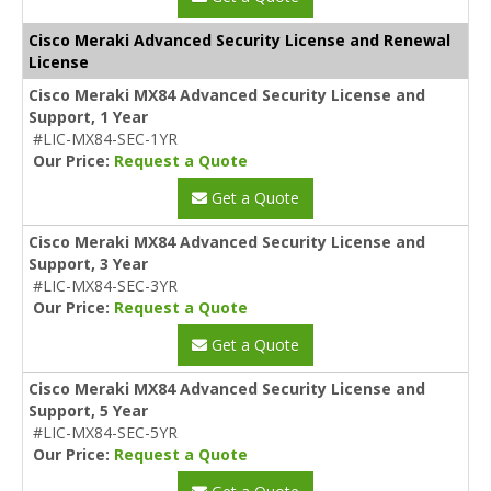
Cisco Meraki Advanced Security License and Renewal
License
Cisco Meraki MX84 Advanced Security License and
Support, 1 Year
#LIC-MX84-SEC-1YR
Our Price:
Request a Quote
Get a Quote
Cisco Meraki MX84 Advanced Security License and
Support, 3 Year
#LIC-MX84-SEC-3YR
Our Price:
Request a Quote
Get a Quote
Cisco Meraki MX84 Advanced Security License and
Support, 5 Year
#LIC-MX84-SEC-5YR
Our Price:
Request a Quote