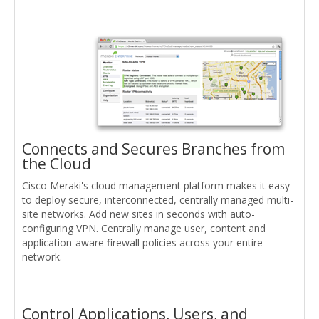
Connects and Secures Branches from
the Cloud
Cisco Meraki's cloud management platform makes it easy
to deploy secure, interconnected, centrally managed multi-
site networks. Add new sites in seconds with auto-
configuring VPN. Centrally manage user, content and
application-aware firewall policies across your entire
network.
Control Applications, Users, and