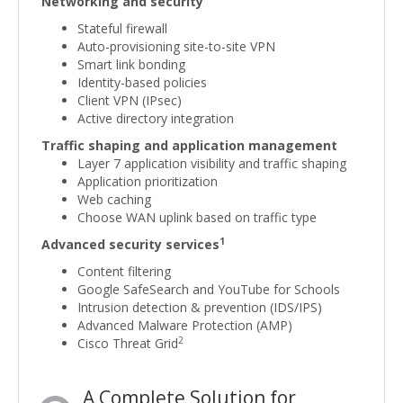
Networking and security
Stateful firewall
Auto-provisioning site-to-site VPN
Smart link bonding
Identity-based policies
Client VPN (IPsec)
Active directory integration
Traffic shaping and application management
Layer 7 application visibility and traffic shaping
Application prioritization
Web caching
Choose WAN uplink based on traffic type
1
Advanced security services
Content filtering
Google SafeSearch and YouTube for Schools
Intrusion detection & prevention (IDS/IPS)
Advanced Malware Protection (AMP)
2
Cisco Threat Grid
A Complete Solution for