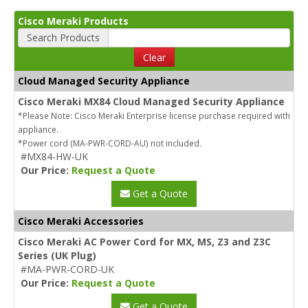
Cisco Meraki Products
Search Products
Clear
Cloud Managed Security Appliance
Cisco Meraki MX84 Cloud Managed Security Appliance
*Please Note: Cisco Meraki Enterprise license purchase required with
appliance.
*Power cord (MA-PWR-CORD-AU) not included.
#MX84-HW-UK
Our Price:
Request a Quote
Get a Quote
Cisco Meraki Accessories
Cisco Meraki AC Power Cord for MX, MS, Z3 and Z3C
Series (UK Plug)
#MA-PWR-CORD-UK
Our Price:
Request a Quote
Get a Quote