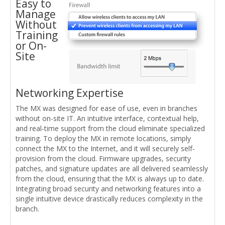
Easy to
Manage
Without
Training
or On-
Site
Networking Expertise
The MX was designed for ease of use, even in branches
without on-site IT. An intuitive interface, contextual help,
and real-time support from the cloud eliminate specialized
training. To deploy the MX in remote locations, simply
connect the MX to the Internet, and it will securely self-
provision from the cloud. Firmware upgrades, security
patches, and signature updates are all delivered seamlessly
from the cloud, ensuring that the MX is always up to date.
Integrating broad security and networking features into a
single intuitive device drastically reduces complexity in the
branch.