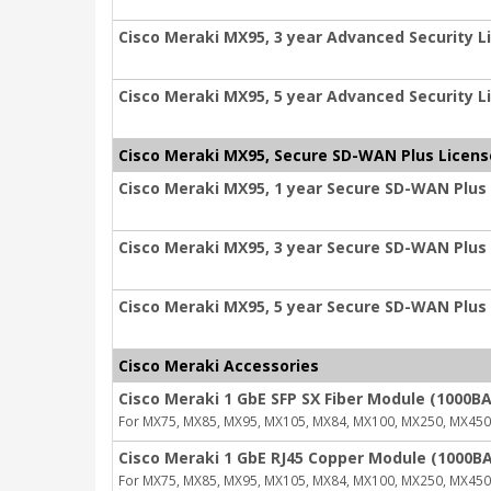
Cisco Meraki MX95, 3 year Advanced Security L
Cisco Meraki MX95, 5 year Advanced Security L
Cisco Meraki MX95, Secure SD-WAN Plus Licens
Cisco Meraki MX95, 1 year Secure SD-WAN Plus
Cisco Meraki MX95, 3 year Secure SD-WAN Plus
Cisco Meraki MX95, 5 year Secure SD-WAN Plus
Cisco Meraki Accessories
Cisco Meraki 1 GbE SFP SX Fiber Module (1000BA
For MX75, MX85, MX95, MX105, MX84, MX100, MX250, MX450
Cisco Meraki 1 GbE RJ45 Copper Module (1000BA
For MX75, MX85, MX95, MX105, MX84, MX100, MX250, MX450