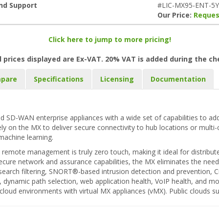
and Support
#LIC-MX95-ENT-5Y
Our Price:
Reques
Click here to jump to more pricing!
l prices displayed are Ex-VAT. 20% VAT is added during the c
pare
Specifications
Licensing
Documentation
d SD-WAN enterprise appliances with a wide set of capabilities to add
rely on the MX to deliver secure connectivity to hub locations or multi
machine learning.
remote management is truly zero touch, making it ideal for distribut
ecure network and assurance capabilities, the MX eliminates the need f
eb search filtering, SNORT®-based intrusion detection and prevention,
r, dynamic path selection, web application health, VoIP health, and m
e cloud environments with virtual MX appliances (vMX). Public clouds 