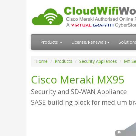
Products
License/Renewals
Solution
Home
Products
Security Appliances
MX Se
Cisco Meraki MX95
Security and SD-WAN Appliance
SASE building block for medium b