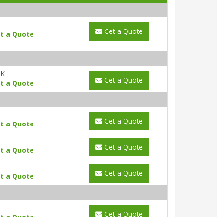
Get a Quote
t a Quote
UK
Get a Quote
t a Quote
Get a Quote
t a Quote
Get a Quote
t a Quote
Get a Quote
t a Quote
Get a Quote
t a Quote