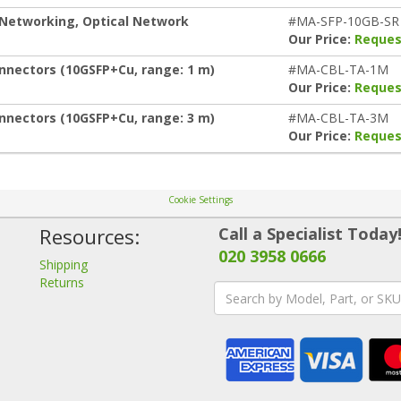
 Networking, Optical Network
#MA-SFP-10GB-SR
Our Price:
Reques
nnectors (10GSFP+Cu, range: 1 m)
#MA-CBL-TA-1M
Our Price:
Reques
nnectors (10GSFP+Cu, range: 3 m)
#MA-CBL-TA-3M
Our Price:
Reques
Cookie Settings
Resources:
Call a Specialist Today
020 3958 0666
Shipping
Returns