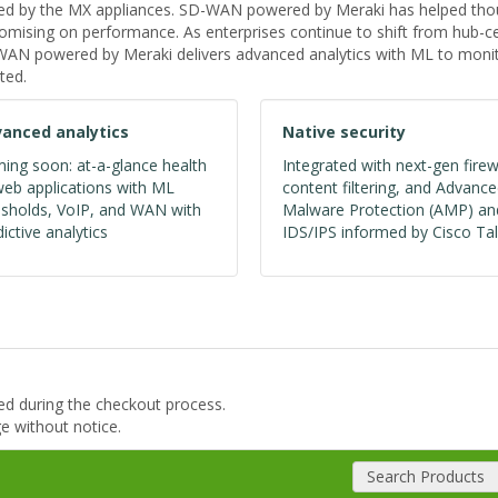
ed by the MX appliances. SD-WAN powered by Meraki has helped thous
ising on performance. As enterprises continue to shift from hub-cen
D-WAN powered by Meraki delivers advanced analytics with ML to monit
ted.
anced analytics
Native security
ing soon: at-a-glance health
Integrated with next-gen firew
web applications with ML
content filtering, and Advanc
esholds, VoIP, and WAN with
Malware Protection (AMP) an
ictive analytics
IDS/IPS informed by Cisco Tal
ded during the checkout process.
ge without notice.
Search Products