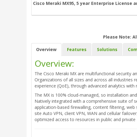
Cisco Meraki MX95, 5 year Enterprise License 
Please Note: Al
Overview
Features
Solutions
Com
Overview:
The Cisco Meraki MX are multifunctional security an
Organizations of all sizes and across all industries 
experience (QoE), through advanced analytics with 
The MX is 100% cloud-managed, so installation and 
Natively integrated with a comprehensive suite of s
application-based firewalling, content filtering, w
site Auto VPN, client VPN, WAN and cellular failove
optimized access to resources in public and privat