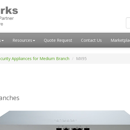
s
Resources
Quote Request
Contact Us
Marketpl
curity Appliances for Medium Branch
MX95
ranches