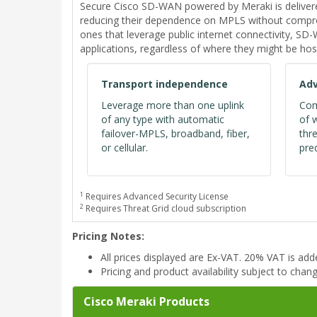
Secure Cisco SD-WAN powered by Meraki is deliver
reducing their dependence on MPLS without comprom
ones that leverage public internet connectivity, S
applications, regardless of where they might be hos
Transport independence
Adv
Leverage more than one uplink
Com
of any type with automatic
of 
failover-MPLS, broadband, fiber,
thr
or cellular.
pred
1
Requires Advanced Security License
2
Requires Threat Grid cloud subscription
Pricing Notes:
All prices displayed are Ex-VAT. 20% VAT is ad
Pricing and product availability subject to chan
Cisco Meraki Products