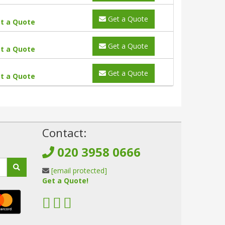
Get a Quote
t a Quote
Get a Quote
t a Quote
Get a Quote
t a Quote
!
Contact:
020 3958 0666
[email protected]
Get a Quote!