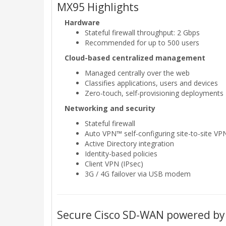
MX95 Highlights
Hardware
Stateful firewall throughput: 2 Gbps
Recommended for up to 500 users
Cloud-based centralized management
Managed centrally over the web
Classifies applications, users and devices
Zero-touch, self-provisioning deployments
Networking and security
Stateful firewall
Auto VPN™ self-configuring site-to-site VP
Active Directory integration
Identity-based policies
Client VPN (IPsec)
3G / 4G failover via USB modem
Secure Cisco SD-WAN powered by