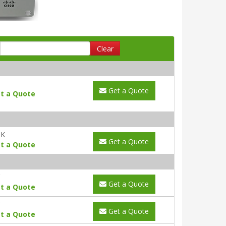
Clear
Get a Quote
t a Quote
UK
Get a Quote
t a Quote
Get a Quote
t a Quote
Get a Quote
t a Quote