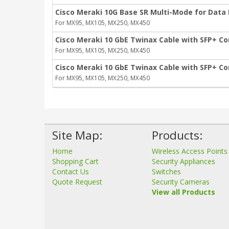
Cisco Meraki 10G Base SR Multi-Mode for Data
For MX95, MX105, MX250, MX450
Cisco Meraki 10 GbE Twinax Cable with SFP+ Co
For MX95, MX105, MX250, MX450
Cisco Meraki 10 GbE Twinax Cable with SFP+ Co
For MX95, MX105, MX250, MX450
Site Map:
Products:
Home
Wireless Access Points
Shopping Cart
Security Appliances
Contact Us
Switches
Quote Request
Security Cameras
View all Products