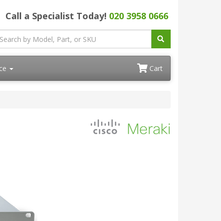
Call a Specialist Today!
020 3958 0666
ace
Cart