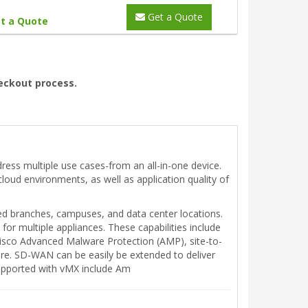
Get a Quote
t a Quote
heckout process.
ress multiple use cases-from an all-in-one device.
-cloud environments, as well as application quality of
ed branches, campuses, and data center locations.
or multiple appliances. These capabilities include
 Cisco Advanced Malware Protection (AMP), site-to-
ore. SD-WAN can be easily be extended to deliver
supported with vMX include Am