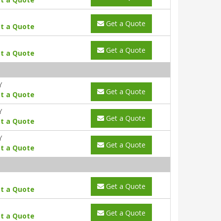
Get a Quote
t a Quote
Get a Quote
t a Quote
Y
Get a Quote
t a Quote
Y
Get a Quote
t a Quote
Y
Get a Quote
t a Quote
Get a Quote
t a Quote
Get a Quote
t a Quote