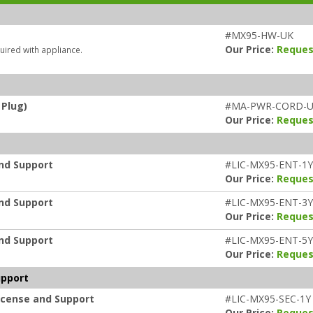
#MX95-HW-UK
Our Price:
Reques
uired with appliance.
 Plug)
#MA-PWR-CORD-
Our Price:
Reques
and Support
#LIC-MX95-ENT-1Y
Our Price:
Reques
and Support
#LIC-MX95-ENT-3Y
Our Price:
Reques
and Support
#LIC-MX95-ENT-5Y
Our Price:
Reques
upport
icense and Support
#LIC-MX95-SEC-1Y
Our Price:
Reques