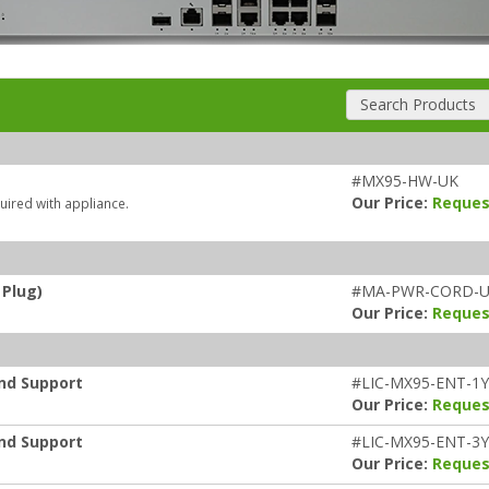
Search Products
#MX95-HW-UK
Our Price:
Reques
uired with appliance.
 Plug)
#MA-PWR-CORD-
Our Price:
Reques
and Support
#LIC-MX95-ENT-1Y
Our Price:
Reques
and Support
#LIC-MX95-ENT-3Y
Our Price:
Reques