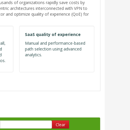
ands of organizations rapidly save costs by
tric architectures interconnected with VPN to
or and optimize quality of experience (QoE) for
SaaS quality of experience
all,
Manual and performance-based
ed
path selection using advanced
d
analytics.
os.
Clear