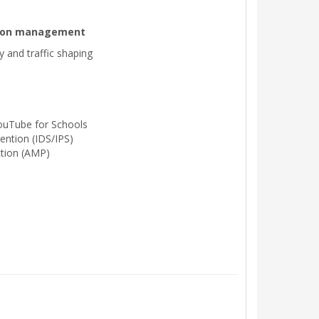
ation management
ty and traffic shaping
ouTube for Schools
ention (IDS/IPS)
tion (AMP)