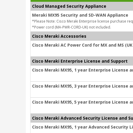
Cloud Managed Security Appliance
Meraki MX95 Security and SD-WAN Appliance
*Please Note: Cisco Meraki Enterprise license purchase req
*Power cord (MA-PWR-CORD-UK) not included.
Cisco Meraki Accessories
Cisco Meraki AC Power Cord for MX and MS (UK
Cisco Meraki Enterprise License and Support
Cisco Meraki MX95, 1 year Enterprise License 
Cisco Meraki MX95, 3 year Enterprise License 
Cisco Meraki MX95, 5 year Enterprise License 
Cisco Meraki Advanced Security License and S
Cisco Meraki MX95, 1 year Advanced Security L