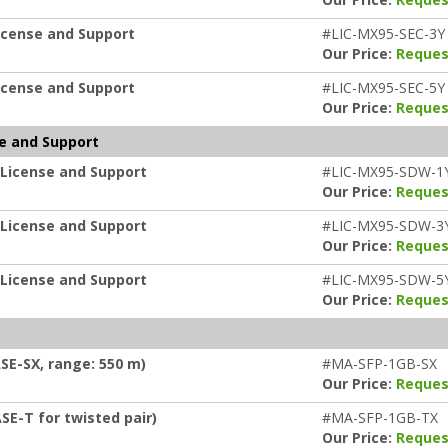
icense and Support
#LIC-MX95-SEC-3Y
Our Price:
Reques
icense and Support
#LIC-MX95-SEC-5Y
Our Price:
Reques
e and Support
 License and Support
#LIC-MX95-SDW-1
Our Price:
Reques
 License and Support
#LIC-MX95-SDW-3
Our Price:
Reques
 License and Support
#LIC-MX95-SDW-5
Our Price:
Reques
SE-SX, range: 550 m)
#MA-SFP-1GB-SX
Our Price:
Reques
SE-T for twisted pair)
#MA-SFP-1GB-TX
Our Price:
Reques