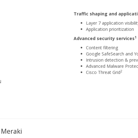
Traffic shaping and applic
Layer 7 application visibili
Application prioritization
1
Advanced security services
Content filtering
Google SafeSearch and Y
Intrusion detection & prev
Advanced Malware Protec
2
Cisco Threat Grid
N
 Meraki