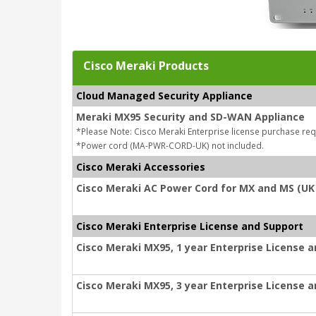
Cisco Meraki Products
Cloud Managed Security Appliance
Meraki MX95 Security and SD-WAN Appliance
*Please Note: Cisco Meraki Enterprise license purchase req
*Power cord (MA-PWR-CORD-UK) not included.
Cisco Meraki Accessories
Cisco Meraki AC Power Cord for MX and MS (UK
Cisco Meraki Enterprise License and Support
Cisco Meraki MX95, 1 year Enterprise License 
Cisco Meraki MX95, 3 year Enterprise License 