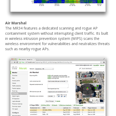
Air Marshal
The MR34 features a dedicated scanning and rogue AP
containment system without interrupting client traffic. Its built
in wireless intrusion prevention system (WIPS) scans the
wireless environment for vulnerabilities and neutralizes threats
such as nearby rogue APs.