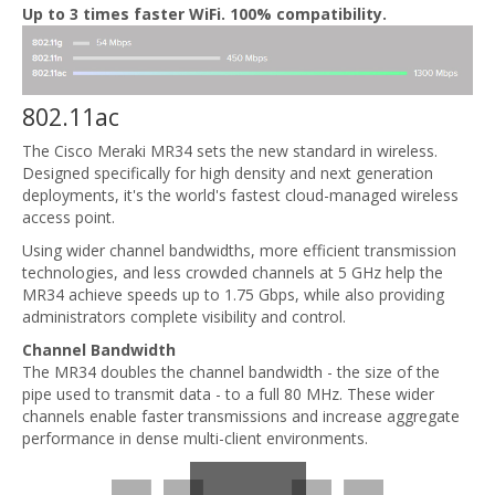
Up to 3 times faster WiFi. 100% compatibility.
802.11ac
The Cisco Meraki MR34 sets the new standard in wireless.
Designed specifically for high density and next generation
deployments, it's the world's fastest cloud-managed wireless
access point.
Using wider channel bandwidths, more efficient transmission
technologies, and less crowded channels at 5 GHz help the
MR34 achieve speeds up to 1.75 Gbps, while also providing
administrators complete visibility and control.
Channel Bandwidth
The MR34 doubles the channel bandwidth - the size of the
pipe used to transmit data - to a full 80 MHz. These wider
channels enable faster transmissions and increase aggregate
performance in dense multi-client environments.