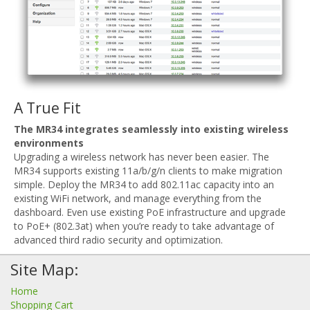
A True Fit
The MR34 integrates seamlessly into existing wireless
environments
Upgrading a wireless network has never been easier. The
MR34 supports existing 11a/b/g/n clients to make migration
simple. Deploy the MR34 to add 802.11ac capacity into an
existing WiFi network, and manage everything from the
dashboard. Even use existing PoE infrastructure and upgrade
to PoE+ (802.3at) when you’re ready to take advantage of
advanced third radio security and optimization.
Site Map:
Home
Shopping Cart