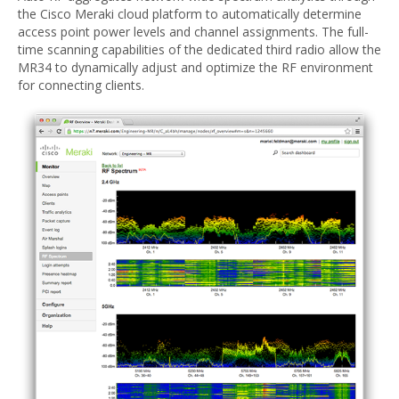
the Cisco Meraki cloud platform to automatically determine
access point power levels and channel assignments. The full-
time scanning capabilities of the dedicated third radio allow the
MR34 to dynamically adjust and optimize the RF environment
for connecting clients.