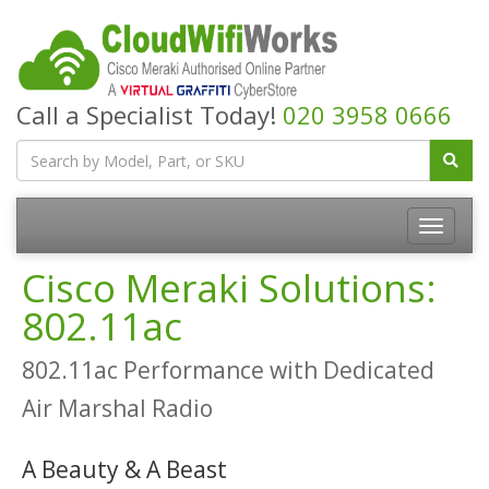
Call a Specialist Today!
020 3958 0666
Cisco Meraki Solutions:
802.11ac
802.11ac Performance with Dedicated
Air Marshal Radio
A Beauty & A Beast