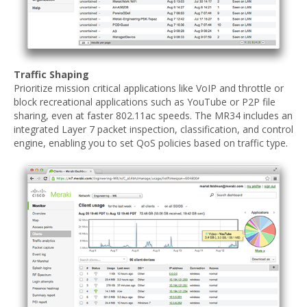
Traffic Shaping
Prioritize mission critical applications like VoIP and throttle or
block recreational applications such as YouTube or P2P file
sharing, even at faster 802.11ac speeds. The MR34 includes an
integrated Layer 7 packet inspection, classification, and control
engine, enabling you to set QoS policies based on traffic type.