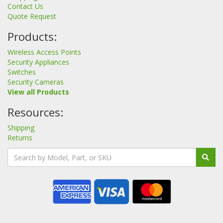
Contact Us
Quote Request
Products:
Wireless Access Points
Security Appliances
Switches
Security Cameras
View all Products
Resources:
Shipping
Returns