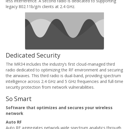
less interference. A second radio is dedicated to supporting
legacy 802.11b/g/n clients at 2.4 GHz.
Dedicated Security
The MR34 includes the industry’s first cloud-managed third
radio dedicated to optimizing the RF environment and securing
the airwaves. This third radio is dual-band, providing spectrum
intelligence across 2.4 GHz and 5 GHz frequencies and full-time
security protection from network vulnerabilities.
So Smart
Software that optimizes and secures your wireless
network
Auto RF
Auto RF aggregates network-wide spectrum analytics through