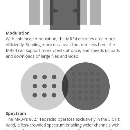
Modulation
With enhanced modulation, the MR34 encodes data more
efficiently. Sending more data over the air in less time, the
MR34 can support more clients at once, and speeds uploads
and downloads of large files and video.
Spectrum
The MR34’s 802.11ac radio operates exclusively in the 5 GHz
band, a less-crowded spectrum enabling wider channels with