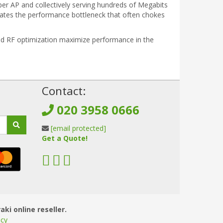
r AP and collectively serving hundreds of Megabits
minates the performance bottleneck that often chokes
sted RF optimization maximize performance in the
!
Contact:
020 3958 0666
[email protected]
Get a Quote!
aki online reseller.
icy