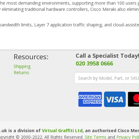
the most demanding environments, supporting more than 100 users pe
y eliminating traditional hardware controllers, Cisco Meraki also eli
 bandwidth limits, Layer 7 application traffic shaping, and cloud-assi
Resources:
Call a Specialist Today
020 3958 0666
Shipping
Returns
uk is a division of
Virtual Graffiti Ltd
, an authorised Cisco Mer
pyright © 2000
-2022
. All Rights Reserved.
Site Terms
and
Privacy Pol