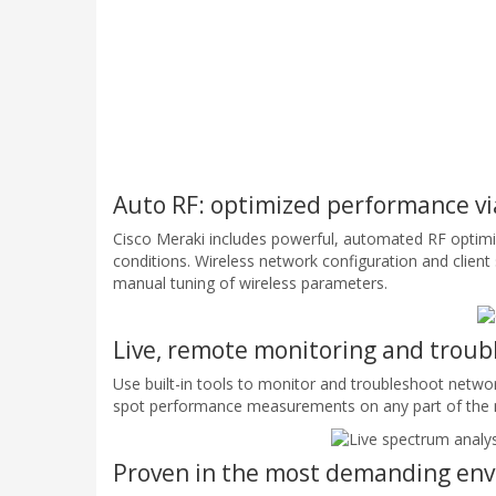
Auto RF: optimized performance vi
Cisco Meraki includes powerful, automated RF optimiz
conditions. Wireless network configuration and clien
manual tuning of wireless parameters.
Live, remote monitoring and troub
Use built-in tools to monitor and troubleshoot netwo
spot performance measurements on any part of the ne
Proven in the most demanding en