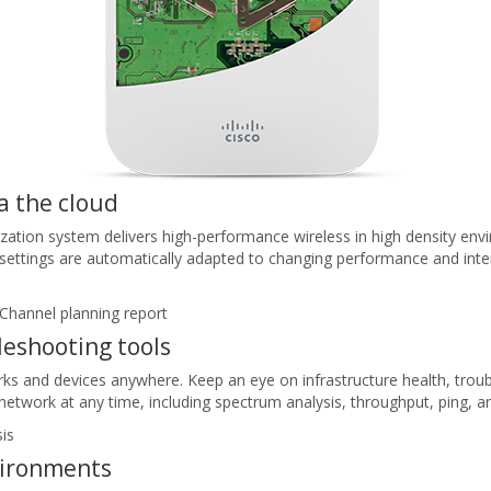
a the cloud
ation system delivers high-performance wireless in high density env
t settings are automatically adapted to changing performance and inte
leshooting tools
rks and devices anywhere. Keep an eye on infrastructure health, troub
twork at any time, including spectrum analysis, throughput, ping, a
vironments