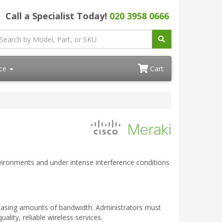
Call a Specialist Today!
020 3958 0666
ace
Cart
nvironments and under intense interference conditions
easing amounts of bandwidth. Administrators must
lity, reliable wireless services.