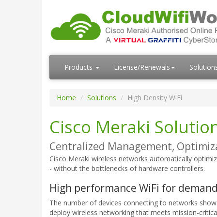
Products
License/Renewals
Solution
Home
Solutions
High Density WiFi
Cisco Meraki Solution
Centralized Management, Optimiza
Cisco Meraki wireless networks automatically optimiz
- without the bottlenecks of hardware controllers.
High performance WiFi for deman
The number of devices connecting to networks shows
deploy wireless networking that meets mission-critica