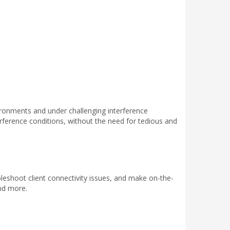
ironments and under challenging interference
rference conditions, without the need for tedious and
leshoot client connectivity issues, and make on-the-
nd more.