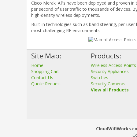
Cisco Meraki APs have been deployed and proven in 
per second of user traffic to thousands of devices. B
high-density wireless deployments.
Built-in technologies such as band steering, per-user
most challenging RF environments.
Site Map:
Products:
Home
Wireless Access Points
Shopping Cart
Security Appliances
Contact Us
Switches
Quote Request
Security Cameras
View all Products
CloudWifiWorks.co.
Co