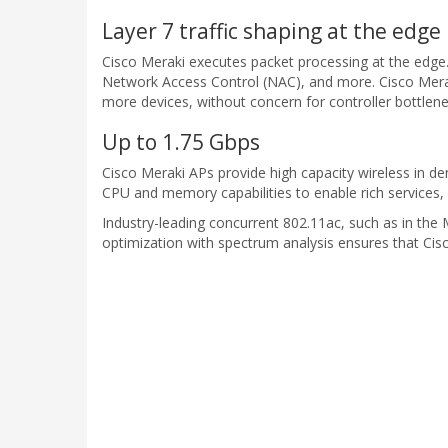
Layer 7 traffic shaping at the edge
Cisco Meraki executes packet processing at the edge. 
Network Access Control (NAC), and more. Cisco Meraki
more devices, without concern for controller bottlene
Up to 1.75 Gbps
Cisco Meraki APs provide high capacity wireless in
CPU and memory capabilities to enable rich services, i
Industry-leading concurrent 802.11ac, such as in th
optimization with spectrum analysis ensures that Cis