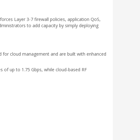
rces Layer 3-7 firewall policies, application QoS,
ministrators to add capacity by simply deploying
ed for cloud management and are built with enhanced
s of up to 1.75 Gbps, while cloud-based RF