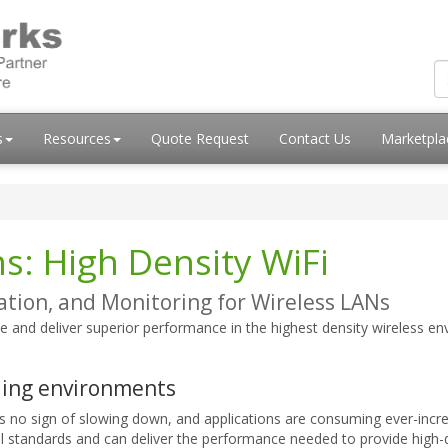
s
Resources
Quote Request
Contact Us
Marketpl
s: High Density WiFi
tion, and Monitoring for Wireless LANs
e and deliver superior performance in the highest density wireless e
ding environments
 no sign of slowing down, and applications are consuming ever-incr
l standards and can deliver the performance needed to provide high-qua