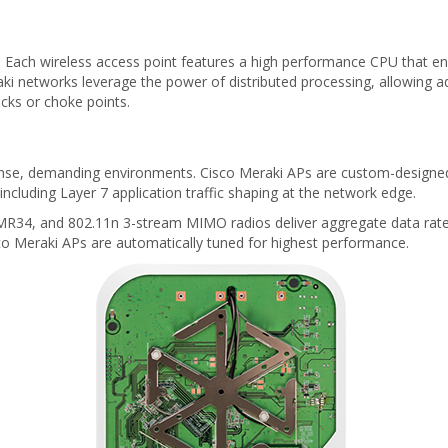
Each wireless access point features a high performance CPU that enfo
 networks leverage the power of distributed processing, allowing ad
cks or choke points.
 dense, demanding environments. Cisco Meraki APs are custom-design
ncluding Layer 7 application traffic shaping at the network edge.
e MR34, and 802.11n 3-stream MIMO radios deliver aggregate data rate
co Meraki APs are automatically tuned for highest performance.